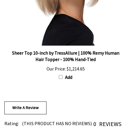
Sheer Top 10-inch by TressAllure | 100% Remy Human
Hair Topper - 100% Hand-Tied
Our Price:
$1,214.65
Add
Write A Review
0
REVIEWS
Rating:
(THIS PRODUCT HAS NO REVIEWS)