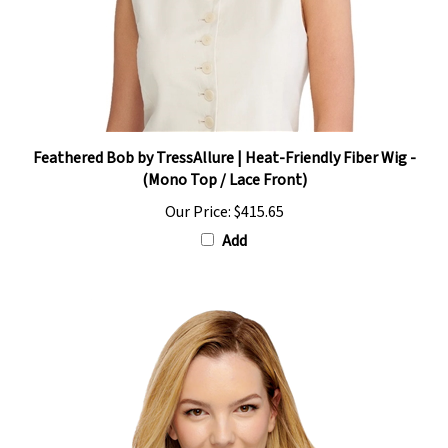
Feathered Bob by TressAllure | Heat-Friendly Fiber Wig -
(Mono Top / Lace Front)
Our Price:
$415.65
Add