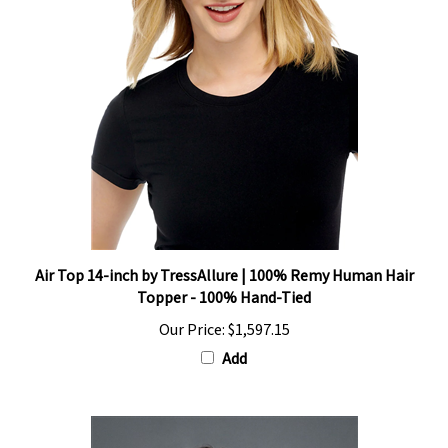
Air Top 14-inch by TressAllure | 100% Remy Human Hair
Topper - 100% Hand-Tied
Our Price:
$1,597.15
Add