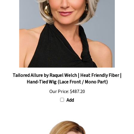
Tailored Allure by Raquel Welch | Heat Friendly Fiber |
Hand-Tied Wig (Lace Front / Mono Part)
Our Price:
$487.20
Add