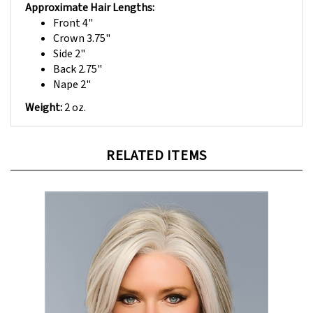
Front 4"
Crown 3.75"
Side 2"
Back 2.75"
Nape 2"
Weight:
2 oz.
RELATED ITEMS