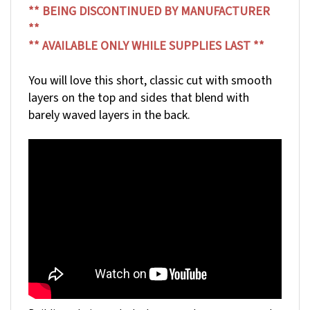
**
** AVAILABLE ONLY WHILE SUPPLIES LAST **
You will love this short, classic cut with smooth
layers on the top and sides that blend with
barely waved layers in the back.
Building a hair wardrobe has never been so easy and