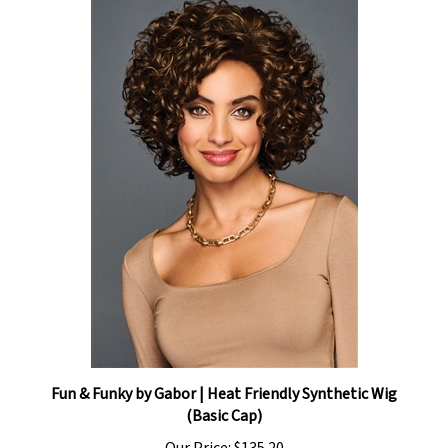
Fun & Funky by Gabor | Heat Friendly Synthetic Wig
(Basic Cap)
Our Price:
$135.20