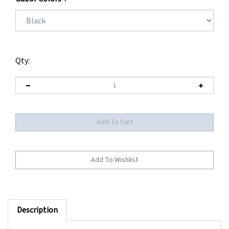
Qty:
Description
** BEING DISCONTINUED BY MANUFACTURER