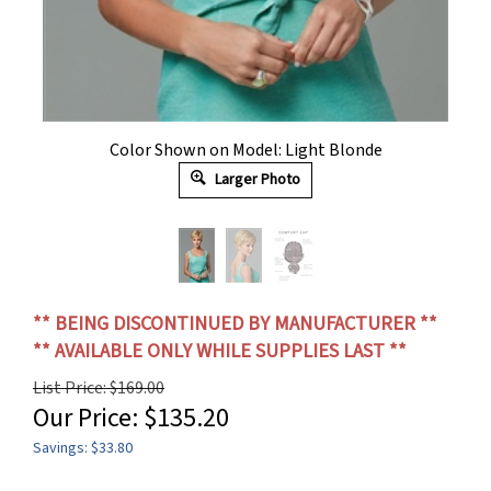
Color Shown on Model: Light Blonde
Larger Photo
** BEING DISCONTINUED BY MANUFACTURER **
** AVAILABLE ONLY WHILE SUPPLIES LAST **
List Price: $169.00
Our Price:
$
135.20
Savings: $33.80