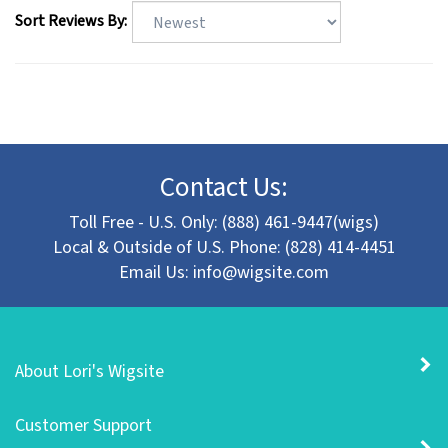
Sort Reviews By:
Contact Us:
Toll Free - U.S. Only: (888) 461-9447(wigs)
Local & Outside of U.S. Phone: (828) 414-4451
Email Us:
info@wigsite.com
About Lori's Wigsite
Customer Support