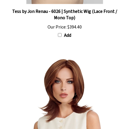
Tess by Jon Renau - 6026 | Synthetic Wig (Lace Front /
Mono Top)
Our Price:
$394.40
Add