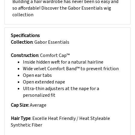
so affordable! Discover the Gabor Essentials wig
collection
Specifications
Collection
: Gabor Essentials
Construction
: Comfort Cap™
Inside hidden weft for a natural hairline
Wide velvet Comfort Band™ to prevent friction
Open ear tabs
Open extended nape
Ultra-thin adjusters at the nape for a
personalized fit
Cap Size:
Average
Hair Type
: Excelle Heat Friendly / Heat Styleable
Synthetic Fiber
Approximate Hair Lengths: