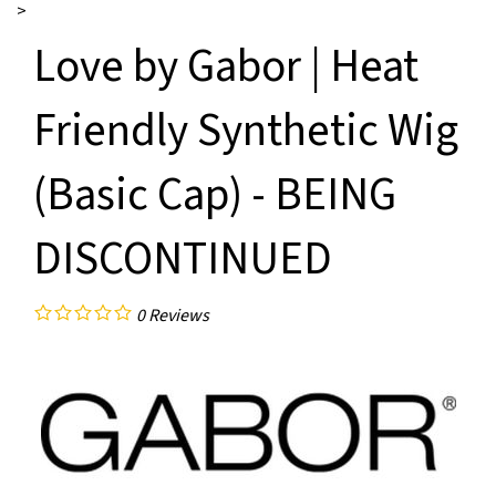
>
Love by Gabor | Heat
Friendly Synthetic Wig
(Basic Cap) - BEING
DISCONTINUED
0
Reviews