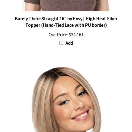
Barely There Straight 16" by Envy | High Heat Fiber
Topper (Hand-Tied Lace with PU border)
Our Price:
$347.61
Add