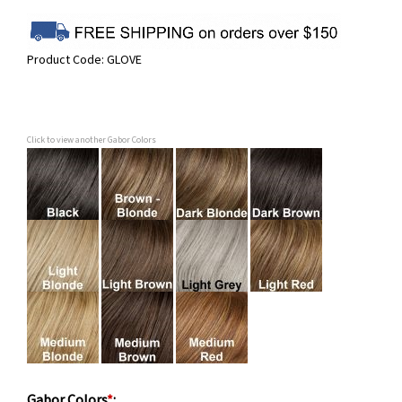
Product Code:
GLOVE
Click to view another Gabor Colors
Gabor Colors
*
: