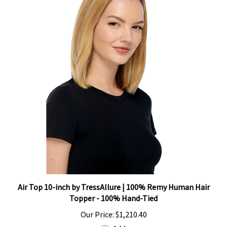
Air Top 10-inch by TressAllure | 100% Remy Human Hair
Topper - 100% Hand-Tied
Our Price:
$1,210.40
Add