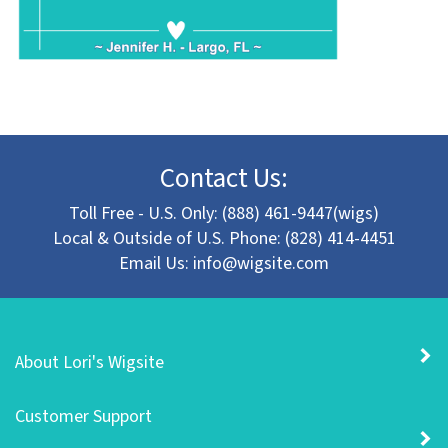
Contact Us:
Toll Free - U.S. Only: (888) 461-9447(wigs)
Local & Outside of U.S. Phone: (828) 414-4451
Email Us:
info@wigsite.com
About Lori's Wigsite
Customer Support