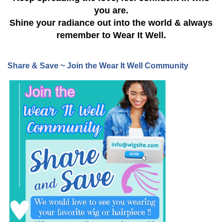
you are.
Shine your radiance out into the world & always
remember to Wear It Well.
Share & Save ~ Join the Wear It Well Community