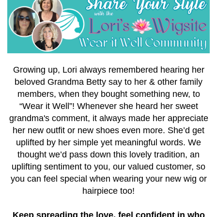
Growing up, Lori always remembered hearing her
beloved Grandma Betty say to her & other family
members, when they bought something new, to
“Wear it Well”!
Whenever she heard her sweet
grandma's comment, it always made her appreciate
her new outfit or new shoes even more. She’d get
uplifted by her simple yet meaningful words.
We
thought we’d pass down this lovely tradition, an
uplifting sentiment to you, our valued customer, so
you can feel special when wearing your new wig or
hairpiece too!
Keep spreading the love, feel confident in who