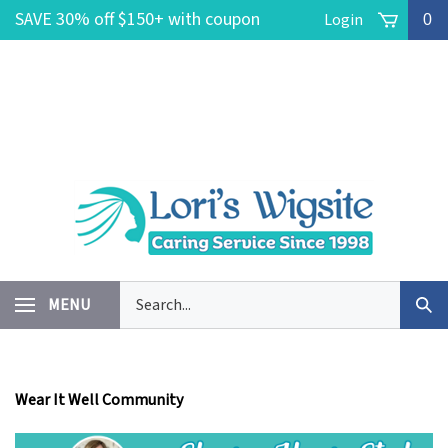
Skip
SAVE 30% off $150+ with coupon
Login
0
to
content
code POOLSIDE -- FREE Ground
Shipping on $150+ No coupon code
needed!
Search
MENU
Sub
our
Sea
store.
Wear It Well Community