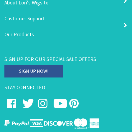
Customer Support
Our Products
SIGN UP FOR OUR SPECIAL SALE OFFERS
Enter
SIGN UP NOW!
your
email
STAY CONNECTED
address
to
Like
Follow
Follow
Subscribe
Pin
subscribe
on
on
on
to
to
to
our
Facebook
Twitter
Instagram
's
Pinterest
newsletter.
YouTube
Channel