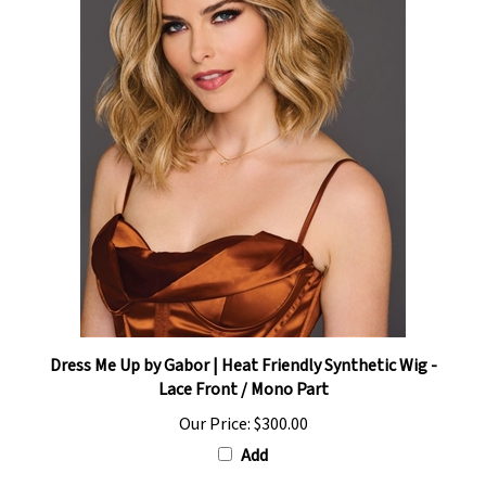
Dress Me Up by Gabor | Heat Friendly Synthetic Wig -
Lace Front / Mono Part
Our Price:
$300.00
Add