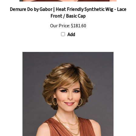
Demure Do by Gabor | Heat Friendly Synthetic Wig - Lace
Front / Basic Cap
Our Price:
$181.60
Add