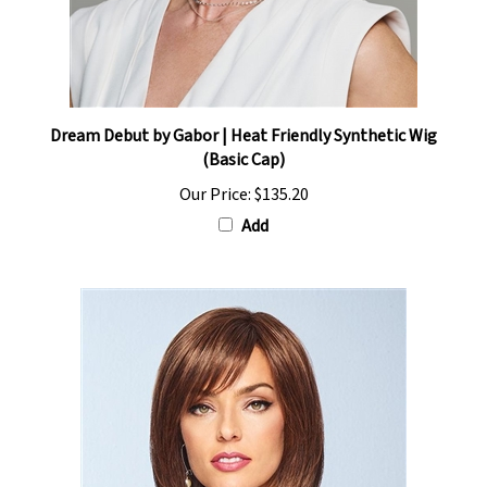
Dream Debut by Gabor | Heat Friendly Synthetic Wig
(Basic Cap)
Our Price:
$135.20
Add