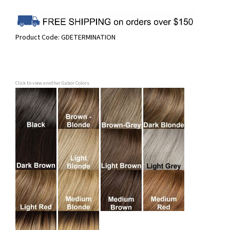
Product Code:
GDETERMINATION
Click to view another Gabor Colors