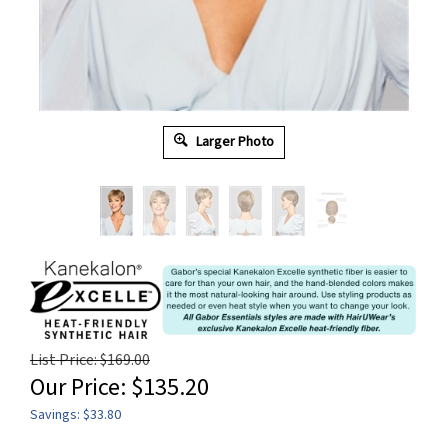
Larger Photo
List Price: $169.00
Our Price:
$
135.20
Savings: $33.80