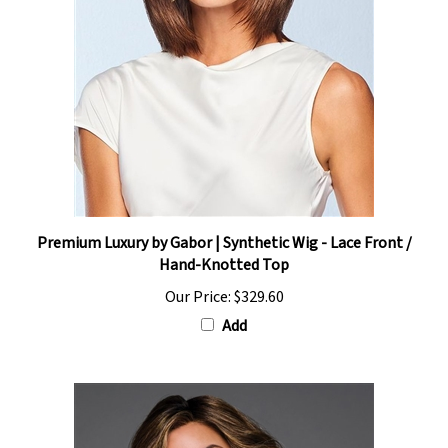
Premium Luxury by Gabor | Synthetic Wig - Lace Front /
Hand-Knotted Top
Our Price:
$329.60
Add