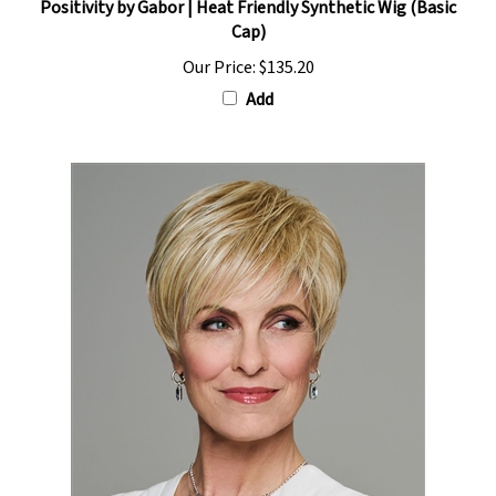
Cap)
Our Price:
$135.20
Add