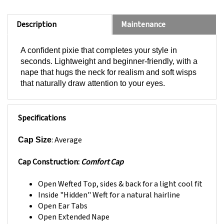
Description
Maintenance
A confident pixie that completes your style in
seconds. Lightweight and beginner-friendly, with a
nape that hugs the neck for realism and soft wisps
that naturally draw attention to your eyes.
Specifications
: Average
Cap Size
Cap Construction:
Comfort Cap
Open Wefted Top, sides & back for a light cool fit
Inside "Hidden" Weft for a natural hairline
Open Ear Tabs
Open Extended Nape
Resilient stretch material throughout cap base