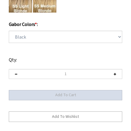
Gabor Colors
*
:
Qty: