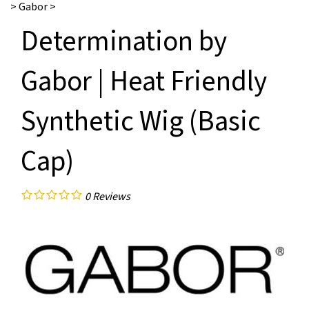
>
Gabor
>
Determination by
Gabor | Heat Friendly
Synthetic Wig (Basic
Cap)
0
Reviews