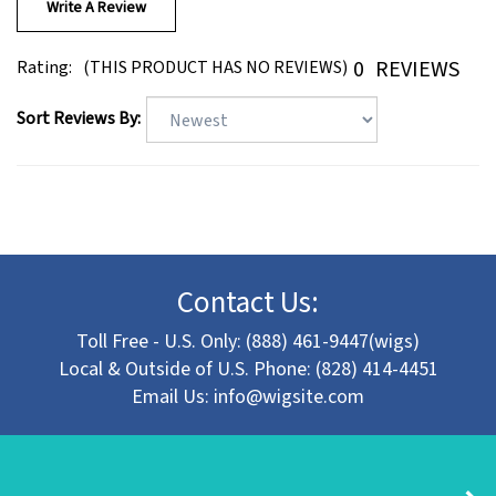
0
REVIEWS
Rating:
(THIS PRODUCT HAS NO REVIEWS)
Sort Reviews By:
Contact Us:
Toll Free - U.S. Only: (888) 461-9447(wigs)
Local & Outside of U.S. Phone: (828) 414-4451
Email Us:
info@wigsite.com
About Lori's Wigsite