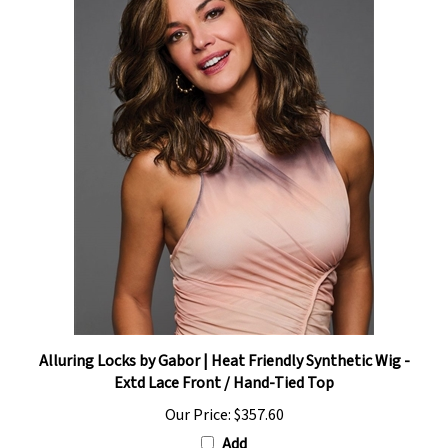
Alluring Locks by Gabor | Heat Friendly Synthetic Wig -
Extd Lace Front / Hand-Tied Top
Our Price:
$357.60
Add