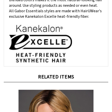
around. Use styling products as needed or even heat.
All Gabor Essentials styles are made with HairUWear's
exclusive Kanekalon Excelle heat-friendly fiber.
RELATED ITEMS