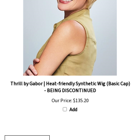
Thrill by Gabor | Heat-friendly Synthetic Wig (Basic Cap)
- BEING DISCONTINUED
Our Price:
$135.20
Add
Write A Review