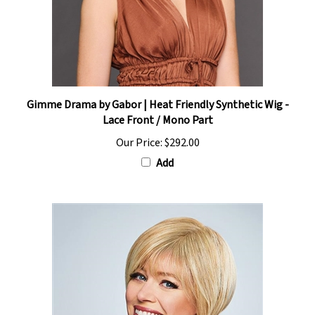
Gimme Drama by Gabor | Heat Friendly Synthetic Wig -
Lace Front / Mono Part
Our Price:
$292.00
Add