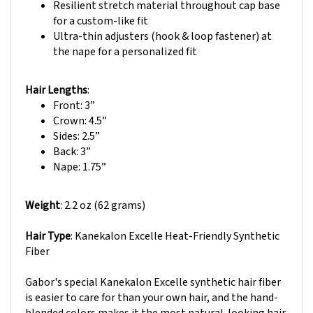
for a custom-like fit
Ultra-thin adjusters (hook & loop fastener) at
the nape for a personalized fit
Hair Lengths
:
Front: 3”
Crown: 4.5
”
Sides: 2.5”
Back: 3
”
Nape: 1.75”
Weight
: 2.2 oz (62 grams)
Hair Type
: Kanekalon Excelle Heat-Friendly Synthetic
Fiber
Gabor's special Kanekalon Excelle synthetic hair fiber
is easier to care for than your own hair, and the hand-
blended colors makes it the most natural-looking hair