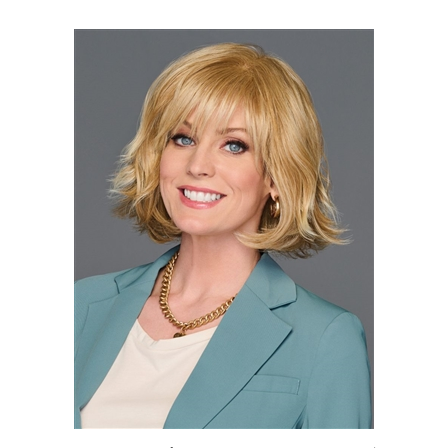
Positivity by Gabor | Heat Friendly Synthetic Wig (Basic