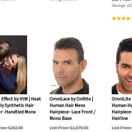
Savings: $2
l Effect by HIM | Heat
OmniLace by OnRite |
OmniLite 
ly Synthetic Hair
Human Hair Mens
Human Ha
r -Handtied Mono
Hairpiece- Lace Front /
Hairpiece-
Mono Base
Hairline
rice: $242.00
List Price: $1,075.00
List Price
ice:
$
205.70
Our Price:
$
840.00
Our Price: