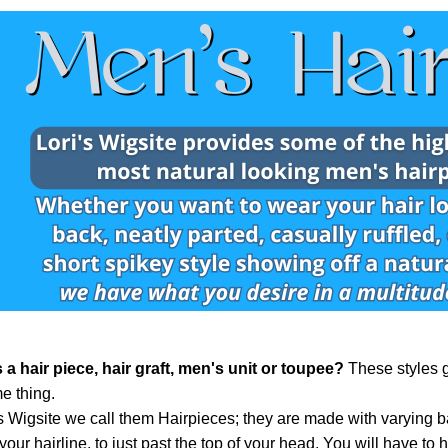
 a hair piece, hair graft, men's unit or toupee?
These styles g
e thing.
's Wigsite we call them Hairpieces; they are made with varying b
 your hairline, to just past the top of your head. You will have to