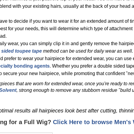
to blend with your existing hairs, usually at the back of your head
have to decide if you want to wear it for an extended amount of ti
est for your needs, this will determine which type of attachment 
ad.
aily wear,
you can simply clip it in and gently remove the hairpie
 sided toupee tape
method
can be used for daily wear as well.
u'd prefer to wear your hairpiece for extended wear, you can use 
cialty bonding agents
.
Whether you prefer a double sided tape
lp secure your new hairpiece, while promoting that confident "new
rpieces that are worn for extended wear, once you're ready to r
Solvent
, strong enough to remove any stubborn residue "build u
timal results all hairpieces look best after cutting, thinni
ng for a Full Wig?
Click Here to browse Men's