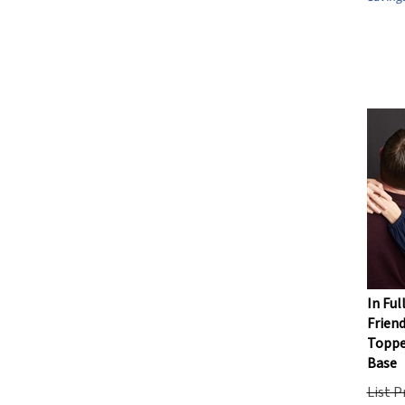
In Ful
Friend
Toppe
Base
List P
Our Pr