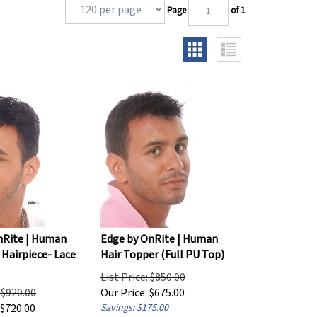
Page
of 1
nRite | Human
Edge by OnRite | Human
 Hairpiece- Lace
Hair Topper (Full PU Top)
List Price: $850.00
: $920.00
Our Price:
$
675.00
$
720.00
Savings: $175.00