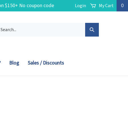
g on $150+ No coupon code
Login
My Cart
0
arch
Submit
r
ore.
Search
?
Blog
Sales / Discounts