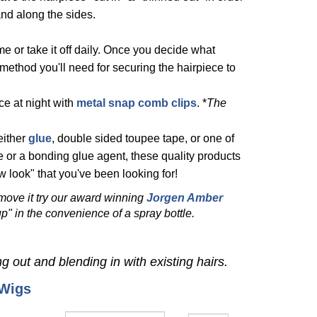
 and along the sides.
me or take it off daily. Once you decide what
method you'll need for securing the hairpiece to
ce at night with
metal snap comb clips
. *
The
either
glue
,
double sided toupee tape
, or one of
 or a bonding glue agent, t
hese quality products
 look" that you've been looking for!
emove it try our award winning
Jorgen Amber
p" in the convenience of a spray bottle.
ng out and blending in with existing hairs.
 Wigs