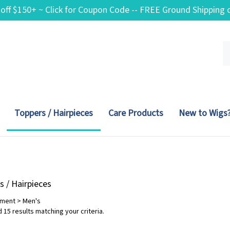
 off $150+ ~ Click for Coupon Code -- FREE Ground Shippin
Se
ou
st
Toppers / Hairpieces
Care Products
New to Wigs
s / Hairpieces
tment
>
Men's
 15 results matching your criteria.