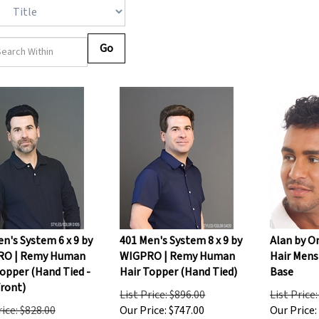
Go
n's System 6 x 9 by
401 Men's System 8 x 9 by
Alan by O
RO | Remy Human
WIGPRO | Remy Human
Hair Mens
opper (Hand Tied -
Hair Topper (Hand Tied)
Base
Front)
List Price: $896.00
List Price
rice: $828.00
Our Price:
$
747.00
Our Price: