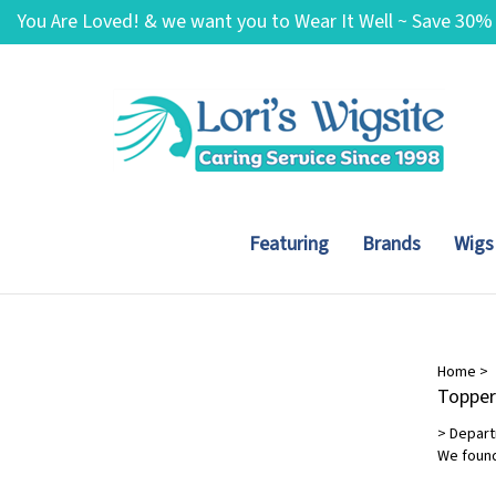
Skip
You Are Loved! & we want you to Wear It Well ~ Save 30%
to
content
needed!
Featuring
Brands
Wigs
Brands
Home
>
Topper
HIM
(1)
>
Depar
OnRite
(12)
We found
Wig Pro
(2)