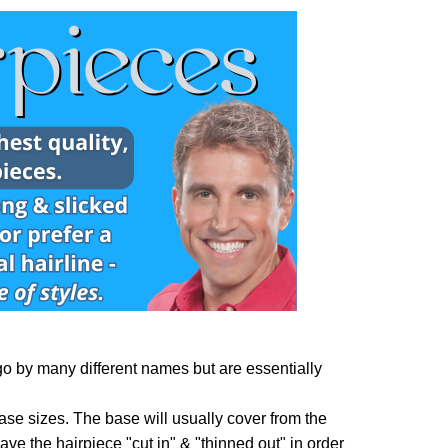
o by many different names but are essentially
ase sizes. The base will usually cover from the
 have the hairpiece "cut in" & "thinned out" in order