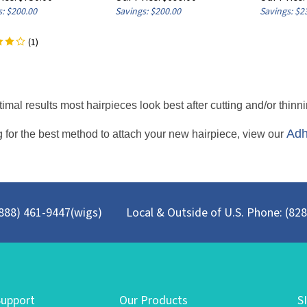
: $200.00
Savings: $200.00
Savings: $2
(
1
)
timal results most hairpieces look best after cutting and/or thinni
Adh
 for the best method to attach your new hairpiece, view our
 (888) 461-9447(wigs)
Local & Outside of U.S. Phone: (82
upport
Our Products
S