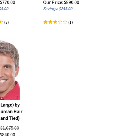
05.00
Savings: $255.00
(
3
)
(
1
)
(Large) by
Human Hair
and Tied)
: $1,075.00
$
840.00