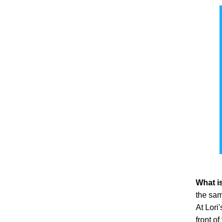
Hair Type
Human Hair
(14)
Heat Resistant Fiber
(1)
Hair Style
Wavy
(12)
Hairloss Stage
Beginning Stage
(1)
Hairpiece Type
What is
Top Piece / Toppers
(14)
the sam
At Lori
Hairpiece Base Design
front of