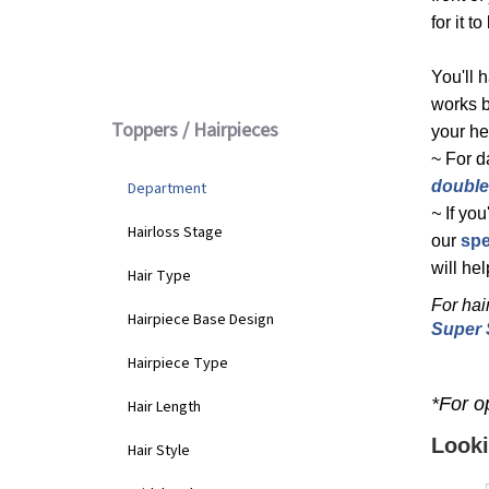
for it 
Lace Front
(6)
You'll 
works b
Toppers / Hairpieces
your he
~ For d
double
Department
~
If yo
Hairloss Stage
our
spe
will he
Hair Type
For hai
Hairpiece Base Design
Super 
Hairpiece Type
*For op
Hair Length
Looki
Hair Style