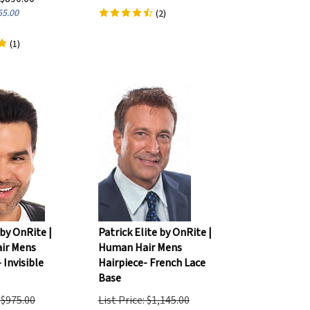
55.00
(
2
)
(
1
)
by OnRite |
Patrick Elite by OnRite |
ir Mens
Human Hair Mens
 Invisible
Hairpiece- French Lace
Base
: $975.00
List Price: $1,145.00
$
770.00
Our Price:
$
890.00