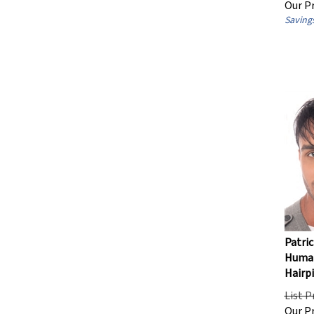
Savings
Patric
Human
Hairp
List P
Our Pr