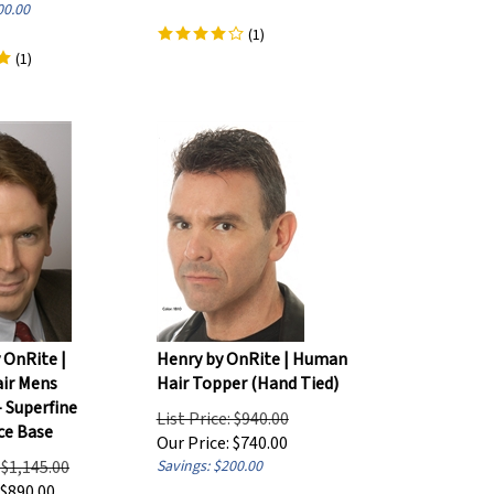
00.00
(
1
)
(
1
)
 OnRite |
Henry by OnRite | Human
ir Mens
Hair Topper (Hand Tied)
- Superfine
List Price: $940.00
ce Base
Our Price:
$
740.00
: $1,145.00
Savings: $200.00
$
890.00