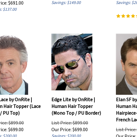
ice:
$
691.00
Savings: $149.00
Savings: $2
: $137.00
ace by OnRite |
Edge Lite by OnRite |
Elan SF by
 Hair Topper (Lace
Human Hair Topper
Human Ha
/ PU Top)
(Mono Top / PU Border)
Hairpiece
French La
rice: $899.00
List Price: $899.00
ice:
$
699.00
Our Price:
$
699.00
List Price
: $200.00
Savings: $200.00
Our Price: