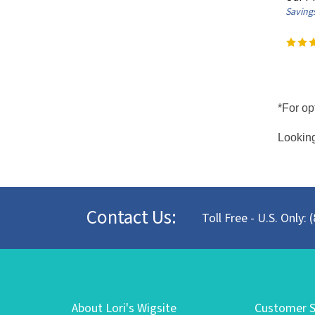
Savings
*For op
Looking
Contact Us:
Toll Free - U.S. Only:
About Lori's Wigsite
Customer S