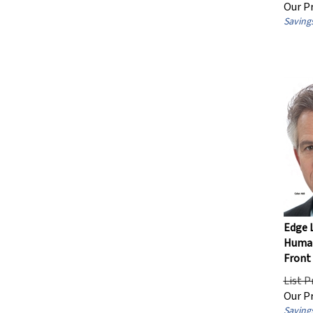
Our Pr
Savings
Edge L
Human
Front 
List P
Our Pr
Savings