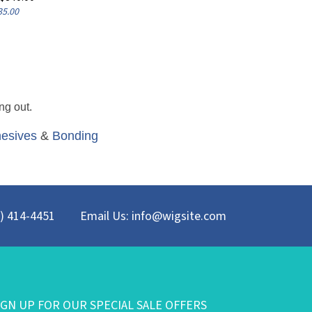
35.00
ng out.
esives
&
Bonding
8) 414-4451
Email Us:
info@wigsite.com
IGN UP FOR OUR SPECIAL SALE OFFERS