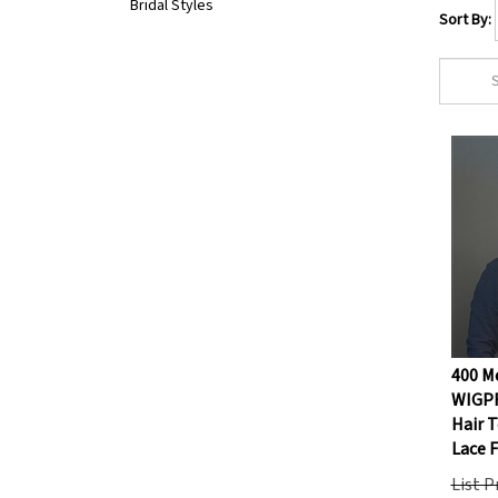
Bridal Styles
Sort By:
400 Me
WIGP
Hair T
Lace 
List P