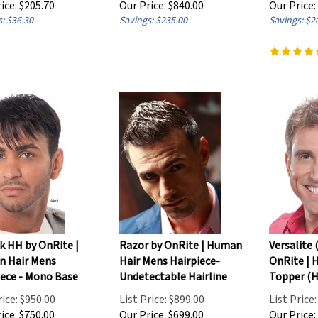
: $36.30
Savings: $235.00
Savings: $2
k HH by OnRite |
Razor by OnRite | Human
Versalite 
 Hair Mens
Hair Mens Hairpiece-
OnRite | 
iece - Mono Base
Undetectable Hairline
Topper (H
rice: $950.00
List Price: $899.00
List Price
ice:
$
750.00
Our Price:
$
699.00
Our Price: