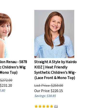
 Jon Renau - 5878
Straight A Style by Hairdo
c Children's Wig
KIDZ | Heat Friendly
 Mono Top)
Synthetic Children's Wig-
(Lace Front & Mono Top)
: $272.00
$
231.20
List Price: $259.00
0.80
Our Price:
$
220.15
Savings: $38.85
(
1
)