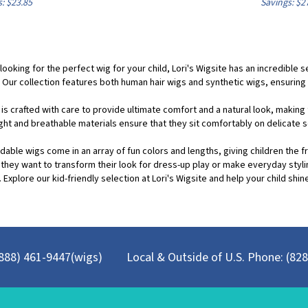
 looking for the perfect wig for your child, Lori's Wigsite has an incredible
 Our collection features both human hair wigs and synthetic wigs, ensuring 
 is crafted with care to provide ultimate comfort and a natural look, makin
ght and breathable materials ensure that they sit comfortably on delicate s
dable wigs come in an array of fun colors and lengths, giving children the f
they want to transform their look for dress-up play or make everyday styl
 Explore our kid-friendly selection at Lori's Wigsite and help your child shine
 (888) 461-9447(wigs)
Local & Outside of U.S. Phone: (82