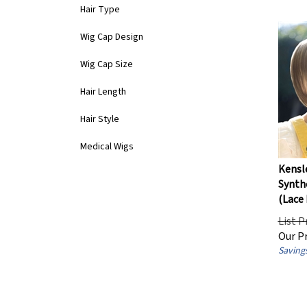
Hair Type
Wig Cap Design
Wig Cap Size
Hair Length
Hair Style
Medical Wigs
Kensl
Synthe
(Lace 
List P
Our Pr
Savings