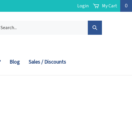
Login
My Cart
0
arch
Submit
r
ore.
Search
?
Blog
Sales / Discounts