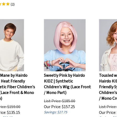
(
2
)
 Mane by Hairdo
Sweetly Pink by Hairdo
Tousled w
 Heat Friendly
KIDZ | Synthetic
Hairdo KI
tic Fiber Children's
Children's Wig (Lace Front
Friendly S
 (Lace Front & Mono
/ Mono Part)
Children'
)
/ Mono C
List Price: $185.00
rice: $159.00
Our Price:
$
157.25
List Price
ice:
$
135.15
Savings: $27.75
Our Price:
: $23.85
Savings: $2