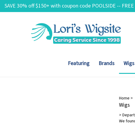
Skip
SAVE 30% off $150+ with coupon code POOLSIDE -- FREE
to
content
Featuring
Brands
Wigs
Hair Length
Home
>
Wigs
Short
(6)
>
Depar
Mid-Length
(4)
We found
Long
(3)