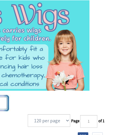
Page
of 1