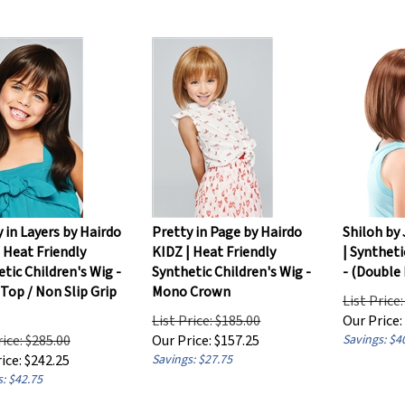
 in Layers by Hairdo
Pretty in Page by Hairdo
Shiloh by
 Heat Friendly
KIDZ | Heat Friendly
| Syntheti
tic Children's Wig -
Synthetic Children's Wig -
- (Double
Top / Non Slip Grip
Mono Crown
List Price
List Price: $185.00
Our Price:
rice: $285.00
Our Price:
$
157.25
Savings: $4
ice:
$
242.25
Savings: $27.75
: $42.75