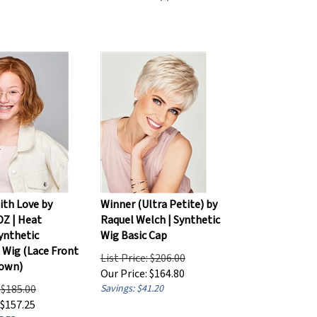
ith Love by
Winner (Ultra Petite) by
DZ | Heat
Raquel Welch | Synthetic
ynthetic
Wig Basic Cap
s Wig (Lace Front
List Price: $206.00
rown)
Our Price:
$
164.80
: $185.00
Savings: $41.20
$
157.25
7.75