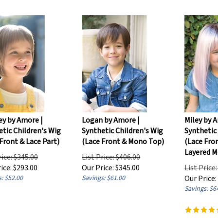
ey by Amore |
Logan by Amore |
Miley by A
tic Children's Wig
Synthetic Children's Wig
Synthetic
Front & Lace Part)
(Lace Front & Mono Top)
(Lace Fro
Layered M
rice: $345.00
List Price: $406.00
ice:
$
293.00
Our Price:
$
345.00
List Price
: $52.00
Savings: $61.00
Our Price:
Savings: $6