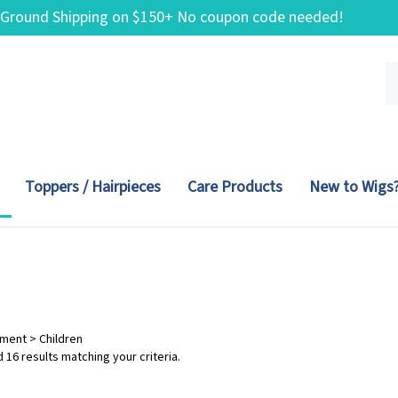
 Ground Shipping on $150+ No coupon code needed!
Se
ou
st
Toppers / Hairpieces
Care Products
New to Wigs
tment
>
Children
 16 results matching your criteria.