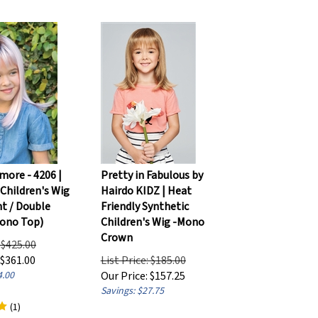
more - 4206 |
Pretty in Fabulous by
 Children's Wig
Hairdo KIDZ | Heat
nt / Double
Friendly Synthetic
ono Top)
Children's Wig -Mono
Crown
: $425.00
$
361.00
List Price: $185.00
4.00
Our Price:
$
157.25
Savings: $27.75
(
1
)