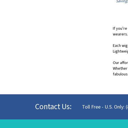
If you’re
wearers.
Each wig
Lightwei
Our affor
Whether 
fabulous.
Contact Us:
Toll Free - U.S. Only: