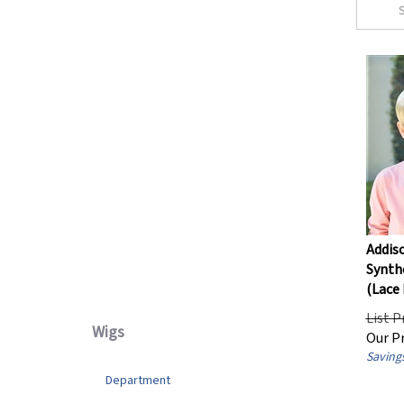
Straight
(12)
Wavy
(1)
Department
Women's
(6)
Wig Cap Design
Lace Front
(8)
Addis
Mono Top / Partial Mono
(13)
Synthe
Basic / Wefted
(1)
(Lace 
List P
Our Pr
Wigs
Savings
Department