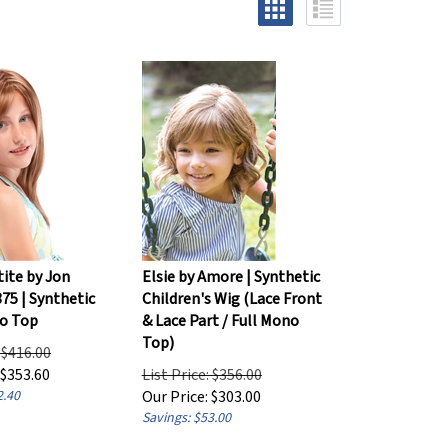
tite by Jon
Elsie by Amore | Synthetic
75 | Synthetic
Children's Wig (Lace Front
o Top
& Lace Part / Full Mono
Top)
: $416.00
$
353.60
List Price: $356.00
2.40
Our Price:
$
303.00
Savings: $53.00