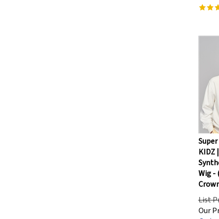
Super
KIDZ |
Synthe
Wig -
Crown
List P
Our Pr
Savings