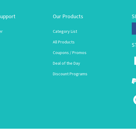
upport
Our Products
S
En
er
Category List
yo
em
All Products
S
ad
to
Coupons / Promos
su
Deal of the Day
to
ou
Discount Programs
ne
V
o
S
© Copyright
2026
Lori's Wigsite.
All Rights Reserved.