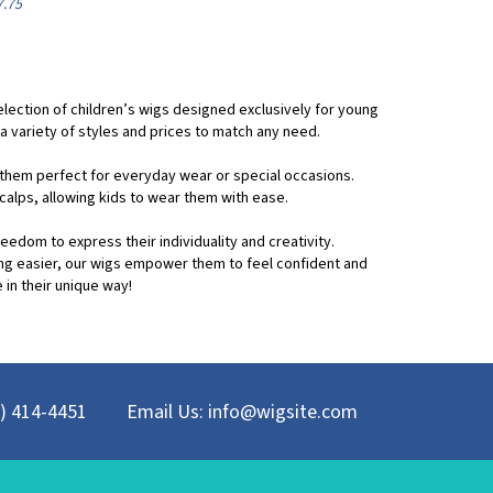
 selection of children’s wigs designed exclusively for young
a variety of styles and prices to match any need.
g them perfect for everyday wear or special occasions.
calps, allowing kids to wear them with ease.
reedom to express their individuality and creativity.
ing easier, our wigs empower them to feel confident and
 in their unique way!
8) 414-4451
Email Us:
info@wigsite.com