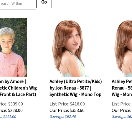
Go
on by Amore |
Ashley (Ultra Petite/Kids)
Ashley Pe
tic Children's Wig
by Jon Renau - 5877 |
Renau - 58
Front & Lace Part)
Synthetic Wig - Mono Top
Wig - Mon
rice: $339.00
List Price: $416.00
List Price
ice:
$
228.00
Our Price:
$
353.60
Our Price:
: $111.00
Savings: $62.40
Savings: $6