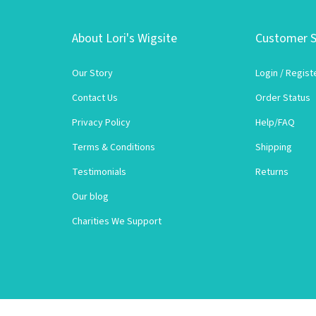
About Lori's Wigsite
Customer S
Our Story
Login
/
Regist
Contact Us
Order Status
Privacy Policy
Help/FAQ
Terms & Conditions
Shipping
Testimonials
Returns
Our blog
Charities We Support