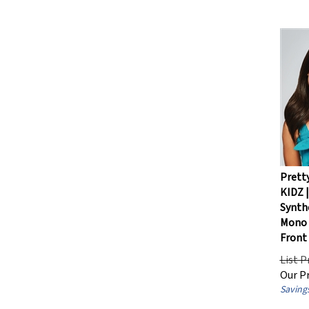
Pretty
KIDZ |
Synthe
Mono 
Front
List P
Our Pr
Savings