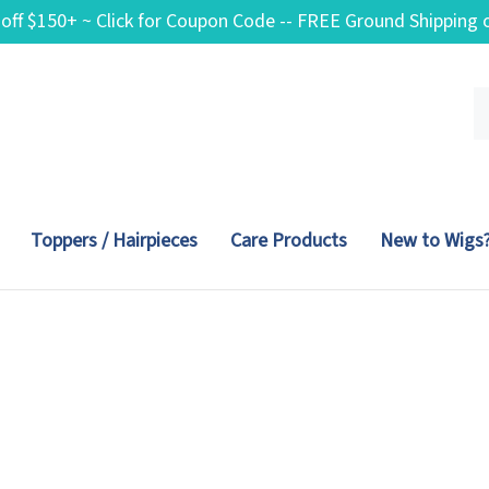
 off $150+ ~ Click for Coupon Code -- FREE Ground Shippin
Se
ou
st
Toppers / Hairpieces
Care Products
New to Wigs