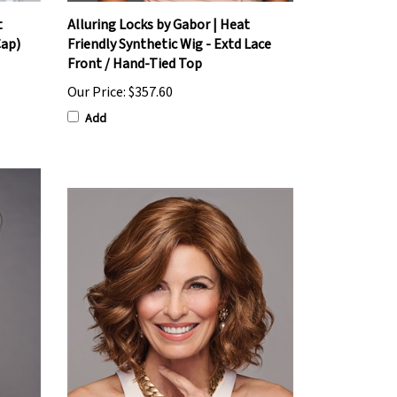
t
Alluring Locks by Gabor | Heat
Cap)
Friendly Synthetic Wig - Extd Lace
Front / Hand-Tied Top
Our Price:
$357.60
Add