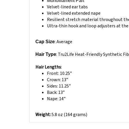
Velvet-lined ear tabs
Velvet-lined extended nape
Resilient stretch material throughout the
Ultra-thin hook and loop adjusters at the 
: Average
Cap Size
: Tru2Life Heat-Friendly Synthetic Fi
Hair Type
Hair Lengths
:
Front: 10.25”
Crown: 13”
Sides: 11.25”
Back: 13”
Nape: 14”
Weight:
5.8 oz (164 grams)