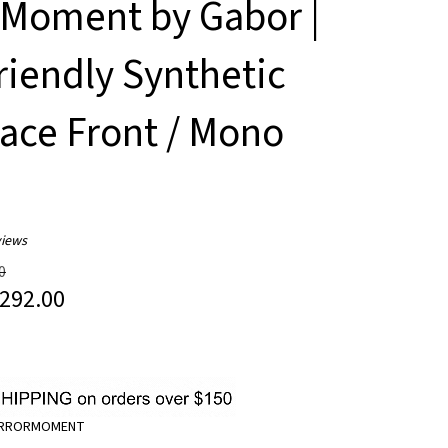
 Moment by Gabor |
riendly Synthetic
Lace Front / Mono
iews
0
292.00
IRRORMOMENT