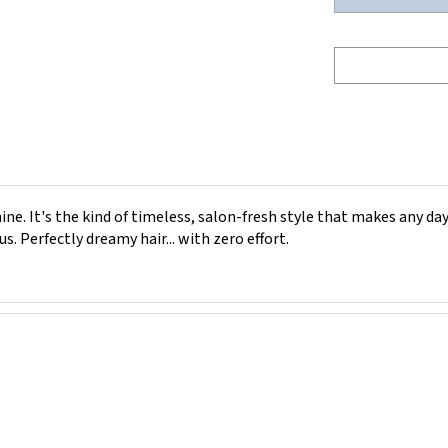
e. It's the kind of timeless, salon-fresh style that makes any day 
s. Perfectly dreamy hair... with zero effort.