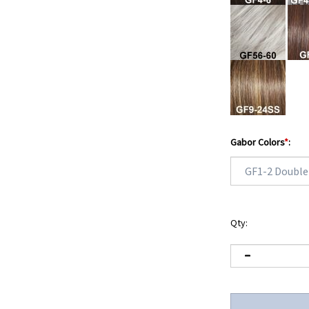
Gabor Colors
*
:
Qty: