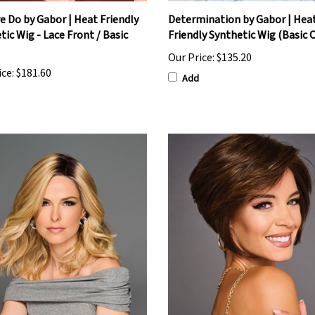
 Do by Gabor | Heat Friendly
Determination by Gabor | Hea
tic Wig - Lace Front / Basic
Friendly Synthetic Wig (Basic 
Our Price:
$135.20
ice:
$181.60
Add