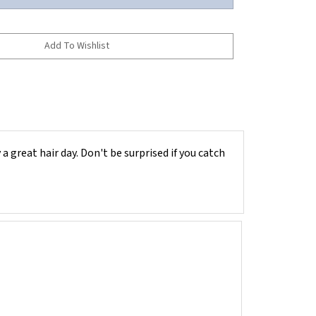
a great hair day. Don't be surprised if you catch