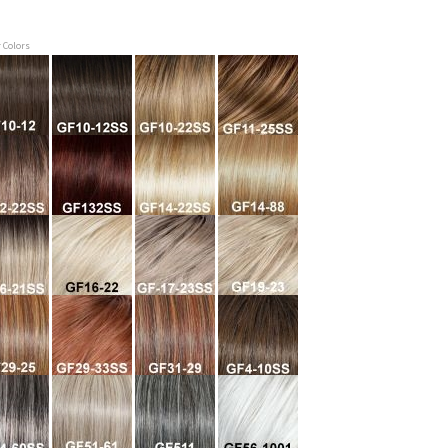
r Colors