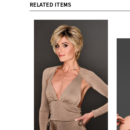
RELATED ITEMS