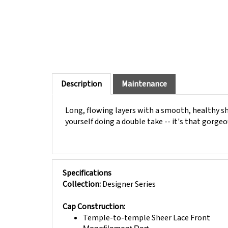
Description
Maintenance
Long, flowing layers with a smooth, healthy shin
yourself doing a double take -- it's that gorgeou
Specifications
Collection:
Designer Series
Cap Construction:
Temple-to-temple Sheer Lace Front
Monofilament Part