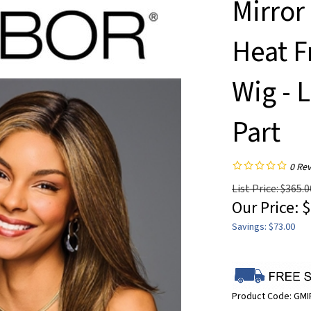
Mirror
Heat F
Wig - 
Part
0
Rev
List Price: $365.0
Our Price:
$
Savings: $73.00
Product Code:
GM