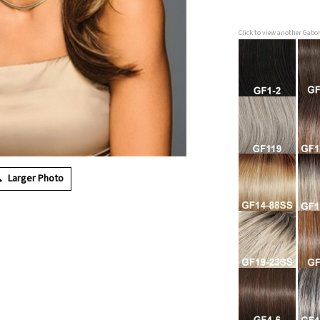
Click to view another Gabo
Larger Photo