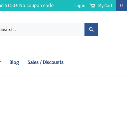
g on $150+ No coupon code
Login
My Cart
0
arch
Submit
r
ore.
Search
?
Blog
Sales / Discounts