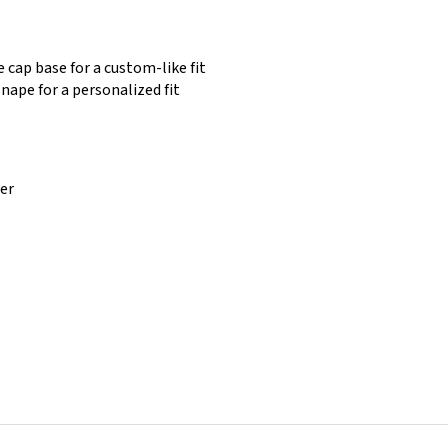
 cap base for a custom-like fit
nape for a personalized fit
ber