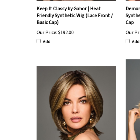
Keep It Classy by Gabor | Heat
Demure
Friendly Synthetic Wig (Lace Front /
Synthe
Basic Cap)
Cap
Our Price:
$192.00
Our Pr
Add
Add