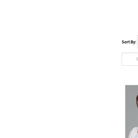
Rene of Paris
(40)
TressAllure
(29)
Wig Pro
(56)
Hair Type
Sort By:
Human Hair
(114)
European Human Hair
(7)
Human Hair/Syn Fiber
Blend
(27)
Synthetic Fiber
(707)
Heat Resistant Fiber
(395)
Wig Cap Size
Average
(718)
Petite
(60)
Large
(40)
Petite/Average
(97)