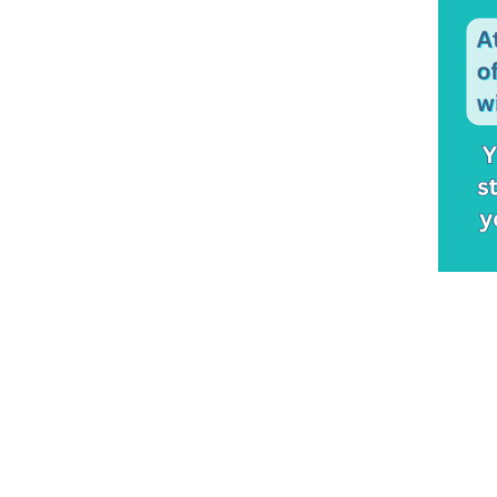
Brands
Amore
(32)
Custom Creations
(3)
Ellen Wille
(96)
Envy
(89)
Fair Fashion
(11)
Gabor
(138)
Gemtress
(8)
Hairdo
(29)
HIM
(16)
Jon Renau
(141)
Kim Kimble
(29)
Look of Love
(1)
Newtimes Hair
(4)
Noriko
(47)
OnRite
(3)
The Orchid Collection
(33)
Raquel Welch
(148)