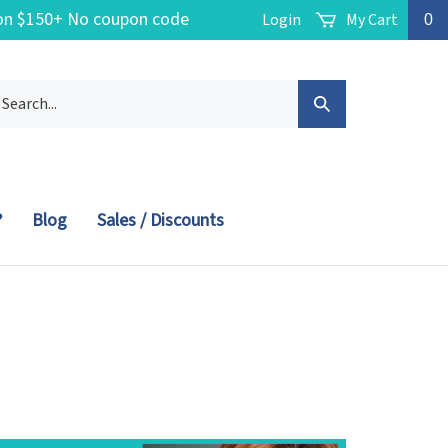
g on $150+ No coupon code
Login
My Cart
0
arch
Submit
r
ore.
Search
?
Blog
Sales / Discounts