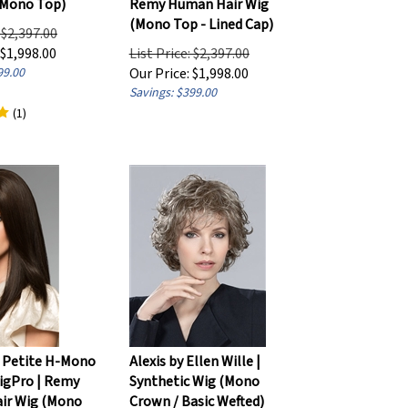
(Mono Top - Lined Cap)
: $2,397.00
$
1,998.00
List Price: $2,397.00
99.00
Our Price:
$
1,998.00
Savings: $399.00
(
1
)
 Petite H-Mono
Alexis by Ellen Wille |
igPro | Remy
Synthetic Wig (Mono
ir Wig (Mono
Crown / Basic Wefted)