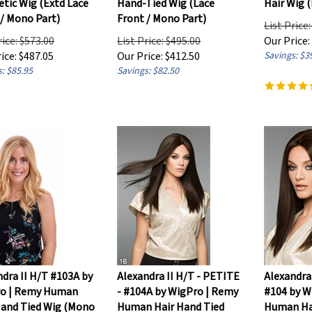
 / Mono Part)
Front / Mono Part)
List Price
rice: $573.00
List Price: $495.00
Our Price:
ice:
$
487.05
Our Price:
$
412.50
Savings: $3
: $85.95
Savings: $82.50
dra II H/T #103A by
Alexandra II H/T - PETITE
Alexandra
o | Remy Human
- #104A by WigPro | Remy
#104 by W
Hand Tied Wig (Mono
Human Hair Hand Tied
Human Ha