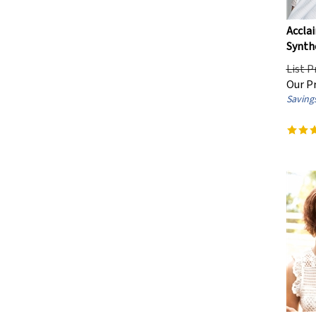
Ultra Petite / Children's
(16)
Acclai
Average/Large
(29)
Synthe
List P
Hair Style
Our Pr
Savings
Straight
(691)
Wavy
(363)
Curly
(93)
Hairloss Stage
Advanced Stage
(1)
Department
Women's
(912)
Men's
(28)
Children's
(16)