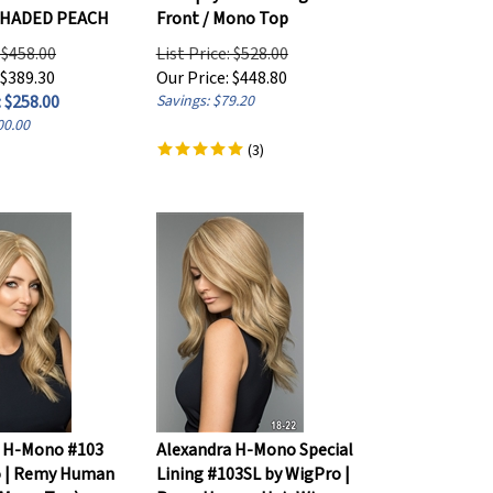
SHADED PEACH
Front / Mono Top
: $458.00
List Price: $528.00
 $389.30
Our Price:
$
448.80
 $
258.00
Savings: $79.20
00.00
(
3
)
a H-Mono #103
Alexandra H-Mono Special
o | Remy Human
Lining #103SL by WigPro |
(Mono Top)
Remy Human Hair Wig