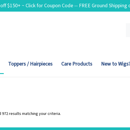
 off $150+ ~ Click for Coupon Code -- FREE Ground Shippin
Se
ou
st
Toppers / Hairpieces
Care Products
New to Wigs
 972 results matching your criteria.