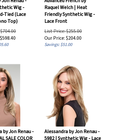
thetic Wig -
Raquel Welch | Heat
-Tied (Lace
Friendly Synthetic Wig -
ono Top)
Lace Front
: $704.00
List Price: $255.00
$
598.40
Our Price:
$
204.00
05.60
Savings: $51.00
a by Jon Renau -
Alessandra by Jon Renau -
NAL SALE COLOR
5982 | Synthetic Wig - Lace