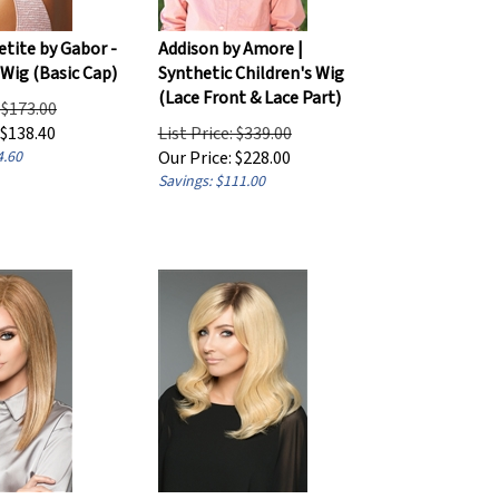
etite by Gabor -
Addison by Amore |
 Wig (Basic Cap)
Synthetic Children's Wig
(Lace Front & Lace Part)
: $173.00
$
138.40
List Price: $339.00
4.60
Our Price:
$
228.00
Savings: $111.00