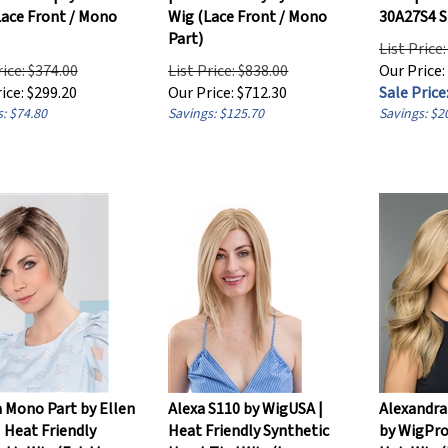
Lace Front / Mono
Wig (Lace Front / Mono
30A27S4 
Part)
List Price
rice: $374.00
List Price: $838.00
Our Price:
ice:
$
299.20
Our Price:
$
712.30
Sale Price:
: $74.80
Savings: $125.70
Savings: $2
 Mono Part by Ellen
Alexa S110 by WigUSA |
Alexandr
| Heat Friendly
Heat Friendly Synthetic
by WigPr
tic Wig (Extd Lace
Hand-Tied Wig (Lace
Hair Wig 