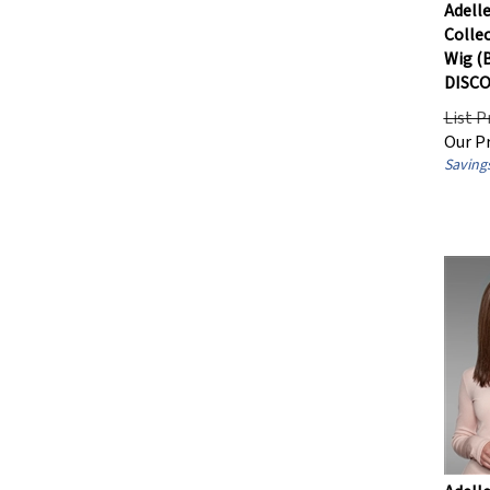
Adelle
Collec
Product Type
Wig (B
DISC
Wig
(946)
List P
Toppers/Hairpieces
(2)
Our Pr
Savings
Wig Cap Design
100% Hand Tied
(193)
Lace Front
(626)
Mono Top / Partial Mono
(618)
Non-Slip Material
(27)
Basic / Wefted
(297)
Hairpiece Type
Top Piece / Toppers
(1)
¾ Wigs
(1)
Adelle