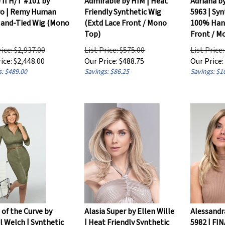
o | Remy Human
Friendly Synthetic Wig
5963 | Syn
Hand-Tied Wig (Mono
(Extd Lace Front / Mono
100% Hand
Top)
Front / M
rice: $2,937.00
List Price: $575.00
List Price
ice:
$
2,448.00
Our Price:
$
488.75
Our Price:
: $489.00
Savings: $86.25
Savings: $1
of the Curve by
Alasia Super by Ellen Wille
Alessandr
 Welch | Synthetic
| Heat Friendly Synthetic
5982 | FI