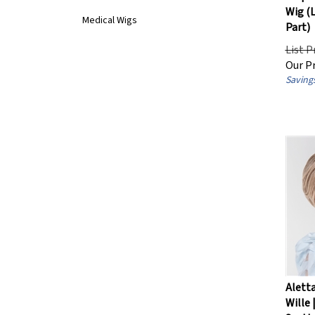
Wig (
Medical Wigs
Part)
List P
Our Pr
Savings
Aletta
Wille 
Synthe