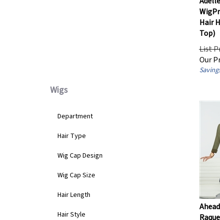
Hairpiece Base Design
WigPr
Hair 
Top)
100% Hand-Tied
(1)
Lace Front
(1)
List P
Mono Top / Partial Mono
(1)
Our Pr
Savings
Wigs
Department
Hair Type
Wig Cap Design
Wig Cap Size
Hair Length
Ahead 
Raquel
Hair Style