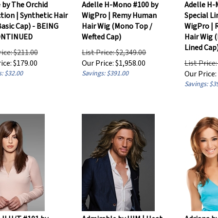
 by The Orchid
Adelle H-Mono #100 by
Adelle H-
tion | Synthetic Hair
WigPro | Remy Human
Special L
asic Cap) - BEING
Hair Wig (Mono Top /
WigPro |
ONTINUED
Wefted Cap)
Hair Wig 
Lined Cap
rice: $211.00
List Price: $2,349.00
ice:
$
179.00
Our Price:
$
1,958.00
List Price
: $32.00
Savings: $391.00
Our Price:
Savings: $3
 II H/T #101 by
Admirable by HIM | Heat
Adriana b