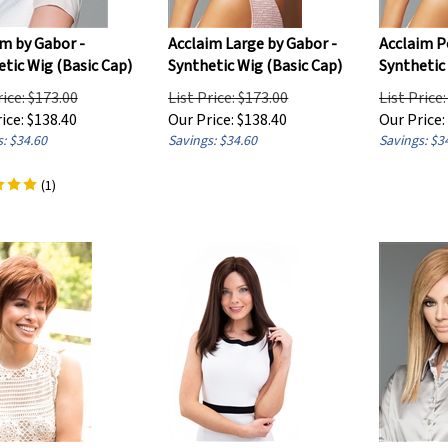
m by Gabor -
Acclaim Large by Gabor -
Acclaim P
tic Wig (Basic Cap)
Synthetic Wig (Basic Cap)
Synthetic
rice: $173.00
List Price: $173.00
List Price
ice:
$
138.40
Our Price:
$
138.40
Our Price:
: $34.60
Savings: $34.60
Savings: $3
(
1
)