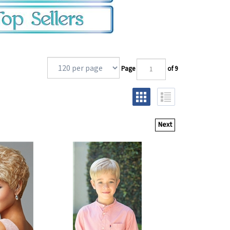
Page
of 9
Next