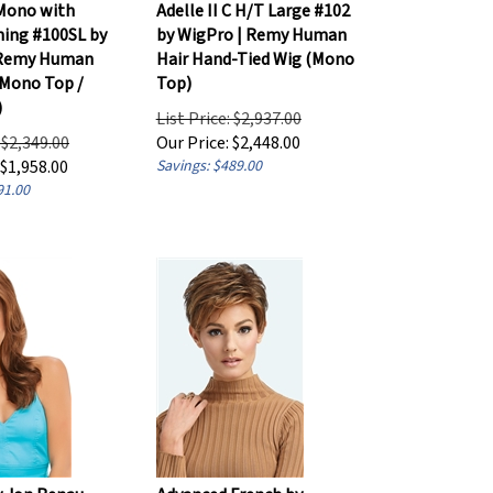
Mono with
Adelle II C H/T Large #102
ining #100SL by
by WigPro | Remy Human
 Remy Human
Hair Hand-Tied Wig (Mono
(Mono Top /
Top)
)
List Price: $2,937.00
: $2,349.00
Our Price:
$
2,448.00
$
1,958.00
Savings: $489.00
91.00
y Jon Renau -
Advanced French by