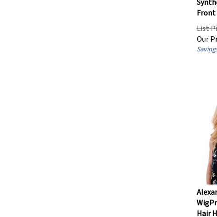
Front
List P
Our Pr
Savings
Alexan
WigPr
Hair 