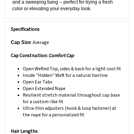
color or elevating your everyday look.
Specifications
: Average
Cap Size
Cap Construction:
Comfort Cap
Open Wefted Top, sides & back for a light cool fit
Inside "Hidden" Weft for a natural hairline
Open Ear Tabs
Open Extended Nape
Resilient stretch material throughout cap base
for a custom-like fit
Ultra-thin adjusters (hook & loop fastener) at
the nape for a personalized fit
Hair Lengths
:
Front: 6.5”