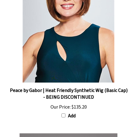
Peace by Gabor | Heat Friendly Synthetic Wig (Basic Cap)
- BEING DISCONTINUED
Our Price:
$135.20
Add