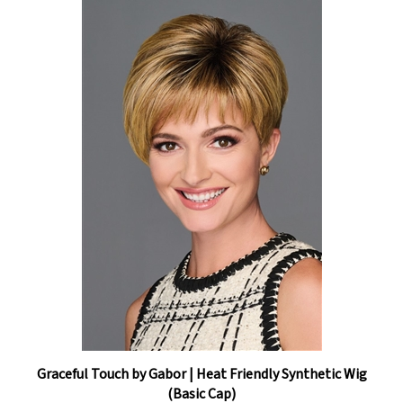
Graceful Touch by Gabor | Heat Friendly Synthetic Wig
(Basic Cap)