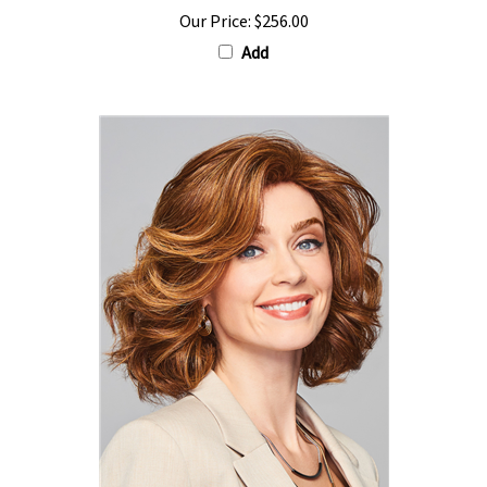
Our Price:
$256.00
Add