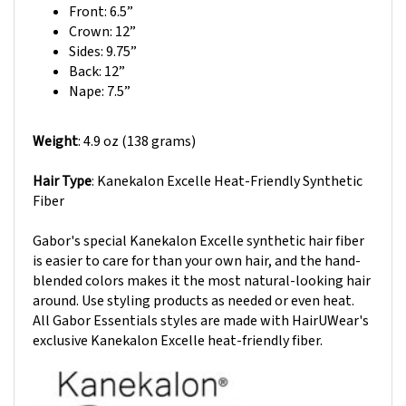
Crown: 12
”
Sides: 9.75”
Back: 12
”
Nape: 7.5”
Weight
: 4.9 oz (138 grams)
Hair Type
: Kanekalon Excelle Heat-Friendly Synthetic
Fiber
Gabor's special Kanekalon Excelle synthetic hair fiber
is easier to care for than your own hair, and the hand-
blended colors makes it the most natural-looking hair
around. Use styling products as needed or even heat.
All Gabor Essentials styles are made with HairUWear's
exclusive Kanekalon Excelle heat-friendly fiber.