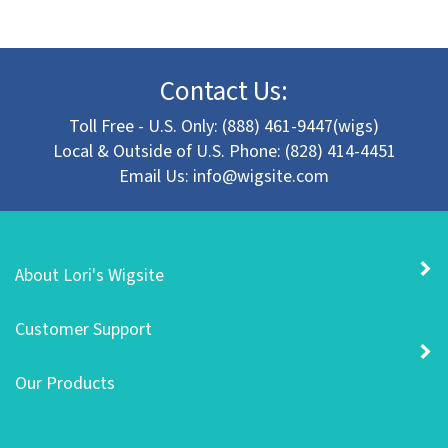
Contact Us:
Toll Free - U.S. Only: (888) 461-9447(wigs)
Local & Outside of U.S. Phone: (828) 414-4451
Email Us:
info@wigsite.com
About Lori's Wigsite
Customer Support
Our Products