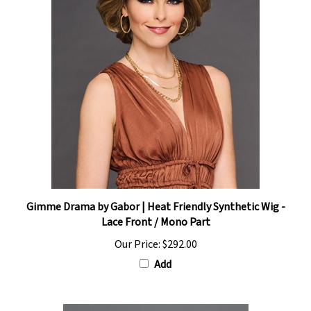
Gimme Drama by Gabor | Heat Friendly Synthetic Wig -
Lace Front / Mono Part
Our Price:
$292.00
Add