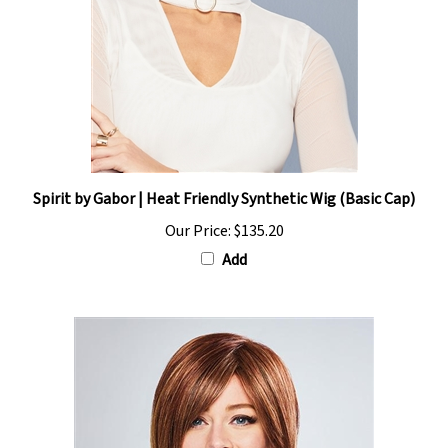
Spirit by Gabor | Heat Friendly Synthetic Wig (Basic Cap)
Our Price:
$135.20
Add