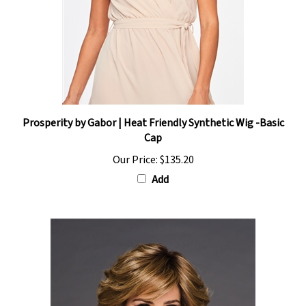
Prosperity by Gabor | Heat Friendly Synthetic Wig -Basic
Cap
Our Price:
$135.20
Add