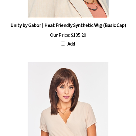
Unity by Gabor | Heat Friendly Synthetic Wig (Basic Cap)
Our Price:
$135.20
Add