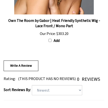
Own The Room by Gabor | Heat Friendly Synthetic Wig -
Lace Front / Mono Part
Our Price:
$303.20
Add
Write A Review
0
REVIEWS
Rating:
(THIS PRODUCT HAS NO REVIEWS)
Sort Reviews By: