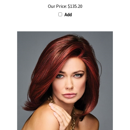
Our Price:
$135.20
Add