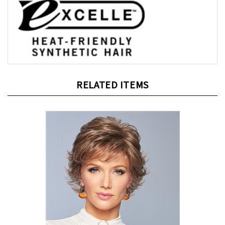
RELATED ITEMS