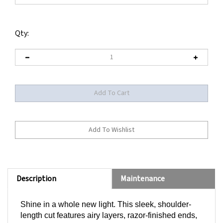
Qty:
Description
Maintenance
Shine in a whole new light. This sleek, shoulder-
length cut features airy layers, razor-finished ends,
and a sweeping bang -- perfect for trying a fresh