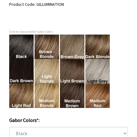
Product Code:
GILLUMINATION
Click to view another Gabor Colors
Gabor Colors
*
: