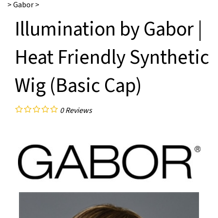
>
Gabor
>
Illumination by Gabor |
Heat Friendly Synthetic
Wig (Basic Cap)
0
Reviews