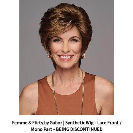
Femme & Flirty by Gabor | Synthetic Wig - Lace Front /
Mono Part - BEING DISCONTINUED