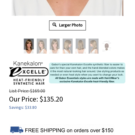
Larger Photo
List Price: $169.00
Our Price:
$
135.20
Savings: $33.80