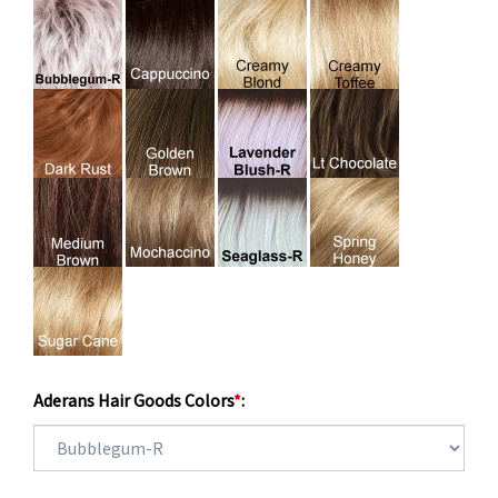
Aderans Hair Goods Colors
*
: