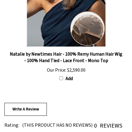
Natalie by Newtimes Hair - 100% Remy Human Hair Wig
- 100% Hand Tied - Lace Front - Mono Top
Our Price:
$2,590.00
Add
Write A Review
0
REVIEWS
Rating:
(THIS PRODUCT HAS NO REVIEWS)