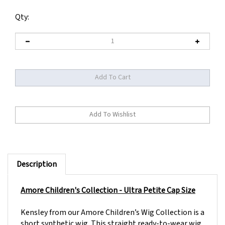
Qty:
Description
Amore Children's Collection - Ultra Petite Cap Size
Kensley from our Amore Children’s Wig Collection is a
short synthetic wig. This straight ready-to-wear wig
is an A-Line bob with side swept fringe for versatility.