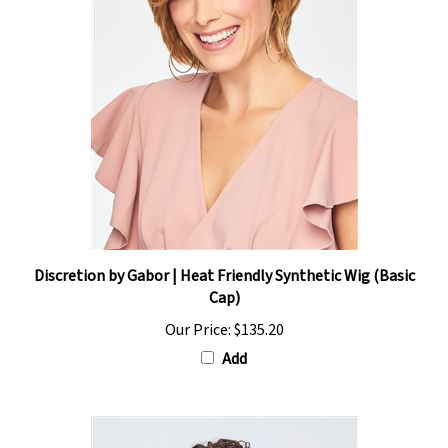
Discretion by Gabor | Heat Friendly Synthetic Wig (Basic
Cap)
Our Price:
$135.20
Add