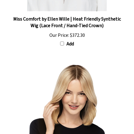
Miss Comfort by Ellen Wille | Heat Friendly Synthetic
Wig (Lace Front / Hand-Tied Crown)
Our Price:
$372.30
Add