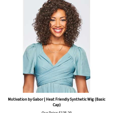
Motivation by Gabor | Heat Friendly Synthetic Wig (Basic
Cap)
Our Price:
$135.20