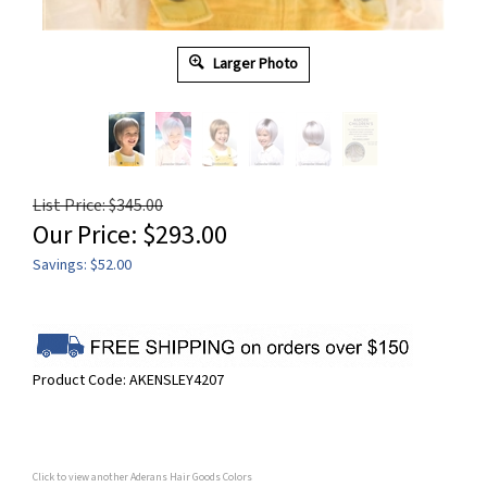
Larger Photo
List Price: $345.00
Our Price:
$
293.00
Savings: $52.00
Product Code:
AKENSLEY4207
Click to view another Aderans Hair Goods Colors