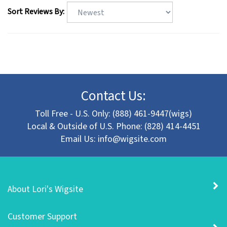
Sort Reviews By:
Contact Us:
Toll Free - U.S. Only: (888) 461-9447(wigs)
Local & Outside of U.S. Phone: (828) 414-4451
Email Us:
info@wigsite.com
About Lori's Wigsite
Customer Support