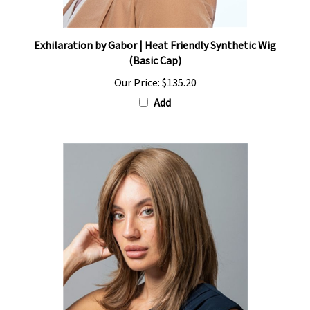
Exhilaration by Gabor | Heat Friendly Synthetic Wig
(Basic Cap)
Our Price:
$135.20
Add