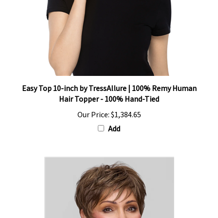
Easy Top 10-inch by TressAllure | 100% Remy Human
Hair Topper - 100% Hand-Tied
Our Price:
$1,384.65
Add