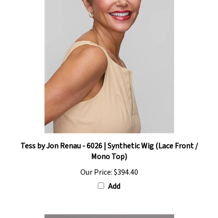
Tess by Jon Renau - 6026 | Synthetic Wig (Lace Front /
Mono Top)
Our Price:
$394.40
Add