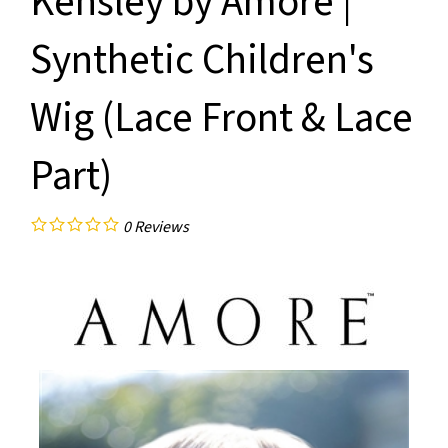
Kensley by Amore |
Synthetic Children's
Wig (Lace Front & Lace
Part)
0
Reviews