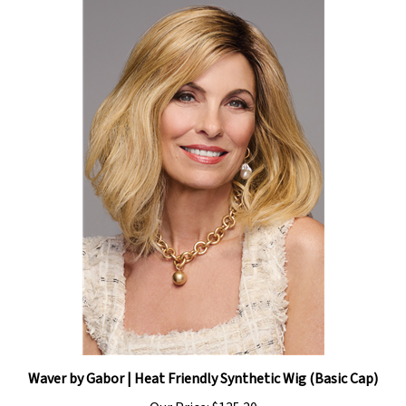
Waver by Gabor | Heat Friendly Synthetic Wig (Basic Cap)
Our Price:
$135.20