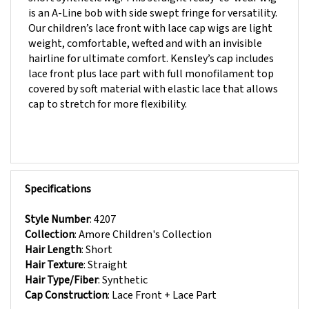
Our children’s lace front with lace cap wigs are light
weight, comfortable, wefted and with an invisible
hairline for ultimate comfort. Kensley’s cap includes
lace front plus lace part with full monofilament top
covered by soft material with elastic lace that allows
cap to stretch for more flexibility.
Specifications
Style Number
:
4207
Collection
:
Amore Children's Collection
Hair Length
:
Short
Hair Texture
:
Straight
Hair Type/Fiber
:
Synthetic
Cap Construction
:
Lace Front + Lace Part