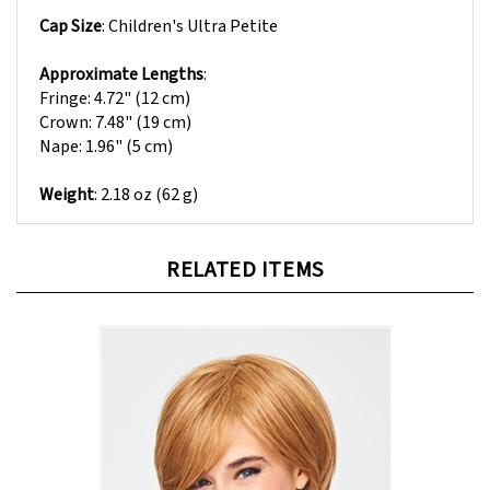
Cap Size
:
Children's Ultra Petite
Approximate Lengths
:
Fringe: 4.72" (12 cm)
Crown: 7.48" (19 cm)
Nape: 1.96" (5 cm)
Weight
: 2.18 oz (62 g)
RELATED ITEMS