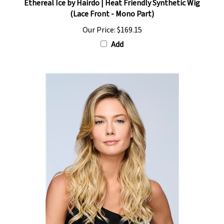
(Lace Front - Mono Part)
Our Price:
$169.15
Add