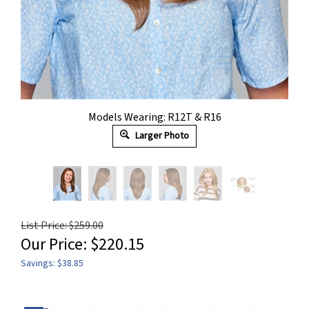
Models Wearing: R12T & R16
Larger Photo
List Price: $259.00
Our Price:
$
220.15
Savings: $38.85