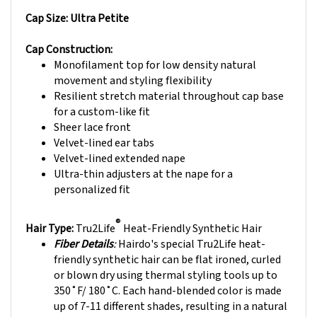
Cap Size: Ultra Petite
Cap Construction:
Monofilament top for low density natural
movement and styling flexibility
Resilient stretch material throughout cap base
for a custom-like fit
Sheer lace front
Velvet-lined ear tabs
Velvet-lined extended nape
Ultra-thin adjusters at the nape for a
personalized fit
®
Hair Type:
Tru2Life
Heat-Friendly Synthetic Hair
Fiber Details
:
Hairdo's special Tru2Life heat-
friendly synthetic hair can be flat ironed, curled
or blown dry using thermal styling tools up to
350˚F/ 180˚C. Each hand-blended color is made
up of 7-11 different shades, resulting in a natural
look that blends with just about anyone's hair