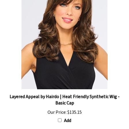
Layered Appeal by Hairdo | Heat Friendly Synthetic Wig -
Basic Cap
Our Price:
$135.15
Add