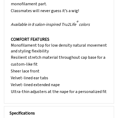
Classmates will never guess it’s a wig!
®
Available in 8 salon-inspired Tru2Life
colors
COMFORT FEATURES
Monofilament top for low density natural movement
and styling flexibility
Resilient stretch material throughout cap base for a
custom-like fit
Sheer lace front
Velvet-lined ear tabs
Velvet-lined extended nape
Ultra-thin adjusters at the nape for a personalized fit
Specifications