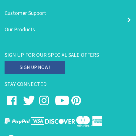
Customer Support
Our Products
SIGN UP FOR OUR SPECIAL SALE OFFERS
Enter
SIGN UP NOW!
your
email
STAY CONNECTED
address
to
Like
Follow
Follow
Subscribe
Pin
subscribe
on
on
on
to
to
to
our
Facebook
Twitter
Instagram
's
Pinterest
newsletter.
YouTube
Channel
View