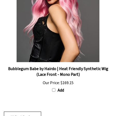
Bubblegum Babe by Hairdo | Heat Friendly Synthetic Wig
(Lace Front - Mono Part)
Our Price:
$169.15
Add
Write A Review