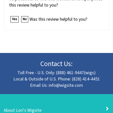
this review helpful to you?
Was this review helpful to you?
Yes
No
Contact Us:
Toll Free - U.S. Only: (888) 461-9447(wigs)
Local & Outside of U.S. Phone: (828) 414-4451
Email Us:
info@wigsite.com
About Lori's Wigsite