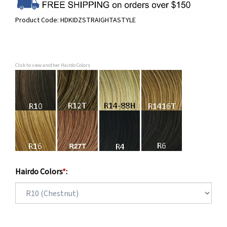
Product Code:
HDKIDZSTRAIGHTASTYLE
Click to view another Hairdo Colors
Hairdo Colors
*
: