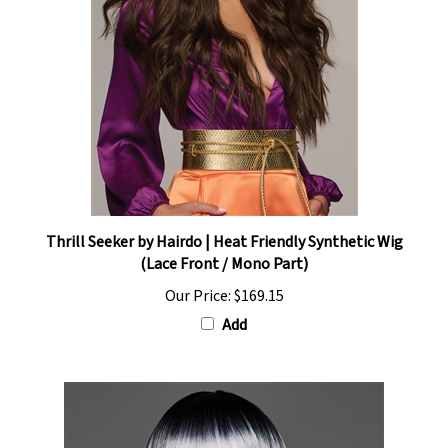
Thrill Seeker by Hairdo | Heat Friendly Synthetic Wig
(Lace Front / Mono Part)
Our Price:
$169.15
Add