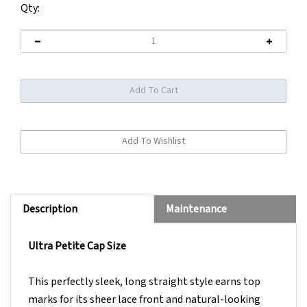
Qty:
Description
Maintenance
Ultra Petite Cap Size
This perfectly sleek, long straight style earns top
marks for its sheer lace front and natural-looking
monofilament part.