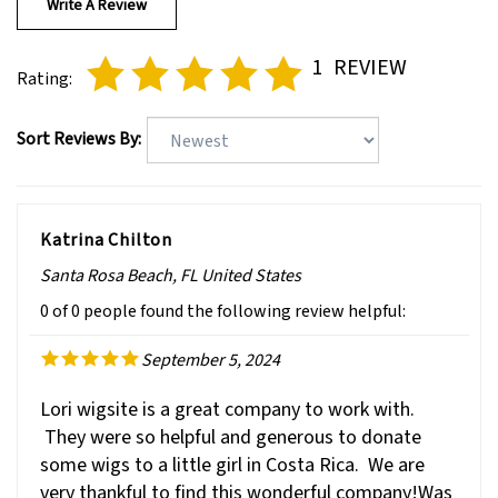
1
REVIEW
Rating:
Sort Reviews By:
Katrina Chilton
Santa Rosa Beach, FL United States
0 of 0 people found the following review helpful:
September 5, 2024
Lori wigsite is a great company to work with.
They were so helpful and generous to donate
some wigs to a little girl in Costa Rica. We are
very thankful to find this wonderful company!Was