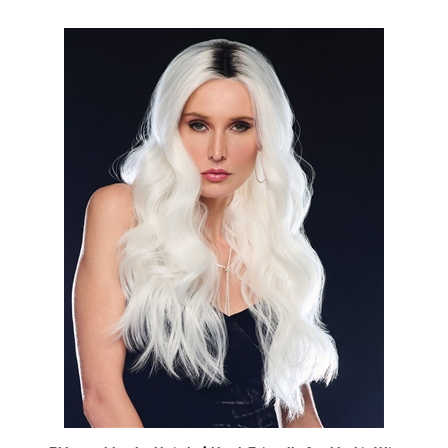
Ethereal Ice by Hairdo | Heat Friendly Synthetic Wig