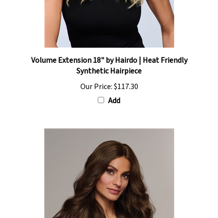
Volume Extension 18" by Hairdo | Heat Friendly
Synthetic Hairpiece
Our Price:
$117.30
Add