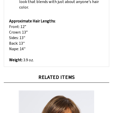
color.
Approximate Hair Lengths
:
Front: 12”
Crown: 13”
Sides: 13"
Back: 13"
Nape: 14"
Weight:
3.9 oz.
RELATED ITEMS