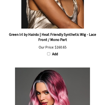
Green Irl by Hairdo | Heat Friendly Synthetic Wig - Lace
Front / Mono Part
Our Price:
$160.65
Add