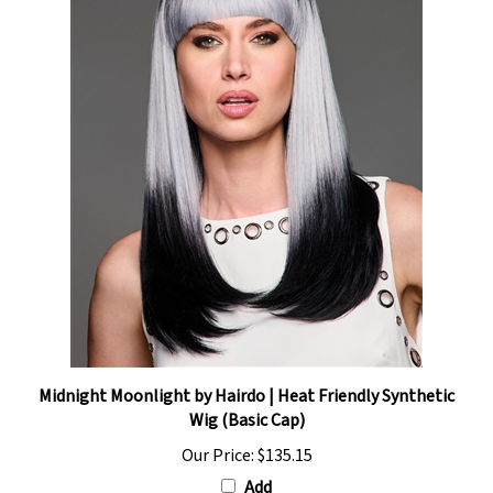
Midnight Moonlight by Hairdo | Heat Friendly Synthetic
Wig (Basic Cap)
Our Price:
$135.15
Add