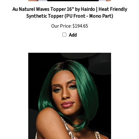
Au Naturel Waves Topper 16" by Hairdo | Heat Friendly
Synthetic Topper (PU Front - Mono Part)
Our Price:
$194.65
Add