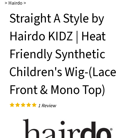
>
Hairdo
>
Straight A Style by
Hairdo KIDZ | Heat
Friendly Synthetic
Children's Wig-(Lace
Front & Mono Top)
1
Review