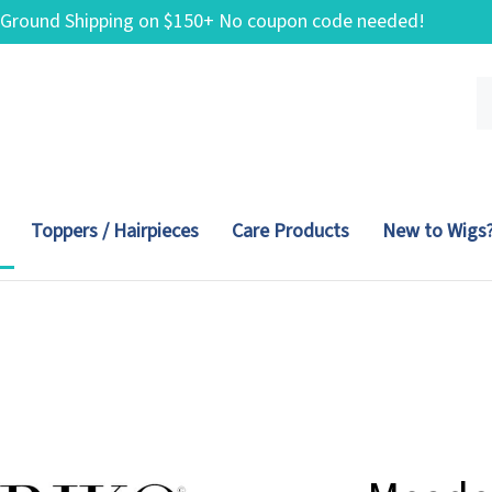
 Ground Shipping on $150+ No coupon code needed!
Se
ou
st
Toppers / Hairpieces
Care Products
New to Wigs