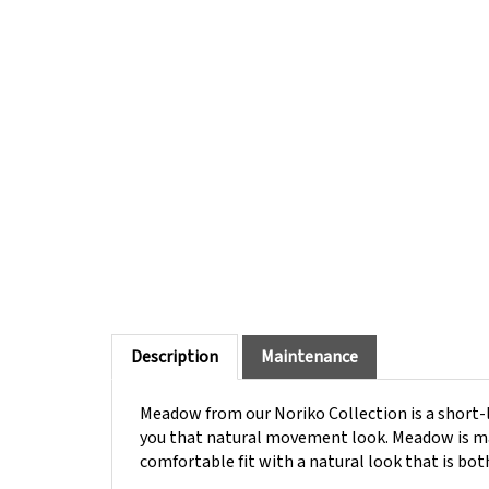
Description
Maintenance
Meadow from our Noriko Collection is a short-l
you that natural movement look. Meadow is mac
comfortable fit with a natural look that is bot