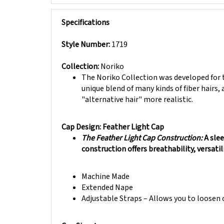
Specifications
Style Number:
1719
Collection:
Noriko
The Noriko Collection was developed for t
unique blend of many kinds of fiber hairs, 
"alternative hair" more realistic.
Cap Design: Feather Light Cap
The Feather Light Cap Construction:
A sle
construction offers breathability, versatil
Machine Made
Extended Nape
Adjustable Straps – Allows you to loosen o
Cap Size:
Average