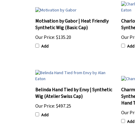
Motivation by Gabor | Heat Friendly
Charlo
Synthetic Wig (Basic Cap)
Synthe
Our Price:
$135.20
Our Pr
Add
Add
Belinda Hand Tied by Envy | Synthetic
Charme
Wig (Atelier Swiss Cap)
Synthe
Hand T
Our Price:
$497.25
Our Pr
Add
Add