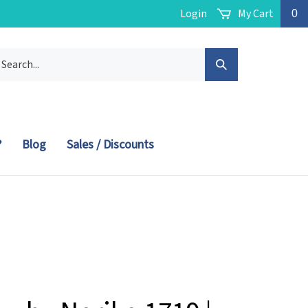
Login
My Cart
0
arch
Submit
r
ore.
Search
?
Blog
Sales / Discounts