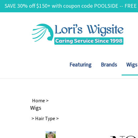
Skip
SAVE 30% off $150+ with coupon code POOLSIDE -- FREE
to
content
Featuring
Brands
Wigs
Home
>
Wigs
>
Hair Type
>