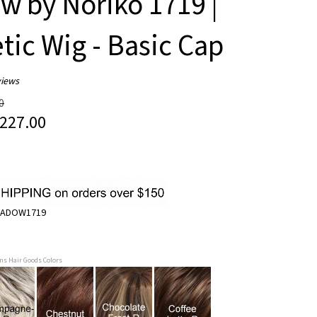
 by Noriko 1719 |
tic Wig - Basic Cap
iews
0
227.00
ADOW1719
ans Hair Goods Colors