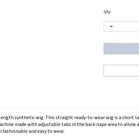
Qty:
ength synthetic wig. This straight ready-to-wear wig is a short la
hine made with adjustable tabs in the back nape area to allow a 
h fashionable and easy to wear.