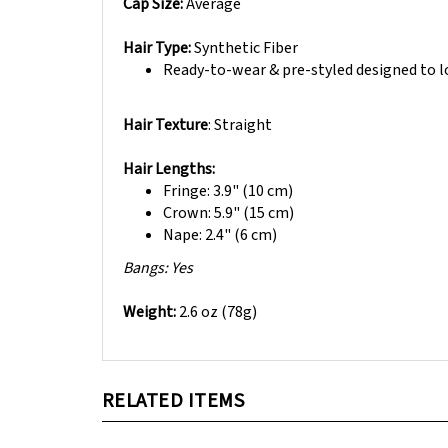
Hair Type:
Synthetic Fiber
Ready-to-wear & pre-styled designed to loo
Hair Texture
: Straight
Hair Lengths:
Fringe: 3.9" (10 cm)
Crown: 5.9" (15 cm)
Nape: 2.4" (6 cm)
B
angs: Yes
Weight:
2.6 oz (78g)
RELATED ITEMS