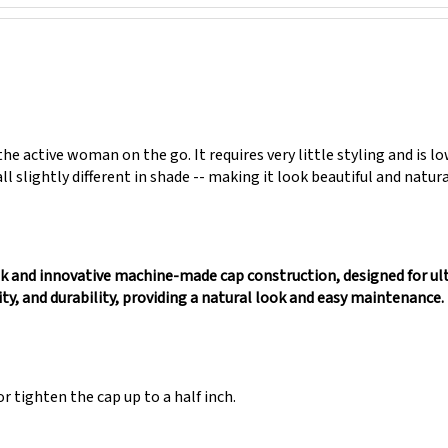
he active woman on the go. It requires very little styling and is 
all slightly different in shade -- making it look beautiful and natur
ek and innovative machine-made cap construction, designed for ul
ity, and durability, providing a natural look and easy maintenance. 
r tighten the cap up to a half inch.