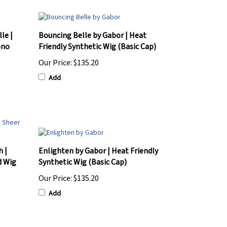
le |
Bouncing Belle by Gabor | Heat
ono
Friendly Synthetic Wig (Basic Cap)
Our Price:
$135.20
Add
h |
Enlighten by Gabor | Heat Friendly
d Wig
Synthetic Wig (Basic Cap)
Our Price:
$135.20
Add