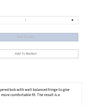
yered bob with well balanced fringe to give
more comfortable fit. The result is a