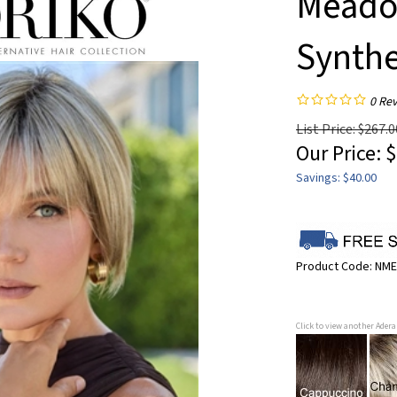
Meadow
Synthe
0
Rev
List Price: $267.0
Our Price:
$
Savings: $40.00
Product Code:
NME
Click to view another Ader