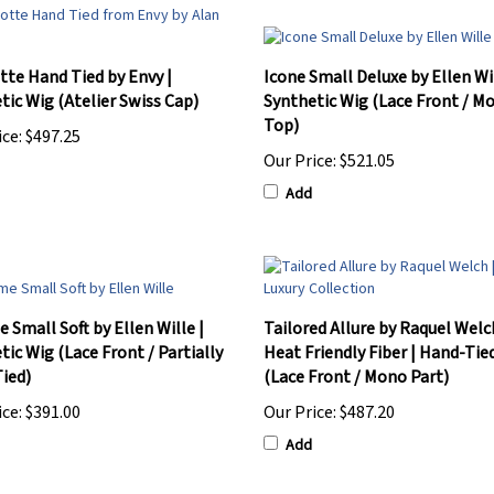
tte Hand Tied by Envy |
Icone Small Deluxe by Ellen Wil
tic Wig (Atelier Swiss Cap)
Synthetic Wig (Lace Front / M
Top)
ice:
$497.25
Our Price:
$521.05
Add
 Small Soft by Ellen Wille |
Tailored Allure by Raquel Welc
tic Wig (Lace Front / Partially
Heat Friendly Fiber | Hand-Tie
ied)
(Lace Front / Mono Part)
ice:
$391.00
Our Price:
$487.20
Add