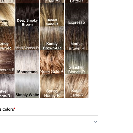
s Colors
*
: