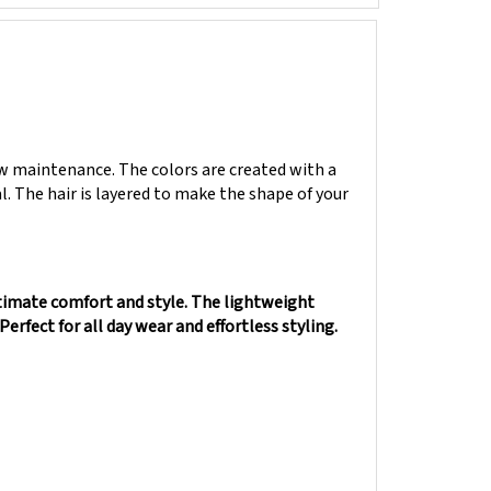
low maintenance. The colors are created with a
al. The hair is layered to make the shape of your
timate comfort and style. The lightweight
Perfect for all day wear and effortless styling.