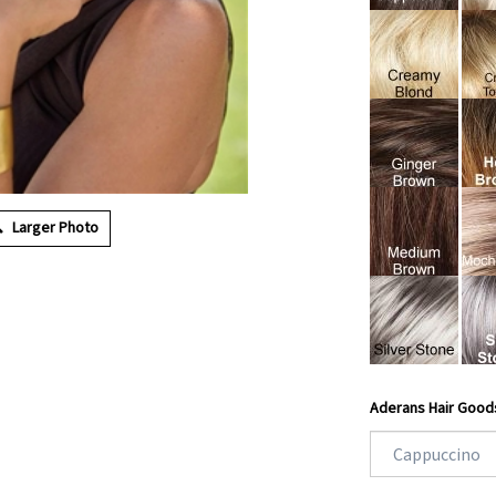
Larger Photo
Aderans Hair Good