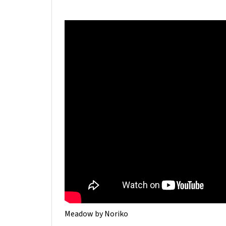
Meadow by Noriko