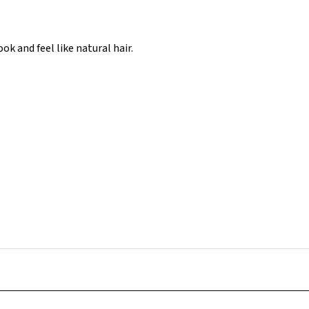
k and feel like natural hair.