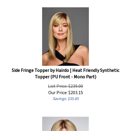
Side Fringe Topper by Hairdo | Heat Friendly Synthetic
Topper (PU Front - Mono Part)
List Price: $239.00
Our Price:
$
203.15
Savings: $35.85