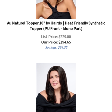
Au Naturel Topper 10" by Hairdo | Heat Friendly Synthetic
Topper (PU Front - Mono Part)
List Price: $229.00
Our Price:
$
194.65
Savings: $34.35
Au Naturel Topper 14" by Hairdo | Heat Friendly Synthetic