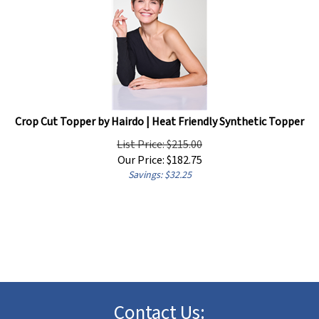
Crop Cut Topper by Hairdo | Heat Friendly Synthetic Topper
List Price: $215.00
Our Price:
$
182.75
Savings: $32.25
Contact Us: