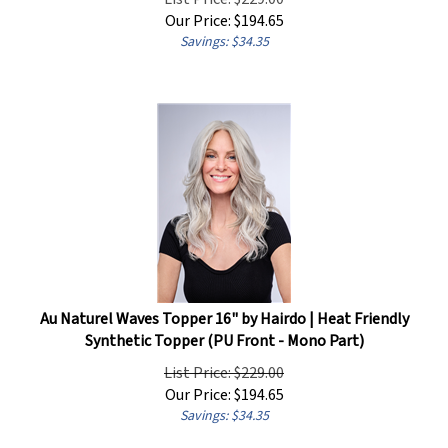
Our Price:
$
194.65
Savings: $34.35
Au Naturel Waves Topper 16" by Hairdo | Heat Friendly
Synthetic Topper (PU Front - Mono Part)
List Price: $229.00
Our Price:
$
194.65
Savings: $34.35