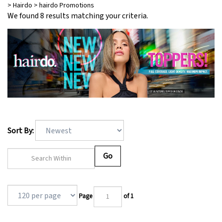
>
Hairdo
>
hairdo Promotions
We found 8 results matching your criteria.
Filter By
Sort By:
Go
Page
of 1