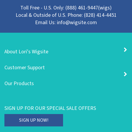
Toll Free - U.S. Only: (888) 461-9447(wigs)
Local & Outside of U.S. Phone: (828) 414-4451
Email Us:
info@wigsite.com
About Lori's Wigsite
Customer Support
Our Products
SIGN UP FOR OUR SPECIAL SALE OFFERS
Enter
SIGN UP NOW!
your
email
STAY CONNECTED