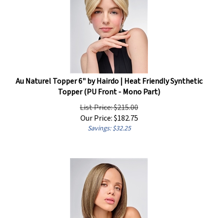
Au Naturel Topper 6" by Hairdo | Heat Friendly Synthetic
Topper (PU Front - Mono Part)
List Price: $215.00
Our Price:
$
182.75
Savings: $32.25