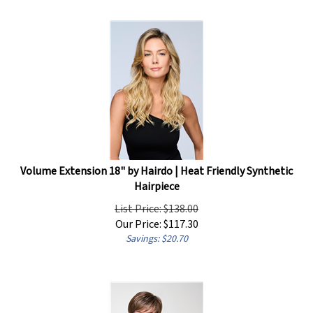
Volume Extension 18" by Hairdo | Heat Friendly Synthetic
Hairpiece
List Price: $138.00
Our Price:
$
117.30
Savings: $20.70