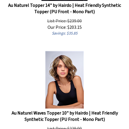
Topper (PU Front - Mono Part)
List Price: $239.00
Our Price:
$
203.15
Savings: $35.85
Au Naturel Waves Topper 10" by Hairdo | Heat Friendly
Synthetic Topper (PU Front - Mono Part)
List Price: $229.00