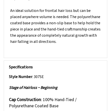
An ideal solution for frontal hair loss but can be
placed anywhere volume is needed. The polyurethane
coated base provides a non-slip base to help hold the
piece in place and the hand-tied craftmanship creates
the appearance of completely natural growth with
hair falling in all directions.
Specifications
Style Number
: 307SE
Stage of Hairloss ~ Beginning
Cap Construction
: 100% Hand-Tied /
Polyurethane Coated Base
Polyurethane Coated Base:
Non-slip base to help