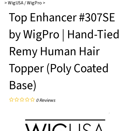
>
WigUSA / WigPro
>
Top Enhancer #307SE
by WigPro | Hand-Tied
Remy Human Hair
Topper (Poly Coated
Base)
0
Reviews