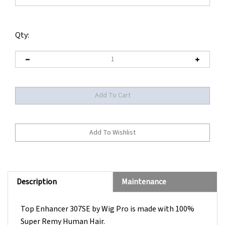
Qty:
Description
Maintenance
Top Enhancer 307SE by Wig Pro is made with 100%
Super Remy Human Hair.