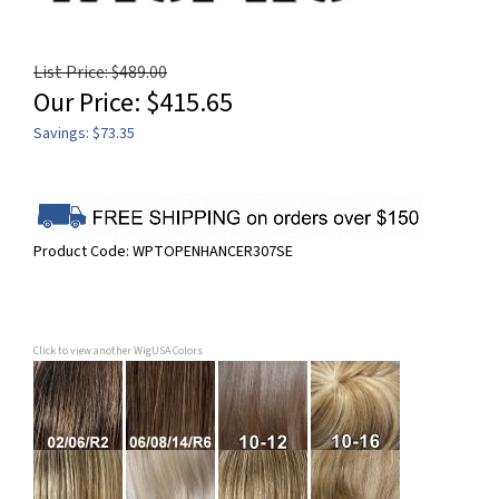
List Price: $489.00
Our Price:
$
415.65
Savings: $73.35
Product Code:
WPTOPENHANCER307SE
Click to view another WigUSA Colors