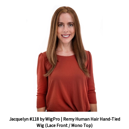
Jacquelyn #118 by WigPro | Remy Human Hair Hand-Tied
Wig (Lace Front / Mono Top)