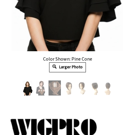
Color Shown: Pine Cone
Larger Photo