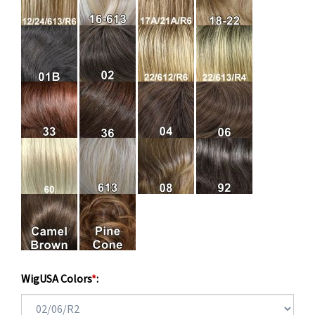
WigUSA Colors
*
: