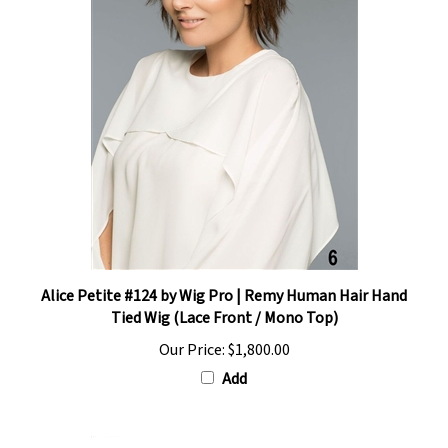
Alice Petite #124 by Wig Pro | Remy Human Hair Hand
Tied Wig (Lace Front / Mono Top)
Our Price:
$1,800.00
Add