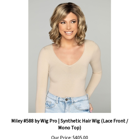
Miley #588 by Wig Pro | Synthetic Hair Wig (Lace Front /
Mono Top)
Our Price:
$405.00