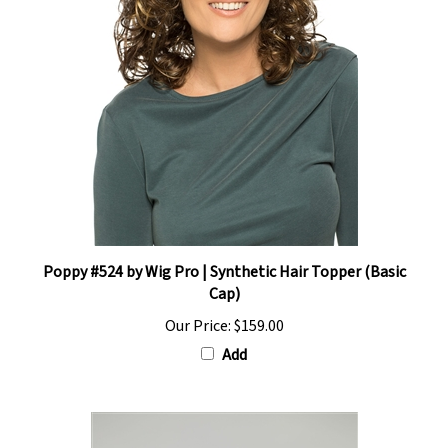
Poppy #524 by Wig Pro | Synthetic Hair Topper (Basic
Cap)
Our Price:
$159.00
Add