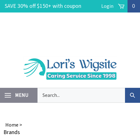
Skip
SAVE 30% off $150+ with coupon
Login
0
to
content
code POOLSIDE -- FREE Ground
Shipping on $150+ No coupon code
needed!
Search
MENU
Sub
our
Sea
store.
Home
>
Brands