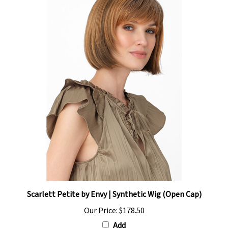
Scarlett Petite by Envy | Synthetic Wig (Open Cap)
Our Price:
$178.50
Add