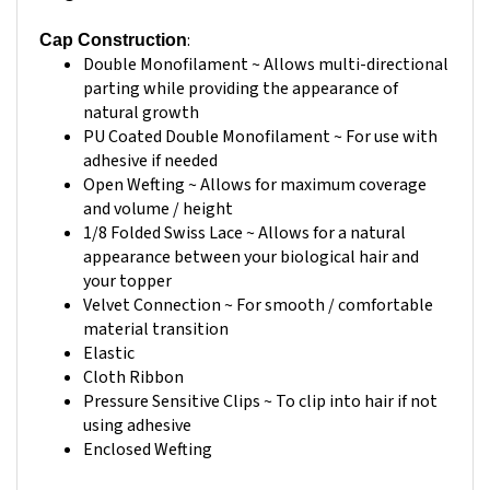
:
Cap Construction
Double Monofilament ~ Allows multi-directional
parting while providing the appearance of
natural growth
PU Coated Double Monofilament ~ For use with
adhesive if needed
Open Wefting ~ Allows for maximum coverage
and volume / height
1/8 Folded Swiss Lace ~ Allows for a natural
appearance between your biological hair and
your topper
Velvet Connection ~ For smooth / comfortable
material transition
Elastic
Cloth Ribbon
Pressure Sensitive Clips ~ To clip into hair if not
using adhesive
Enclosed Wefting
Application Method:
Clip In