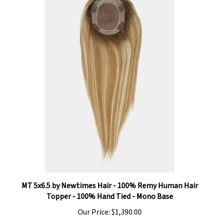
MT 5x6.5 by Newtimes Hair - 100% Remy Human Hair
Topper - 100% Hand Tied - Mono Base
Our Price:
$1,390.00
Add