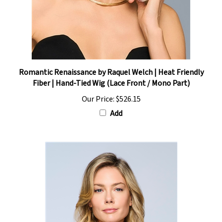
Romantic Renaissance by Raquel Welch | Heat Friendly
Fiber | Hand-Tied Wig (Lace Front / Mono Part)
Our Price:
$526.15
Add