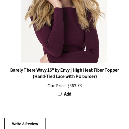
Barely There Wavy 16" by Envy | High Heat Fiber Topper
(Hand-Tied Lace with PU border)
Our Price:
$363.73
Add
Write A Review