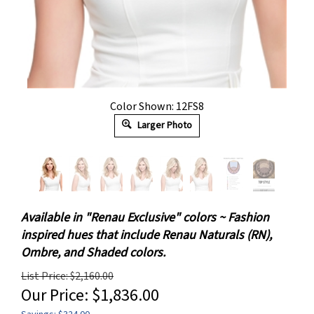
Color Shown: 12FS8
Larger Photo
Available in "Renau Exclusive" colors ~ Fashion
inspired hues that include Renau Naturals (RN),
Ombre, and Shaded colors.
List Price: $2,160.00
Our Price:
$
1,836.00