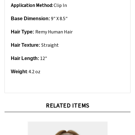
9" X 8.5"
Base Dimension:
Remy Human Hair
Hair Type:
Straight
Hair Texture:
12"
Hair Length:
: 4.2 oz
Weight
RELATED ITEMS