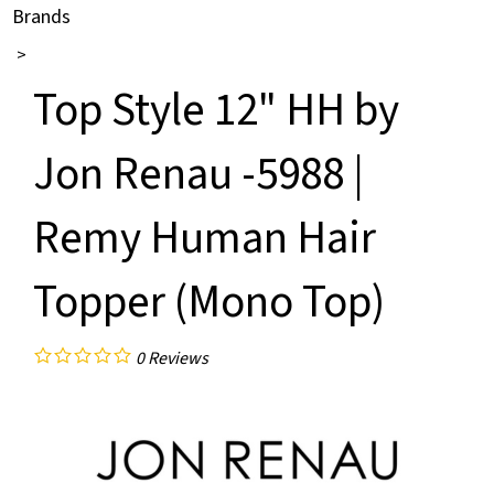
Brands
>
Top Style 12" HH by
Jon Renau -5988 |
Remy Human Hair
Topper (Mono Top)
0
Reviews