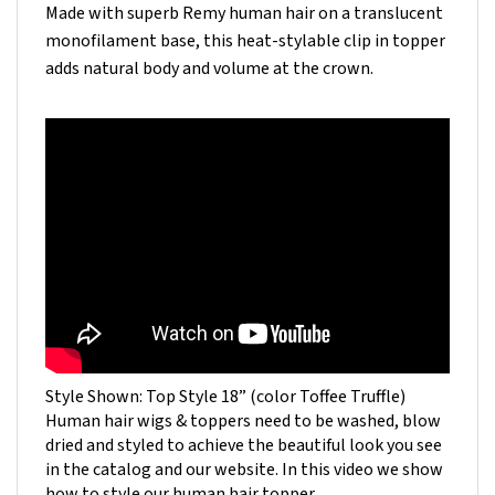
monofilament base, this heat-stylable clip in topper
adds natural body and volume at the crown.
Style Shown: Top Style 18” (color Toffee Truffle)
Human hair wigs & toppers need to be washed, blow
dried and styled to achieve the beautiful look you see
in the catalog and our website. In this video we show
how to style our human hair topper.