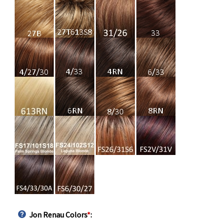
Jon Renau Colors
*
: