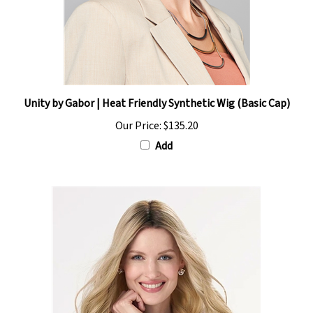
Unity by Gabor | Heat Friendly Synthetic Wig (Basic Cap)
Our Price:
$135.20
Add