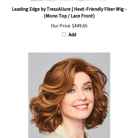
Leading Edge by TressAllure | Heat-Friendly Fiber Wig -
(Mono Top / Lace Front)
Our Price:
$449.65
Add