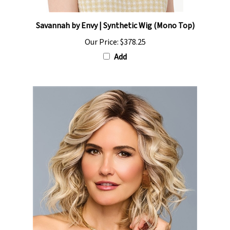
Savannah by Envy | Synthetic Wig (Mono Top)
Our Price:
$378.25
Add