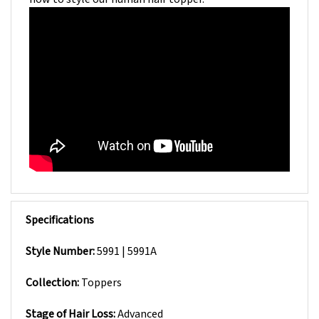
Specifications
Style Number:
5991 | 5991A
Collection:
Toppers
Stage of Hair Loss:
Advanced