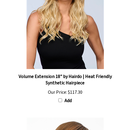
Volume Extension 18" by Hairdo | Heat Friendly
Synthetic Hairpiece
Our Price:
$117.30
Add