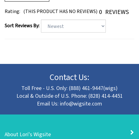
0
REVIEWS
Rating:
(THIS PRODUCT HAS NO REVIEWS)
Sort Reviews By:
Contact Us:
Toll Free - U.S. Only: (888) 461-9447(wigs)
Local & Outside of U.S. Phone: (828) 414-4451
Email Us:
info@wigsite.com
About Lori's Wigsite