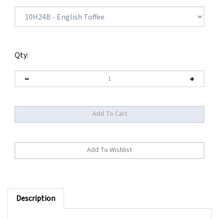
Qty:
Description
Made with superb Remy human hair on a translucent