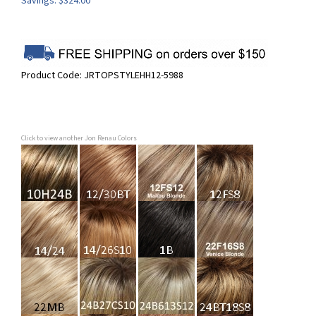
Savings: $324.00
Product Code:
JRTOPSTYLEHH12-5988
Click to view another Jon Renau Colors