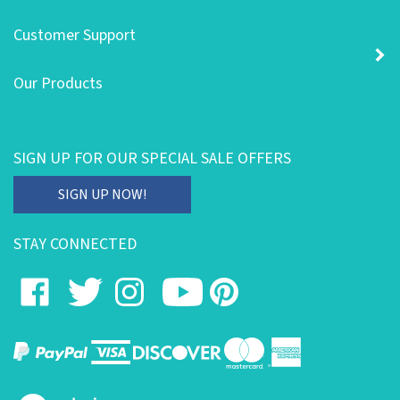
Customer Support
Our Products
SIGN UP FOR OUR SPECIAL SALE OFFERS
Enter
SIGN UP NOW!
your
email
STAY CONNECTED
address
to
Like
Follow
Follow
Subscribe
Pin
subscribe
on
on
on
to
to
to
our
Facebook
Twitter
Instagram
's
Pinterest
newsletter.
YouTube
Channel
View