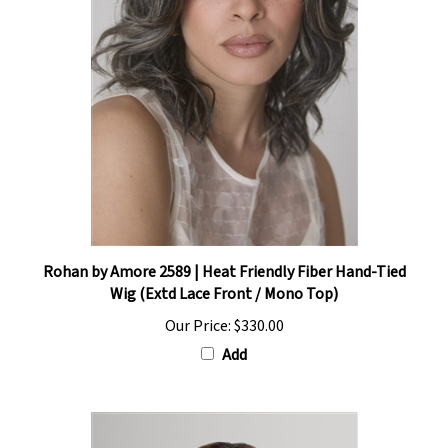
Rohan by Amore 2589 | Heat Friendly Fiber Hand-Tied
Wig (Extd Lace Front / Mono Top)
Our Price:
$330.00
Add