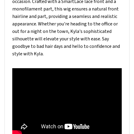
monofilament part, this wig ensures a natural front
hairline and part, providing a seamless and realistic
appearance. Whether you're heading to the office or
out for a night on the town, Kyla's sophisticated
silhouette will elevate your style with ease. Say
goodbye to bad hair days and hello to confidence and
style with Kyla.