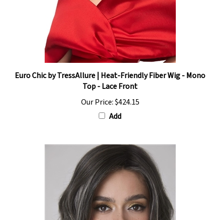
Euro Chic by TressAllure | Heat-Friendly Fiber Wig - Mono
Top - Lace Front
Our Price:
$424.15
Add