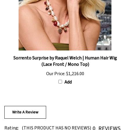
Sorrento Surprise by Raquel Welch | Human Hair Wig
(Lace Front / Mono Top)
Our Price:
$1,216.00
Add
Write A Review
0
REVIEWS
Rating:
(THIS PRODUCT HAS NO REVIEWS)