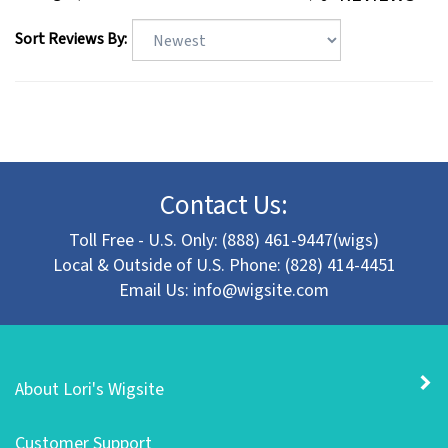
Sort Reviews By:
Contact Us:
Toll Free - U.S. Only: (888) 461-9447(wigs)
Local & Outside of U.S. Phone: (828) 414-4451
Email Us:
info@wigsite.com
About Lori's Wigsite
Customer Support