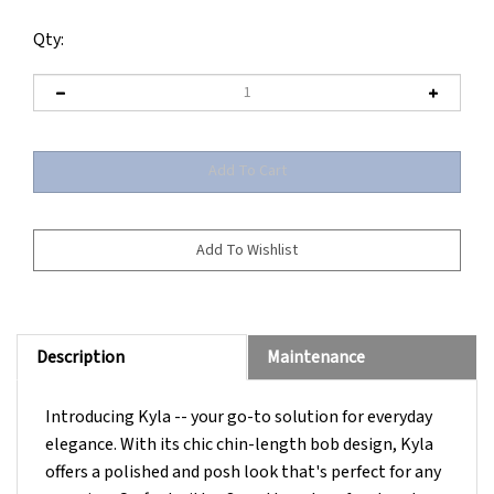
Qty:
Description
Maintenance
Introducing Kyla -- your go-to solution for everyday
elegance. With its chic chin-length bob design, Kyla
offers a polished and posh look that's perfect for any
occasion. Crafted with a SmartLace lace front and a