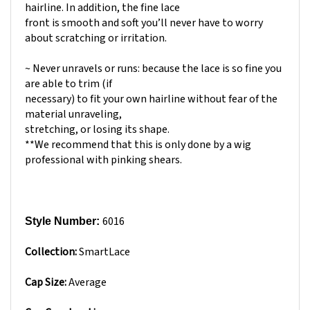
front is smooth and soft you’ll never have to worry
about scratching or irritation.
~ Never unravels or runs: because the lace is so fine you
are able to trim (if
necessary) to fit your own hairline without fear of the
material unraveling,
stretching, or losing its shape.
**We recommend that this is only done by a wig
professional with pinking shears.
6016
Style Number:
Collection:
SmartLace
Cap Size:
Average
Cap Construction: