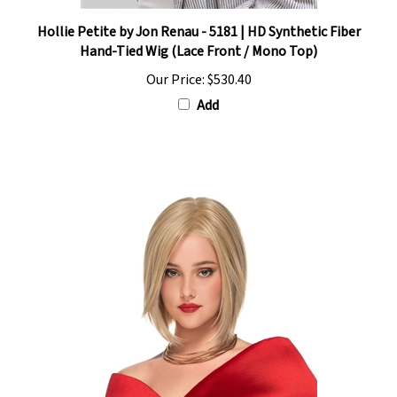
Hollie Petite by Jon Renau - 5181 | HD Synthetic Fiber
Hand-Tied Wig (Lace Front / Mono Top)
Our Price:
$530.40
Add