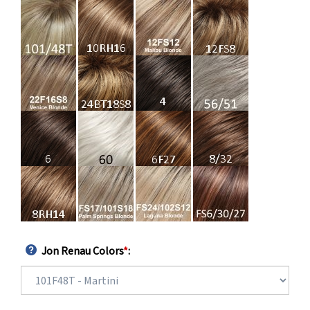
Jon Renau Colors
*
: