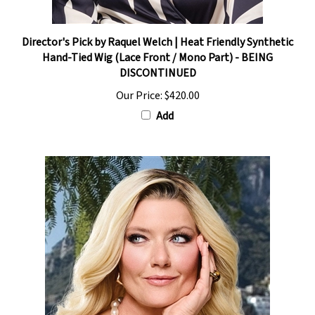
Director's Pick by Raquel Welch | Heat Friendly Synthetic
Hand-Tied Wig (Lace Front / Mono Part) - BEING
DISCONTINUED
Our Price:
$420.00
Add