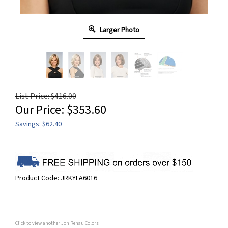
Larger Photo
List Price: $416.00
Our Price:
$
353.60
Savings: $62.40
Product Code:
JRKYLA6016
Click to view another Jon Renau Colors