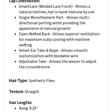
SmartLace (Welded Lace Front) - Mimics a
natural hairline, hair is hand-tied one by one
Single Monofilament Part - Allows multi-
directional parting while providing the
appearance of natural growth
Open Wefted Back - Allows superior ventilation
for maximum scalp cooling with machine
wefting
Velvet Ear Tabs & Nape - Allows smooth
customization with bendable wire
Adjustable Tabs - Allows the wearer to adjust
the circumference
Synthetic Fiber
Hair Type:
: Straight
Texture
Hair Lengths:
Bang: 8.25"
Crown: 10.25"