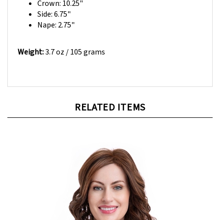
Side: 6.75"
Nape: 2.75"
Weight:
3.7 oz / 105 grams
RELATED ITEMS