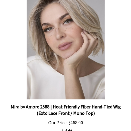
Mira by Amore 2588 | Heat Friendly Fiber Hand-Tied Wig
(Extd Lace Front / Mono Top)
Our Price:
$468.00
Add