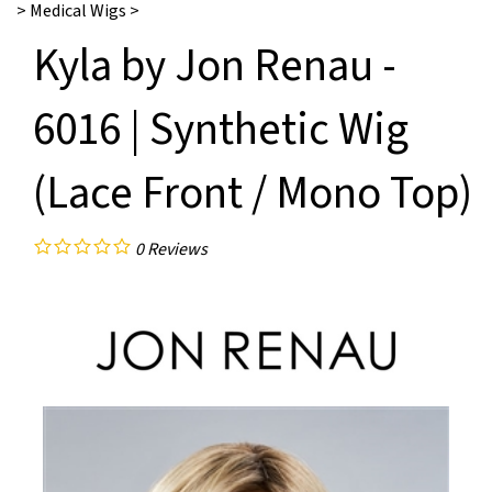
>
Medical Wigs
>
Kyla by Jon Renau -
6016 | Synthetic Wig
(Lace Front / Mono Top)
0
Reviews