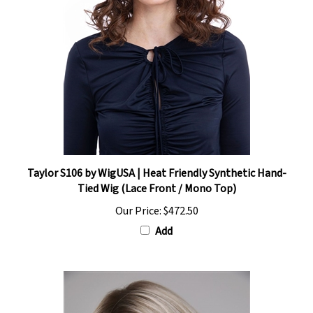
Taylor S106 by WigUSA | Heat Friendly Synthetic Hand-
Tied Wig (Lace Front / Mono Top)
Our Price:
$472.50
Add