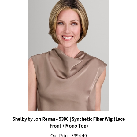
Shelby by Jon Renau - 5390 | Synthetic Fiber Wig (Lace
Front / Mono Top)
Our Price:
$394.40