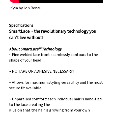
Kyla by Jon Renau
Specifications
SmartLace ~
the revolutionary technology you
can’t live without!
About SmartLace™ Technology
~ Fine welded lace front seamlessly contours to the
shape of your head
~ NO TAPE OR ADHESIVE NECESSARY!
~ Allows for maximum styling versatility and the most
secure fit available.
~ Unparalled comfort: each individual hair is hand-tied
to the lace creating the
illusion that the hair is growing from your own
hairline. In addition, the fine lace