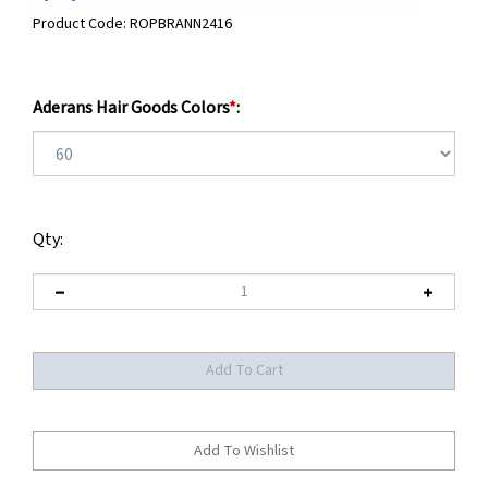
Product Code:
ROPBRANN2416
Aderans Hair Goods Colors
*
:
Qty: