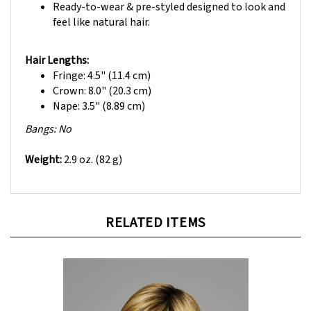
feel like natural hair.
Hair Lengths:
Fringe: 4.5" (11.4 cm)
Crown: 8.0" (20.3 cm)
Nape: 3.5" (8.89 cm)
Bangs: No
Weight:
2.9 oz. (82 g)
RELATED ITEMS