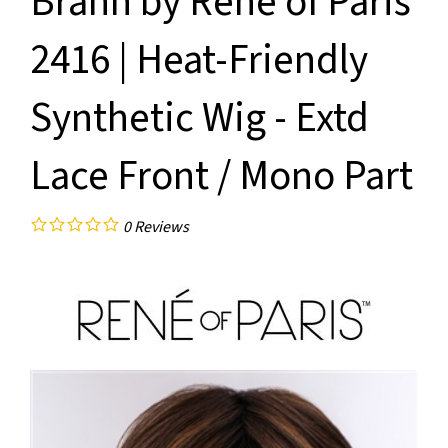
Brann by Rene of Paris
2416 | Heat-Friendly
Synthetic Wig - Extd
Lace Front / Mono Part
0
Reviews