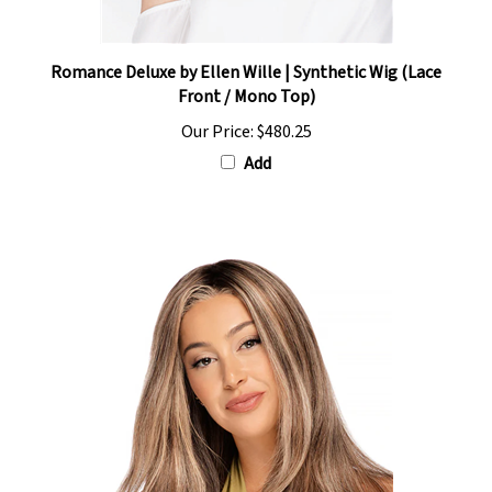
Romance Deluxe by Ellen Wille | Synthetic Wig (Lace
Front / Mono Top)
Our Price:
$480.25
Add