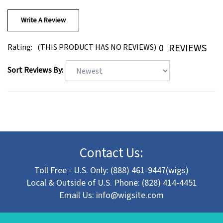
Write A Review
0
REVIEWS
Rating:
(THIS PRODUCT HAS NO REVIEWS)
Sort Reviews By:
Contact Us:
Toll Free - U.S. Only: (888) 461-9447(wigs)
Local & Outside of U.S. Phone: (828) 414-4451
Email Us:
info@wigsite.com