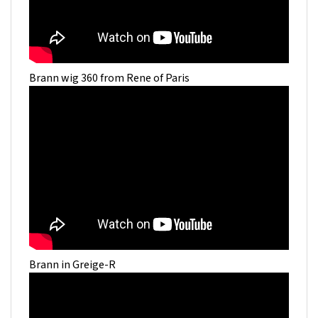
Brann wig 360 from Rene of Paris
Brann in Greige-R