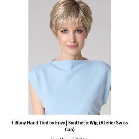
Tiffany Hand Tied by Envy | Synthetic Wig (Atelier Swiss
Cap)
Our Price:
$398.65