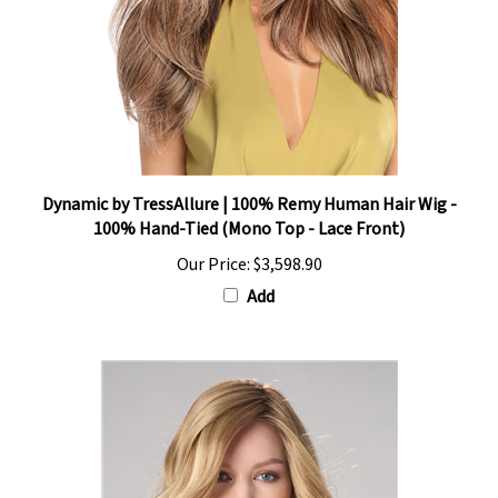
Dynamic by TressAllure | 100% Remy Human Hair Wig -
100% Hand-Tied (Mono Top - Lace Front)
Our Price:
$3,598.90
Add