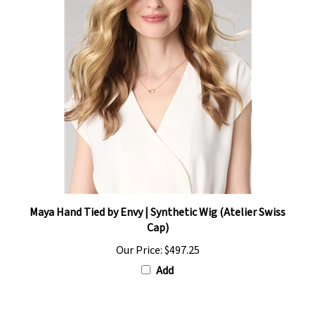
Maya Hand Tied by Envy | Synthetic Wig (Atelier Swiss
Cap)
Our Price:
$497.25
Add