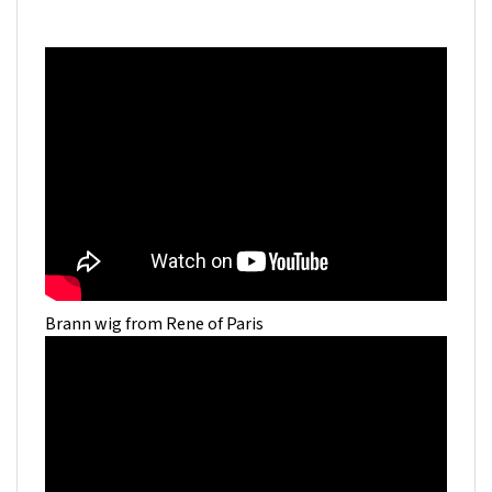
Brann wig from Rene of Paris