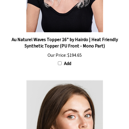
Au Naturel Waves Topper 16" by Hairdo | Heat Friendly
Synthetic Topper (PU Front - Mono Part)
Our Price:
$194.65
Add