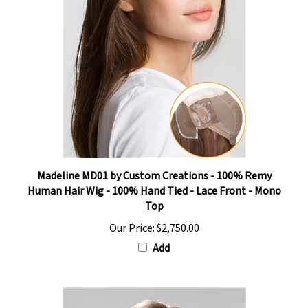
Madeline MD01 by Custom Creations - 100% Remy
Human Hair Wig - 100% Hand Tied - Lace Front - Mono
Top
Our Price:
$2,750.00
Add