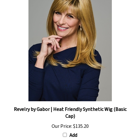
Revelry by Gabor | Heat Friendly Synthetic Wig (Basic
Cap)
Our Price:
$135.20
Add