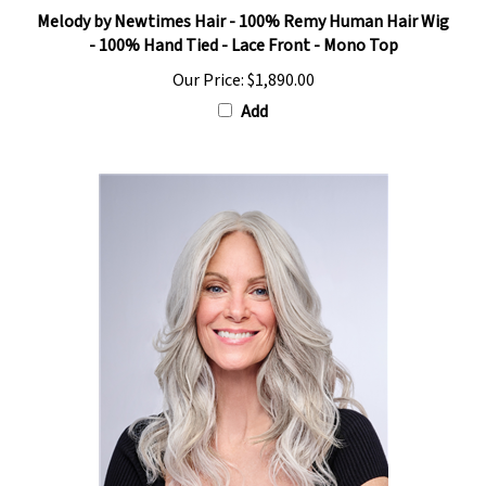
Melody by Newtimes Hair - 100% Remy Human Hair Wig
- 100% Hand Tied - Lace Front - Mono Top
Our Price:
$1,890.00
Add