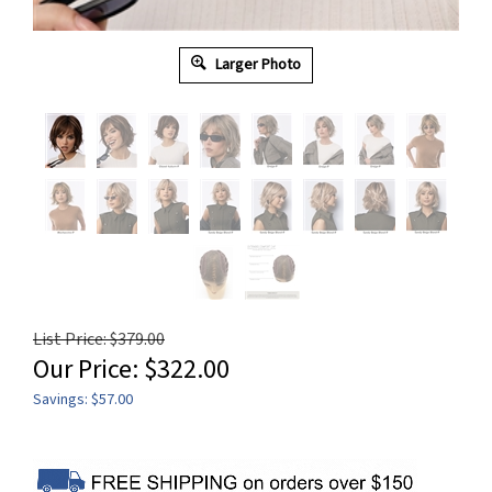
Larger Photo
List Price: $379.00
Our Price:
$
322.00
Savings: $57.00