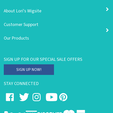
About Lori's Wigsite
Customer Support
Our Products
SIGN UP FOR OUR SPECIAL SALE OFFERS
Enter
SIGN UP NOW!
your
email
STAY CONNECTED
address
to
Like
Follow
Follow
Subscribe
Pin
subscribe
on
on
on
to
to
to
our
Facebook
Twitter
Instagram
's
Pinterest
newsletter.
YouTube