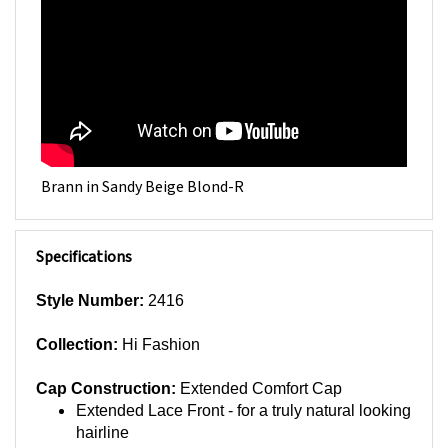
Brann in Sandy Beige Blond-R
Specifications
Style Number:
2416
Collection:
Hi Fashion
Cap Construction:
Extended Comfort Cap
Extended Lace Front - for a truly natural looking
hairline
Wide Monofilament Part - to give the illusion of