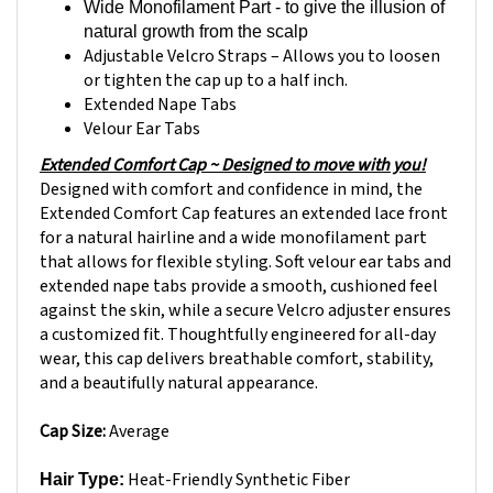
natural growth from the scalp
Adjustable Velcro Straps – Allows you to loosen
or tighten the cap up to a half inch.
Extended Nape Tabs
Velour Ear Tabs
Extended Comfort Cap ~ Designed to move with you!
Designed with comfort and confidence in mind, the
Extended Comfort Cap features an extended lace front
for a natural hairline and a wide monofilament part
that allows for flexible styling. Soft velour ear tabs and
extended nape tabs provide a smooth, cushioned feel
against the skin, while a secure Velcro adjuster ensures
a customized fit. Thoughtfully engineered for all-day
wear, this cap delivers breathable comfort, stability,
and a beautifully natural appearance.
Cap Size:
Average
Heat-Friendly
Synthetic Fiber
Hair Type:
Ready-to-wear & pre-styled designed to look and