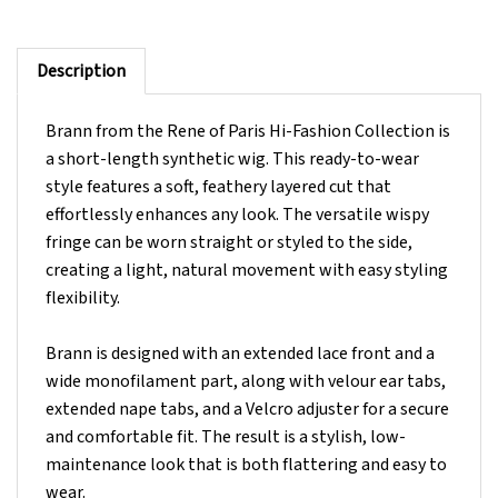
Description
Brann from the Rene of Paris Hi-Fashion Collection is
a short-length synthetic wig. This ready-to-wear
style features a soft, feathery layered cut that
effortlessly enhances any look. The versatile wispy
fringe can be worn straight or styled to the side,
creating a light, natural movement with easy styling
flexibility.
Brann is designed with an extended lace front and a
wide monofilament part, along with velour ear tabs,
extended nape tabs, and a Velcro adjuster for a secure
and comfortable fit. The result is a stylish, low-
maintenance look that is both flattering and easy to
wear.