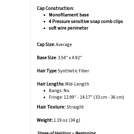
Cap Construction:
Monofilament base
4 Pressure sensitive snap comb clips
soft wire perimeter
Cap Size:
Average
Base Size
: 3.54" x 4.92"
Hair Type:
Synthetic Fiber
Hair Lengths:
Mid-Length
Bangs: No
Fringe:
12.99" - 14.17" (33 cm - 36 cm)
Straight
Hair Texture:
Weight:
1.19 oz (34 g)
Stage of Hairloss ~ Beginning