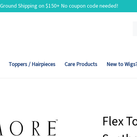
 Ground Shipping on $150+ No coupon code needed!
Se
ou
st
Toppers / Hairpieces
Care Products
New to Wigs
Flex T