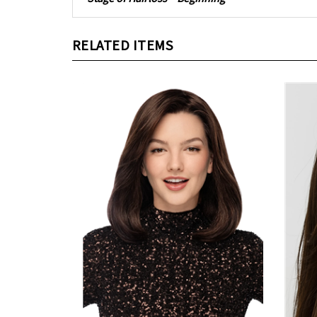
RELATED ITEMS