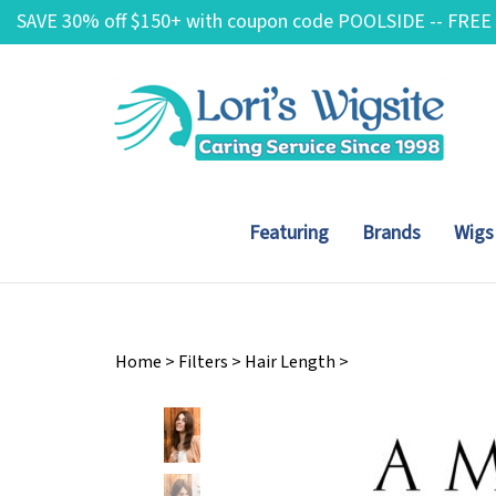
Skip
SAVE 30% off $150+ with coupon code POOLSIDE -- FREE
to
content
Featuring
Brands
Wigs
Home
>
Filters
>
Hair Length
>