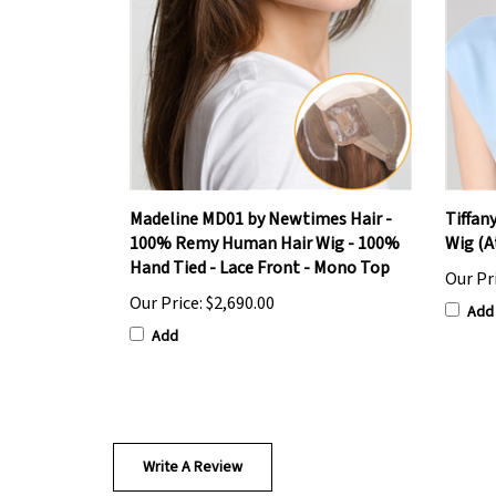
Madeline MD01 by Newtimes Hair -
Tiffan
100% Remy Human Hair Wig - 100%
Wig (A
Hand Tied - Lace Front - Mono Top
Our Pr
Our Price:
$2,690.00
Add
Add
Write A Review