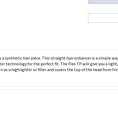
a synthetic hair piece. This straight hair enhancer is a simple way
r technology for the perfect fit. The Flex TP will give you a ligh
n as a highlighter or filler and covers the top of the head from fr