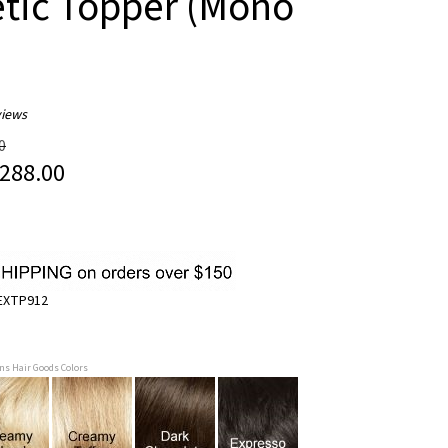
tic Topper (Mono
iews
0
288.00
EXTP912
ans Hair Goods Colors