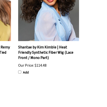
% Remy
Shantae by Kim Kimble | Heat
Tied
Friendly Synthetic Fiber Wig (Lace
Front / Mono Part)
Our Price:
$114.48
Add