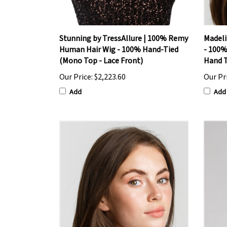
Stunning by TressAllure | 100% Remy
Madeli
Human Hair Wig - 100% Hand-Tied
- 100%
(Mono Top - Lace Front)
Hand T
Our Price:
$2,223.60
Our Pr
Add
Add