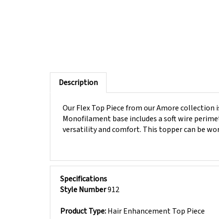
Description
Our Flex Top Piece from our Amore collection is 
Monofilament base includes a soft wire perimete
versatility and comfort. This topper can be wor
Specifications
Style Number
912
Product Type:
Hair Enhancement Top Piece