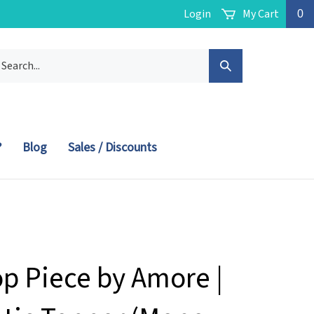
Login
My Cart
0
arch
Submit
r
ore.
Search
?
Blog
Sales / Discounts
op Piece by Amore |