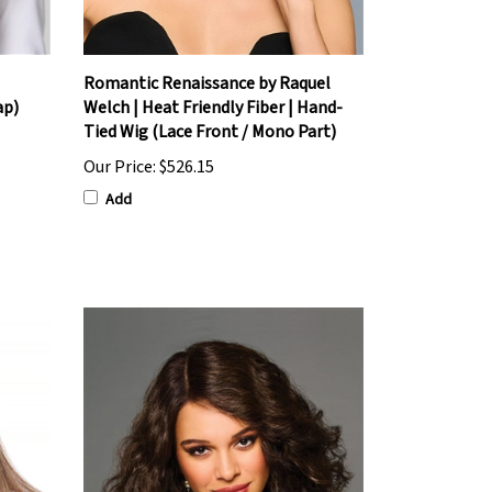
Romantic Renaissance by Raquel
ap)
Welch | Heat Friendly Fiber | Hand-
Tied Wig (Lace Front / Mono Part)
Our Price:
$526.15
Add