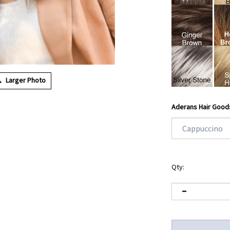
Larger Photo
Aderans Hair Good
Qty: