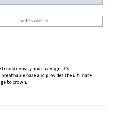
 to add density and coverage. It’s
t, breathable base and provides the ultimate
inge to crown.