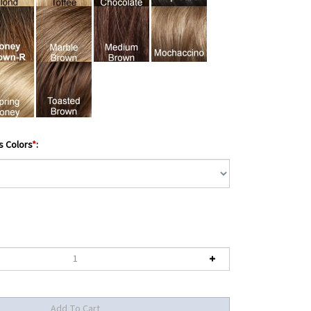
s Colors
*
: