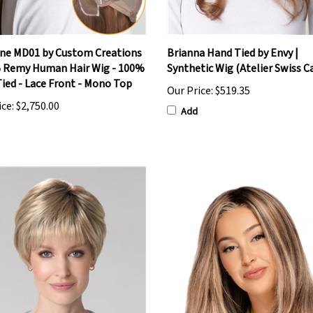
ne MD01 by Custom Creations
Brianna Hand Tied by Envy |
 Remy Human Hair Wig - 100%
Synthetic Wig (Atelier Swiss C
ied - Lace Front - Mono Top
Our Price:
$519.35
ice:
$2,750.00
Add