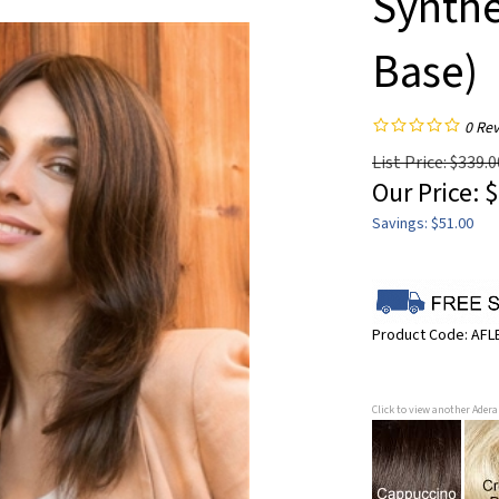
Synthe
Base)
0
Rev
List Price: $339.0
Our Price:
$
Savings: $51.00
Product Code:
AFL
Click to view another Ader