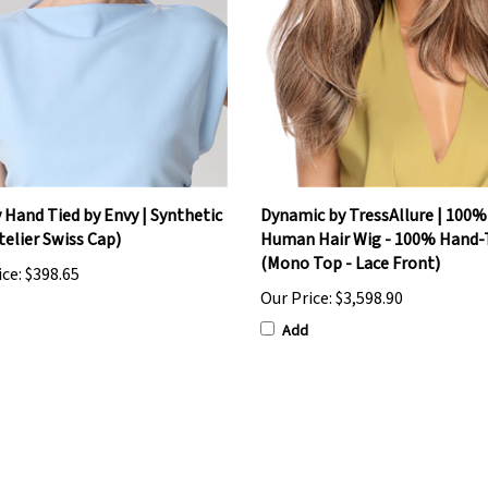
y Hand Tied by Envy | Synthetic
Dynamic by TressAllure | 100
telier Swiss Cap)
Human Hair Wig - 100% Hand-
(Mono Top - Lace Front)
ice:
$398.65
Our Price:
$3,598.90
Add