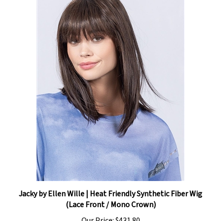
Jacky by Ellen Wille | Heat Friendly Synthetic Fiber Wig
(Lace Front / Mono Crown)
Our Price:
$431.80