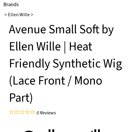
Brands
>
Ellen Wille
>
Avenue Small Soft by
Ellen Wille | Heat
Friendly Synthetic Wig
(Lace Front / Mono
Part)
0
Reviews