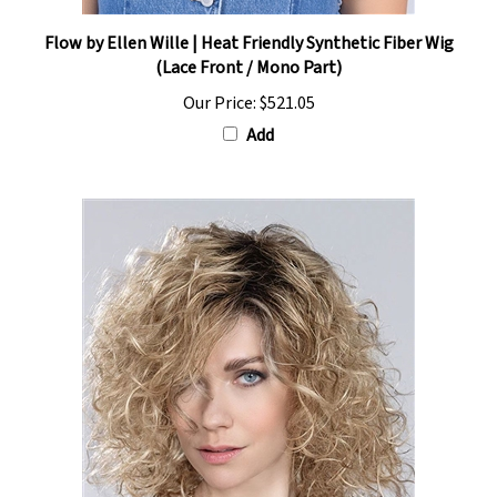
Flow by Ellen Wille | Heat Friendly Synthetic Fiber Wig
(Lace Front / Mono Part)
Our Price:
$521.05
Add