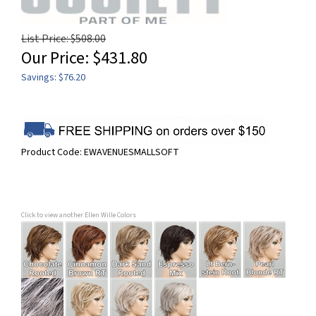
List Price: $508.00
Our Price:
$
431.80
Savings: $76.20
Product Code:
EWAVENUESMALLSOFT
Click to view another Ellen Wille Colors