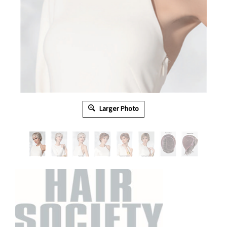
Larger Photo