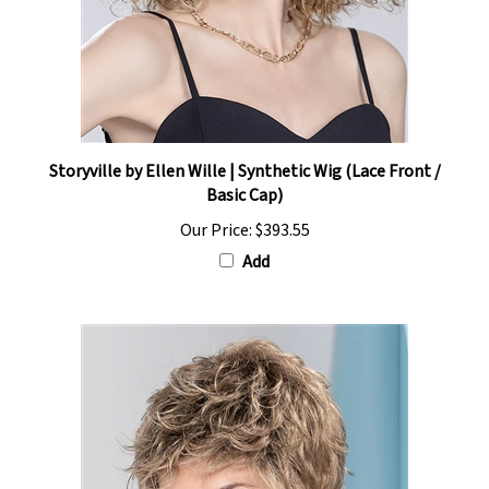
Storyville by Ellen Wille | Synthetic Wig (Lace Front /
Basic Cap)
Our Price:
$393.55
Add