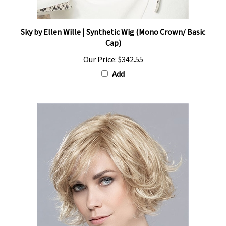
Sky by Ellen Wille | Synthetic Wig (Mono Crown/ Basic
Cap)
Our Price:
$342.55
Add