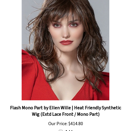
Flash Mono Part by Ellen Wille | Heat Friendly Synthetic
Wig (Extd Lace Front / Mono Part)
Our Price:
$414.80
Add