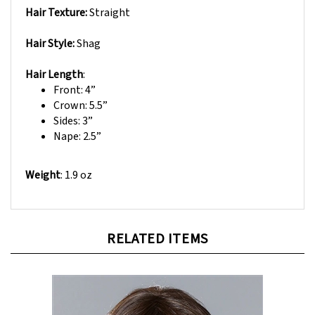
Hair Style:
Shag
Hair Length
:
Front: 4”
Crown: 5.5”
Sides: 3”
Nape: 2.5”
Weight
:
1.9 oz
RELATED ITEMS