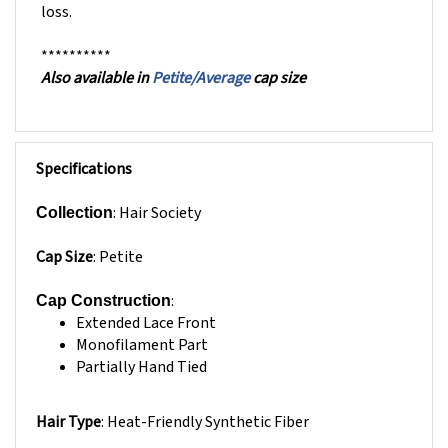
**********
Also available in
Petite/Average
cap size
Specifications
: Hair Society
Collection
Cap Size
:
Petite
:
Cap Construction
Extended Lace Front
Monofilament Part
Partially Hand Tied
Hair Type
: Heat-Friendly
Synthetic Fiber
Hair Texture:
Straight