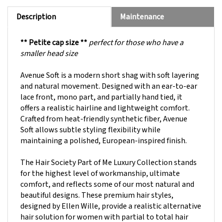
Description
Maintenance
** Petite cap size **
perfect for those who have a
smaller head size
Avenue Soft is a modern short shag with soft layering
and natural movement. Designed with an ear-to-ear
lace front, mono part, and partially hand tied, it
offers a realistic hairline and lightweight comfort.
Crafted from heat-friendly synthetic fiber, Avenue
Soft allows subtle styling flexibility while
maintaining a polished, European-inspired finish.
The Hair Society Part of Me Luxury Collection stands
for the highest level of workmanship, ultimate
comfort, and reflects some of our most natural and
beautiful designs. These premium hair styles,
designed by Ellen Wille, provide a realistic alternative
hair solution for women with partial to total hair
loss.