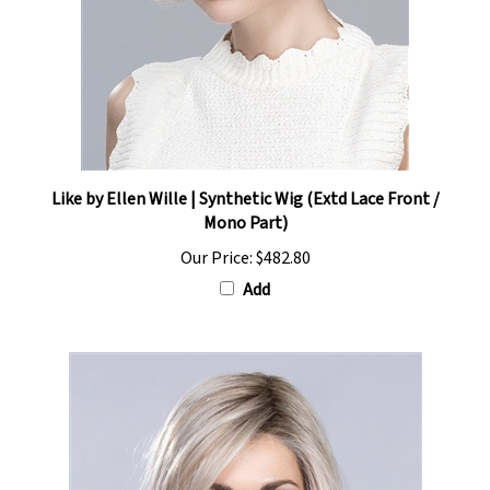
Like by Ellen Wille | Synthetic Wig (Extd Lace Front /
Mono Part)
Our Price:
$482.80
Add