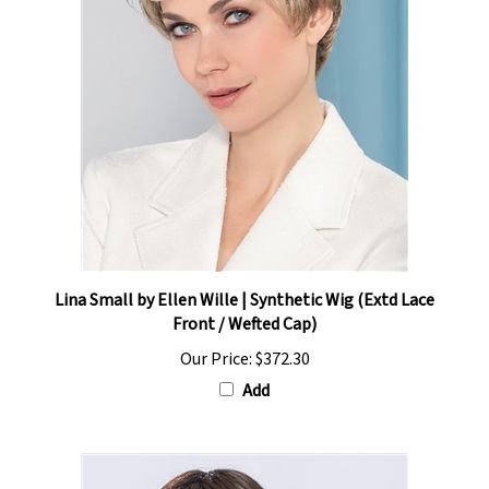
Lina Small by Ellen Wille | Synthetic Wig (Extd Lace
Front / Wefted Cap)
Our Price:
$372.30
Add