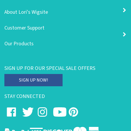
About Lori's Wigsite
Customer Support
Our Products
SIGN UP FOR OUR SPECIAL SALE OFFERS
Enter
SIGN UP NOW!
your
email
STAY CONNECTED
address
to
Like
Follow
Follow
Subscribe
Pin
subscribe
on
on
on
to
to
to
our
Facebook
Twitter
Instagram
's
Pinterest
newsletter.
YouTube