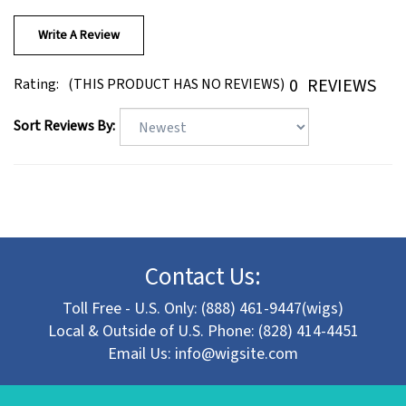
Write A Review
0
REVIEWS
Rating:
(THIS PRODUCT HAS NO REVIEWS)
Sort Reviews By:
Contact Us:
Toll Free - U.S. Only: (888) 461-9447(wigs)
Local & Outside of U.S. Phone: (828) 414-4451
Email Us:
info@wigsite.com