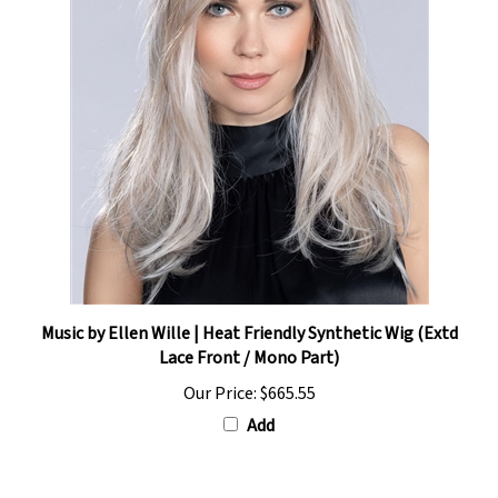
Music by Ellen Wille | Heat Friendly Synthetic Wig (Extd
Lace Front / Mono Part)
Our Price:
$665.55
Add