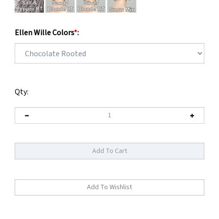
Ellen Wille Colors
*
:
Qty: