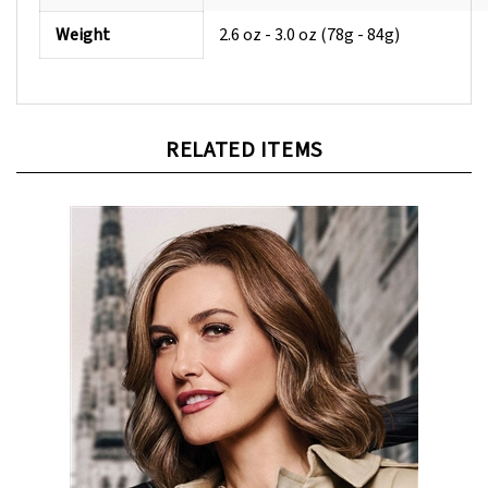
Weight
2.6 oz - 3.0 oz (78g - 84g)
RELATED ITEMS