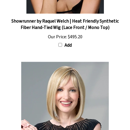
Showrunner by Raquel Welch | Heat Friendly Synthetic
Fiber Hand-Tied Wig (Lace Front / Mono Top)
Our Price:
$495.20
Add