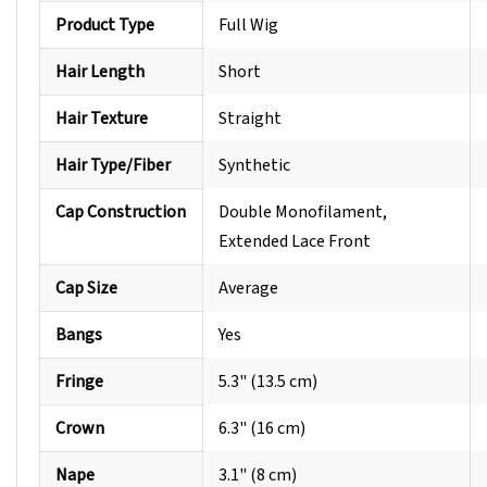
Product Type
Full Wig
Hair Length
Short
Hair Texture
Straight
Hair Type/Fiber
Synthetic
Cap Construction
Double Monofilament,
Extended Lace Front
Cap Size
Average
Bangs
Yes
Fringe
5.3" (13.5 cm)
Crown
6.3" (16 cm)
Nape
3.1" (8 cm)