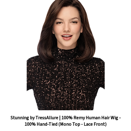
Stunning by TressAllure | 100% Remy Human Hair Wig -
100% Hand-Tied (Mono Top - Lace Front)
Our Price:
$2,223.60