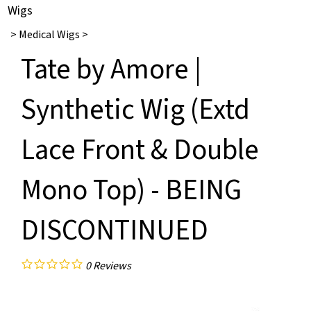
Wigs
>
Medical Wigs
>
Tate by Amore |
Synthetic Wig (Extd
Lace Front & Double
Mono Top) - BEING
DISCONTINUED
0
Reviews