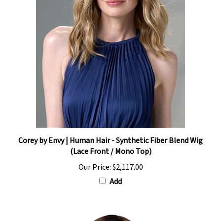
Corey by Envy | Human Hair - Synthetic Fiber Blend Wig
(Lace Front / Mono Top)
Our Price:
$2,117.00
Add