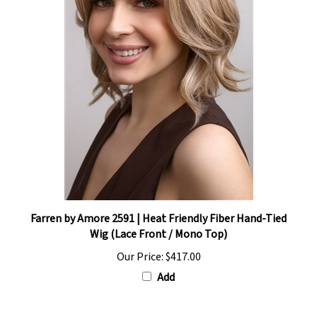
Farren by Amore 2591 | Heat Friendly Fiber Hand-Tied
Wig (Lace Front / Mono Top)
Our Price:
$417.00
Add