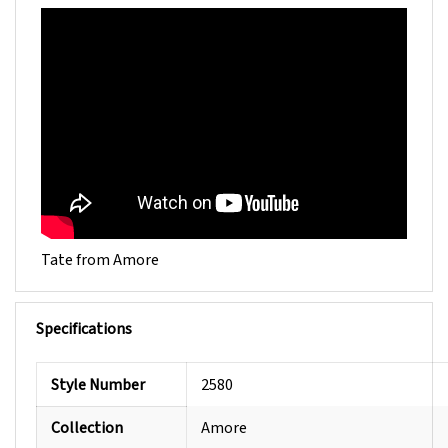
Tate from Amore
Specifications
Style Number
2580
Collection
Amore