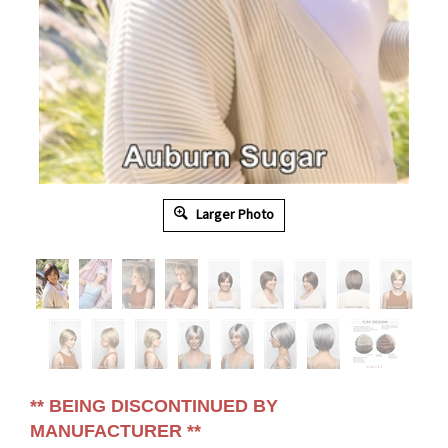
Larger Photo
** BEING DISCONTINUED BY
MANUFACTURER **