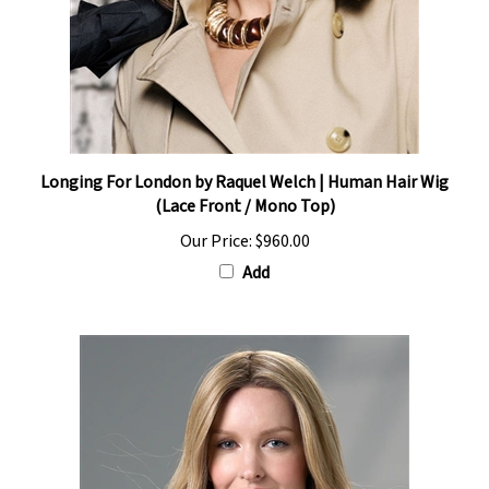
Longing For London by Raquel Welch | Human Hair Wig
(Lace Front / Mono Top)
Our Price:
$960.00
Add