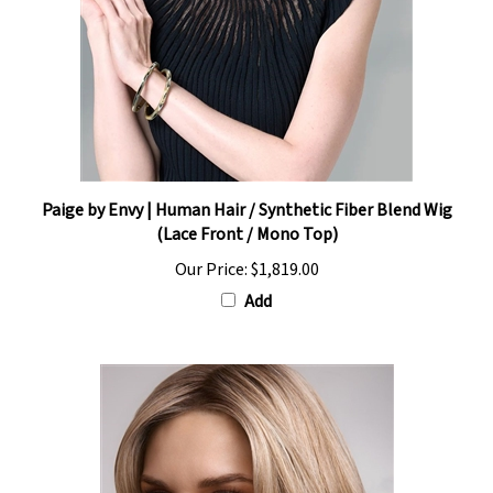
Paige by Envy | Human Hair / Synthetic Fiber Blend Wig
(Lace Front / Mono Top)
Our Price:
$1,819.00
Add