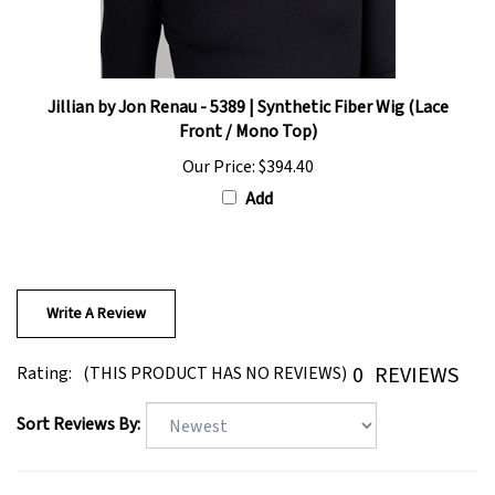
Jillian by Jon Renau - 5389 | Synthetic Fiber Wig (Lace
Front / Mono Top)
Our Price:
$394.40
Add
Write A Review
0
REVIEWS
Rating:
(THIS PRODUCT HAS NO REVIEWS)
Sort Reviews By: