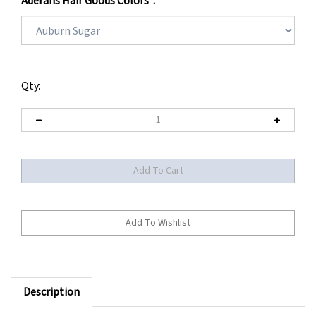
Aderans Hair Goods Colors
*
:
Qty:
Description
** BEING DISCONTINUED BY MANUFACTURER