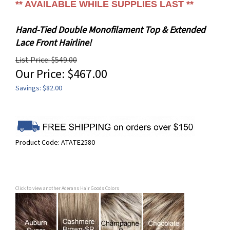
** AVAILABLE WHILE SUPPLIES LAST **
Hand-Tied Double Monofilament Top & Extended
Lace Front Hairline!
List Price: $549.00
Our Price:
$
467.00
Savings: $82.00
Product Code:
ATATE2580
Click to view another Aderans Hair Goods Colors