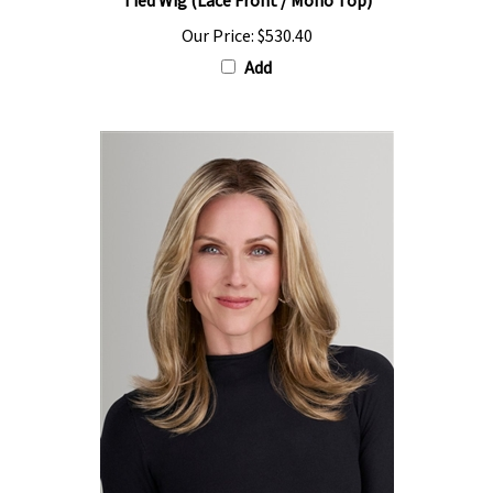
Our Price:
$530.40
Add