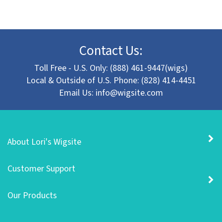
Contact Us:
Toll Free - U.S. Only: (888) 461-9447(wigs)
Local & Outside of U.S. Phone: (828) 414-4451
Email Us:
info@wigsite.com
About Lori's Wigsite
Customer Support
Our Products