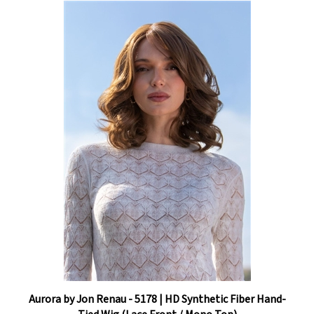
Aurora by Jon Renau - 5178 | HD Synthetic Fiber Hand-
Tied Wig (Lace Front / Mono Top)