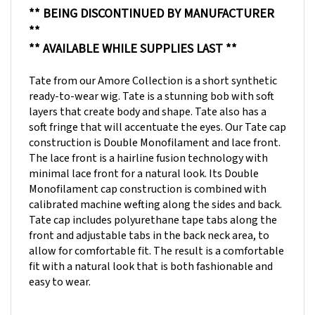
**
** AVAILABLE WHILE SUPPLIES LAST **
Tate from our Amore Collection is a short synthetic
ready-to-wear wig. Tate is a stunning bob with soft
layers that create body and shape. Tate also has a
soft fringe that will accentuate the eyes. Our Tate cap
construction is Double Monofilament and lace front.
The lace front is a hairline fusion technology with
minimal lace front for a natural look. Its Double
Monofilament cap construction is combined with
calibrated machine wefting along the sides and back.
Tate cap includes polyurethane tape tabs along the
front and adjustable tabs in the back neck area, to
allow for comfortable fit. The result is a comfortable
fit with a natural look that is both fashionable and
easy to wear.