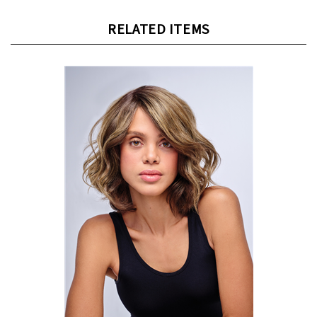
RELATED ITEMS