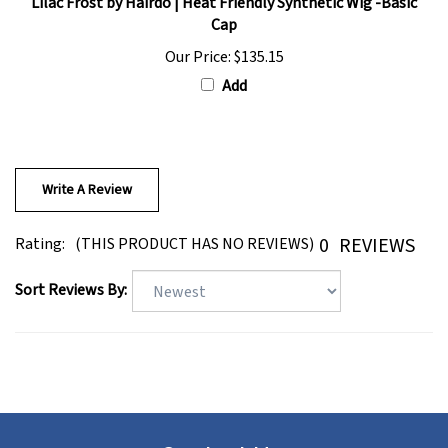
Cap
Our Price:
$135.15
Add
Write A Review
0
REVIEWS
Rating:
(THIS PRODUCT HAS NO REVIEWS)
Sort Reviews By:
Contact Us: