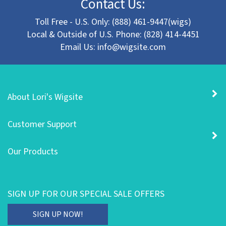
Toll Free - U.S. Only: (888) 461-9447(wigs)
Local & Outside of U.S. Phone: (828) 414-4451
Email Us:
info@wigsite.com
About Lori's Wigsite
Customer Support
Our Products
SIGN UP FOR OUR SPECIAL SALE OFFERS
Enter
SIGN UP NOW!
your