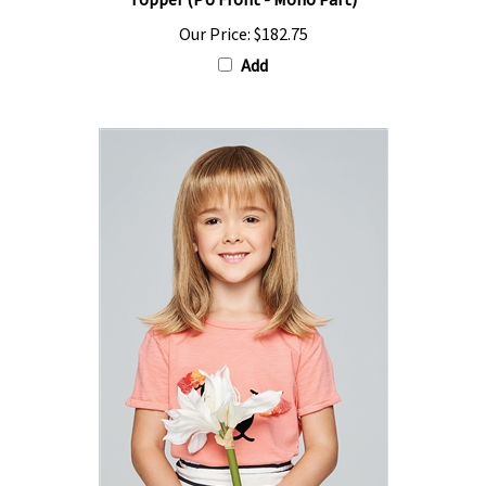
Our Price:
$182.75
Add