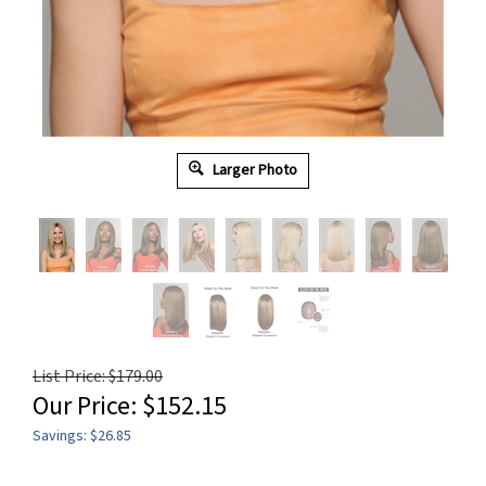
Larger Photo
List Price: $179.00
Our Price:
$
152.15
Savings: $26.85