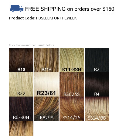
Product Code:
HDSLEEKFORTHEWEEK
Click to view another Hairdo Colors