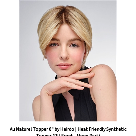
Au Naturel Topper 6" by Hairdo | Heat Friendly Synthetic
Topper (PU Front - Mono Part)