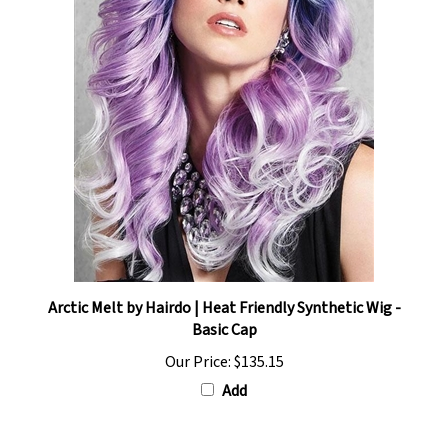
Arctic Melt by Hairdo | Heat Friendly Synthetic Wig -
Basic Cap
Our Price:
$135.15
Add