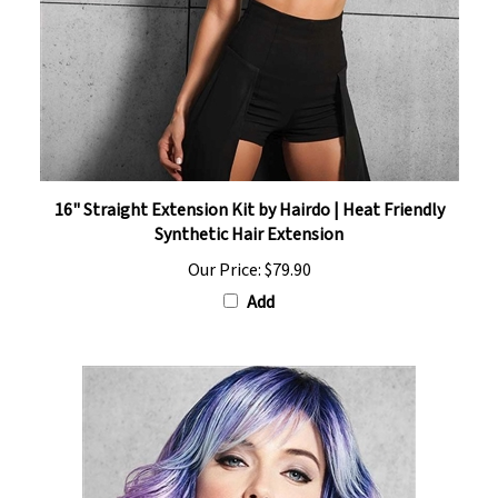
16" Straight Extension Kit by Hairdo | Heat Friendly
Synthetic Hair Extension
Our Price:
$79.90
Add