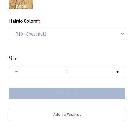
Hairdo Colors
*
:
Qty: