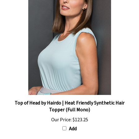
Top of Head by Hairdo | Heat Friendly Synthetic Hair
Topper (Full Mono)
Our Price:
$123.25
Add