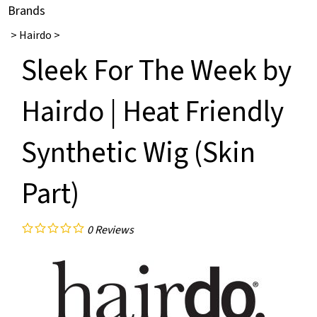
Brands
>
Hairdo
>
Sleek For The Week by
Hairdo | Heat Friendly
Synthetic Wig (Skin
Part)
0
Reviews