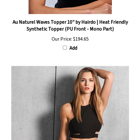
Au Naturel Waves Topper 10" by Hairdo | Heat Friendly
Synthetic Topper (PU Front - Mono Part)
Our Price:
$194.65
Add