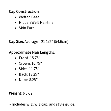
Cap Construction:
Wefted Base.
Hidden Weft Hairline.
Skin Part
Cap Size:
Average -
21 1/2" (54.6cm)
Approximate Hair Lengths
:
Front: 15.75"
Crown: 16.75"
Sides: 11.75"
Back: 13.25"
Nape: 8.25"
Weight:
6.5 oz
~
Includes wig, wig cap, and style guide.