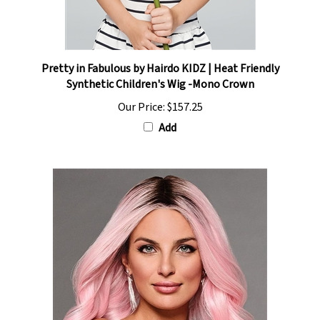
Pretty in Fabulous by Hairdo KIDZ | Heat Friendly
Synthetic Children's Wig -Mono Crown
Our Price:
$157.25
Add