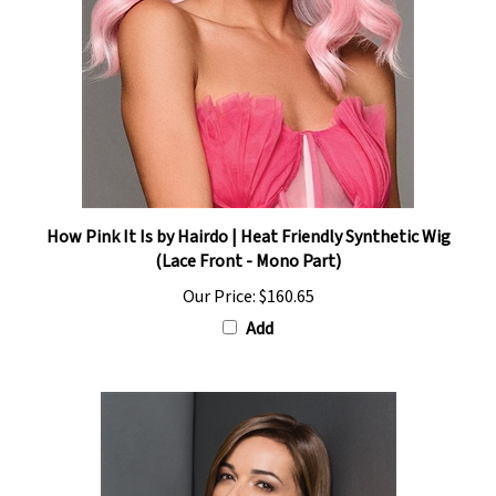
How Pink It Is by Hairdo | Heat Friendly Synthetic Wig
(Lace Front - Mono Part)
Our Price:
$160.65
Add