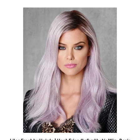
Lilac Frost by Hairdo | Heat Friendly Synthetic Wig -Basic