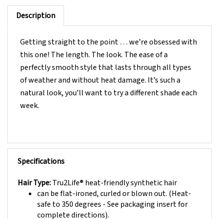
Description
Getting straight to the point … we’re obsessed with
this one! The length. The look. The ease of a
perfectly smooth style that lasts through all types
of weather and without heat damage. It’s such a
natural look, you’ll want to try a different shade each
week.
Specifications
Hair Type:
Tru2Life® heat-friendly synthetic hair
can be flat-ironed, curled or blown out. (Heat-
safe to 350 degrees - See packaging insert for
complete directions).