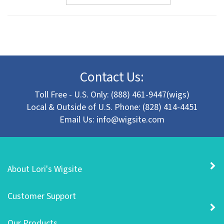
Contact Us:
Toll Free - U.S. Only: (888) 461-9447(wigs)
Local & Outside of U.S. Phone: (828) 414-4451
Email Us:
info@wigsite.com
About Lori's Wigsite
Customer Support
Our Products