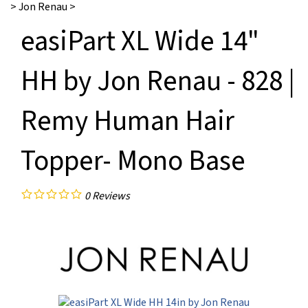
>
Jon Renau
>
easiPart XL Wide 14"
HH by Jon Renau - 828 |
Remy Human Hair
Topper- Mono Base
0
Reviews