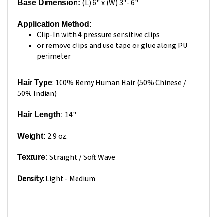
Application Method:
Clip-In with 4 pressure sensitive clips
or remove clips and use tape or glue along PU
perimeter
: 100% Remy Human Hair (50% Chinese /
Hair Type
50% Indian)
14"
Hair Length:
2.9 oz.
Weight:
Straight / Soft Wave
Texture:
Density:
Light - Medium