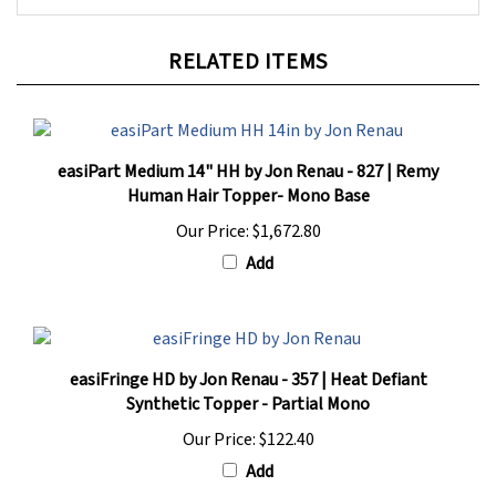
RELATED ITEMS
easiPart Medium 14" HH by Jon Renau - 827 | Remy
Human Hair Topper- Mono Base
Our Price:
$1,672.80
Add
easiFringe HD by Jon Renau - 357 | Heat Defiant
Synthetic Topper - Partial Mono
Our Price:
$122.40
Add