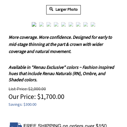
Larger Photo
More coverage. More confidence. Designed for early to
mid-stage thinning at the part & crown with wider
coverage and natural movement.
Available in "Renau Exclusive" colors ~ Fashion inspired
hues that include Renau Naturals (RN), Ombre, and
Shaded colors.
List Price: $2,000.00
Our Price:
$
1,700.00
Savings: $300.00