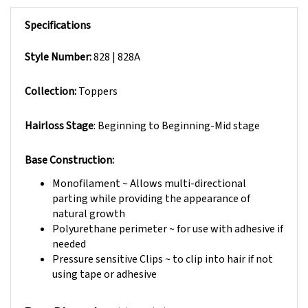
Specifications
Style Number:
828 | 828A
Collection:
Toppers
Hairloss Stage
: Beginning to Beginning-Mid stage
Base Construction:
Monofilament ~ Allows multi-directional
parting while providing the appearance of
natural growth
Polyurethane perimeter ~ for use with adhesive if
needed
Pressure sensitive Clips ~ to clip into hair if not
using tape or adhesive
(L) 6" x (W) 3"- 6"
Base Dimension: