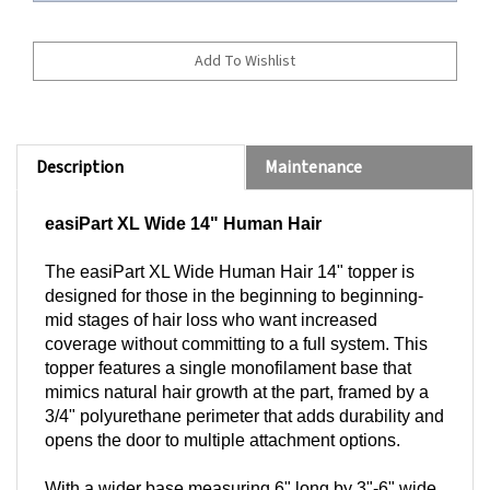
Description
Maintenance
easiPart XL Wide 14" Human Hair
The easiPart XL Wide Human Hair 14" topper is
designed for those in the beginning to beginning-
mid stages of hair loss who want increased
coverage without committing to a full system. This
topper features a single monofilament base that
mimics natural hair growth at the part, framed by a
3/4" polyurethane perimeter that adds durability and
opens the door to multiple attachment options.
With a wider base measuring 6" long by 3"-6" wide,