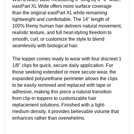
easiPart XL Wide offers more surface coverage
than the original easiPart XL while remaining
lightweight and comfortable. The 14" length of
100% Remy human hair delivers natural movement,
realistic texture, and full heat-styling freedom to
smooth, curl, or customize the style to blend
seamlessly with biological hair.
The topper comes ready to wear with four discreet 1
1/8" clips for quick, secure daily application. For
those seeking extended or more secure wear, the
expanded polyurethane perimeter allows the clips
to be easily removed and replaced with tape or
adhesive, making this piece a natural transition
from clip-in toppers to customizable hair
replacement solutions. Finished with a light-
medium density, it provides believable volume that
enhances rather than overwhelms.
Why You'll Love It: