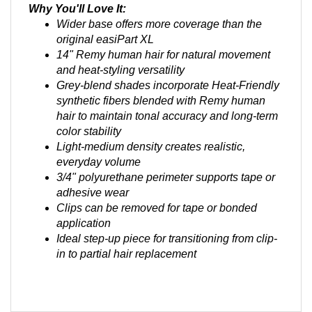
Wider base offers more coverage than the
original easiPart XL
14" Remy human hair for natural movement
and heat-styling versatility
Grey-blend shades incorporate Heat-Friendly
synthetic fibers blended with Remy human
hair to maintain tonal accuracy and long-term
color stability
Light-medium density creates realistic,
everyday volume
3/4" polyurethane perimeter supports tape or
adhesive wear
Clips can be removed for tape or bonded
application
Ideal step-up piece for transitioning from clip-
in to partial hair replacement