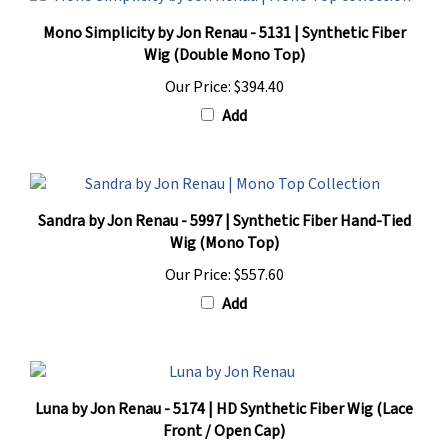
Mono Simplicity by Jon Renau - 5131 | Synthetic Fiber
Wig (Double Mono Top)
Our Price:
$394.40
Add
Sandra by Jon Renau - 5997 | Synthetic Fiber Hand-Tied
Wig (Mono Top)
Our Price:
$557.60
Add
Luna by Jon Renau - 5174 | HD Synthetic Fiber Wig (Lace
Front / Open Cap)
Our Price:
$217.60