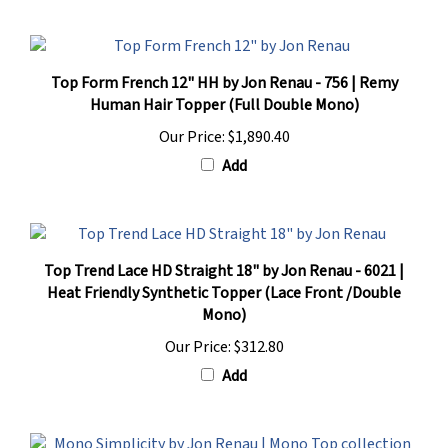
Top Form French 12" HH by Jon Renau - 756 | Remy
Human Hair Topper (Full Double Mono)
Our Price:
$1,890.40
Add
Top Trend Lace HD Straight 18" by Jon Renau - 6021 |
Heat Friendly Synthetic Topper (Lace Front /Double
Mono)
Our Price:
$312.80
Add