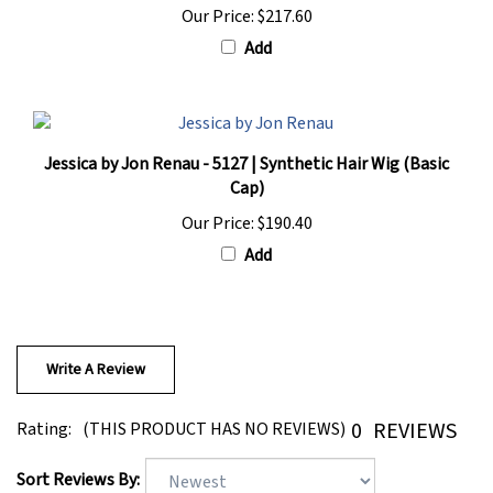
Add
Jessica by Jon Renau - 5127 | Synthetic Hair Wig (Basic
Cap)
Our Price:
$190.40
Add
Write A Review
0
REVIEWS
Rating:
(THIS PRODUCT HAS NO REVIEWS)
Sort Reviews By: