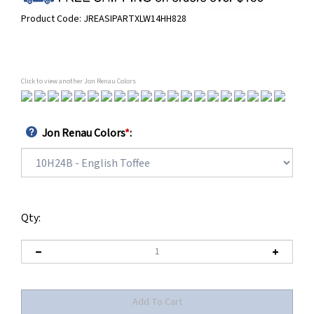
Product Code:
JREASIPARTXLW14HH828
Click to view another Jon Renau Colors
Jon Renau Colors
*
:
Qty: