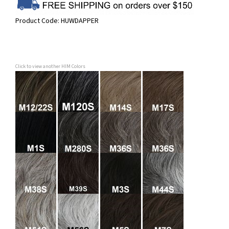
Product Code:
HUWDAPPER
Click to view another HIM Colors