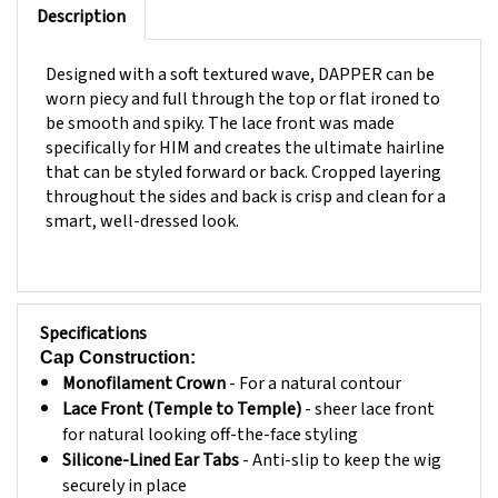
Designed with a soft textured wave, DAPPER can be
worn piecy and full through the top or flat ironed to
be smooth and spiky. The lace front was made
specifically for HIM and creates the ultimate hairline
that can be styled forward or back. Cropped layering
throughout the sides and back is crisp and clean for a
smart, well-dressed look.
Specifications
Cap Construction:
Monofilament Crown
- For a natural contour
Lace Front (Temple to Temple)
- sheer lace front
for natural looking off-the-face styling
Silicone-Lined Ear Tabs
- Anti-slip to keep the wig
securely in place
Siliconed Lined Extended Nape
- Anti-slip to keep