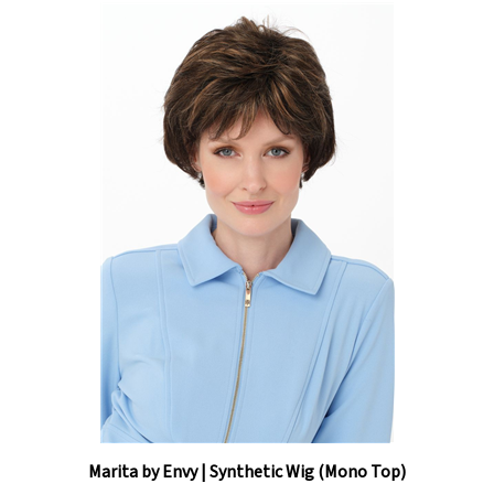
Marita by Envy | Synthetic Wig (Mono Top)
Our Price:
$314.50