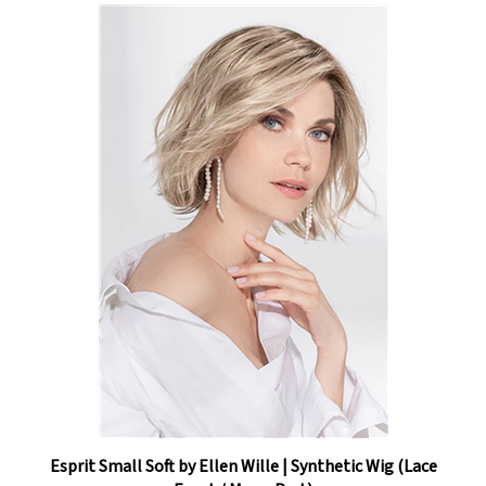
Esprit Small Soft by Ellen Wille | Synthetic Wig (Lace
Front / Mono Part)