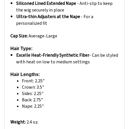
the wig securely in place
Ultra-thin Adjusters at the Nape
- For a
personalized fit
Cap Size:
Average-Large
Hair Type:
Excelle Heat-Friendly Synthetic Fiber
- Can be styled
with heat on low to medium settings
Hair Lengths:
Front: 2.25"
Crown: 3.5"
Sides: 2.25"
Back: 2.75"
Nape: 2.25"
Weight:
2.4 oz.