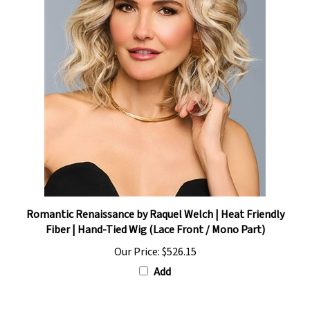
Romantic Renaissance by Raquel Welch | Heat Friendly
Fiber | Hand-Tied Wig (Lace Front / Mono Part)
Our Price:
$526.15
Add