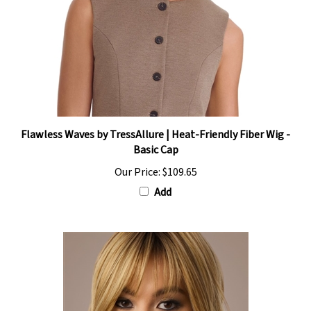
Flawless Waves by TressAllure | Heat-Friendly Fiber Wig -
Basic Cap
Our Price:
$109.65
Add