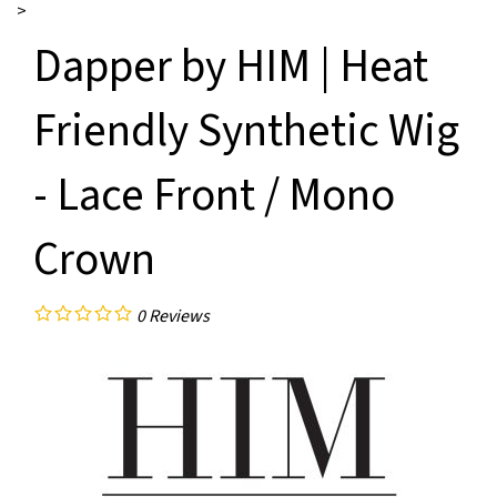
>
Dapper by HIM | Heat
Friendly Synthetic Wig
- Lace Front / Mono
Crown
0
Reviews