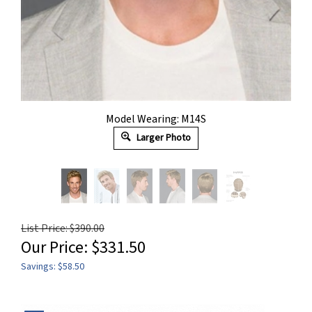
Model Wearing: M14S
Larger Photo
List Price: $390.00
Our Price:
$
331.50
Savings: $58.50