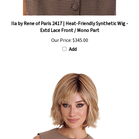
Ila by Rene of Paris 2417 | Heat-Friendly Synthetic Wig -
Extd Lace Front / Mono Part
Our Price:
$345.00
Add