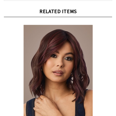
RELATED ITEMS