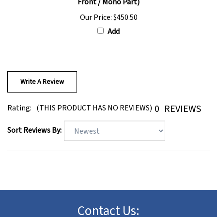
Our Price:
$450.50
Add
Write A Review
0
REVIEWS
Rating:
(THIS PRODUCT HAS NO REVIEWS)
Sort Reviews By:
Contact Us: