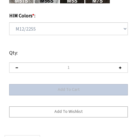
HIM Colors
*
:
Qty:
Description