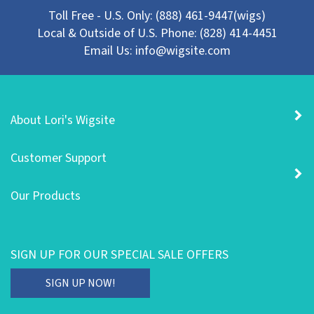
Toll Free - U.S. Only: (888) 461-9447(wigs)
Local & Outside of U.S. Phone: (828) 414-4451
Email Us:
info@wigsite.com
About Lori's Wigsite
Customer Support
Our Products
SIGN UP FOR OUR SPECIAL SALE OFFERS
Enter
SIGN UP NOW!
your
email
STAY CONNECTED