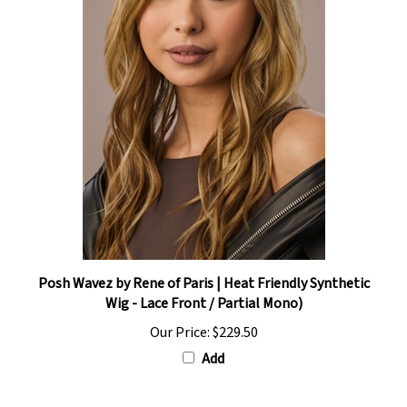
Posh Wavez by Rene of Paris | Heat Friendly Synthetic
Wig - Lace Front / Partial Mono)
Our Price:
$229.50
Add