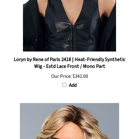
Loryn by Rene of Paris 2418 | Heat-Friendly Synthetic
Wig - Extd Lace Front / Mono Part
Our Price:
$341.00
Add