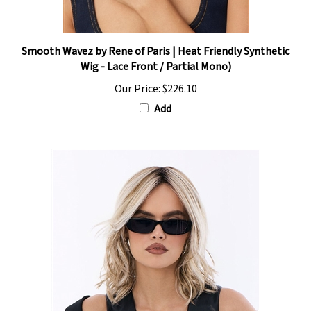
Smooth Wavez by Rene of Paris | Heat Friendly Synthetic
Wig - Lace Front / Partial Mono)
Our Price:
$226.10
Add