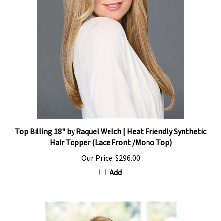
Top Billing 18" by Raquel Welch | Heat Friendly Synthetic
Hair Topper (Lace Front /Mono Top)
Our Price:
$296.00
Add