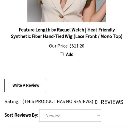
Feature Length by Raquel Welch | Heat Friendly
Synthetic Fiber Hand-Tied Wig (Lace Front / Mono Top)
Our Price:
$511.20
Add
Write A Review
0
REVIEWS
Rating:
(THIS PRODUCT HAS NO REVIEWS)
Sort Reviews By: