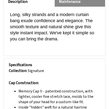
Long, silky strands and a modern curtain
bang exude confidence and elegance. The
smooth texture and natural shine give this
style instant impact. We've kept it simple so
you can bring the drama.
Specifications
Collection:
Signature
Cap Construction:
Memory Cap II
- patented construction, with
lighter, cooler fine stretch lace, molds to the
shape of your head for a custom-like fit.
Inside "hidden" weft for a natural hairline
Wide Monofilament Part with individually hand-