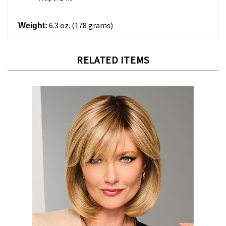
6.3 oz. (178 grams)
Weight:
RELATED ITEMS