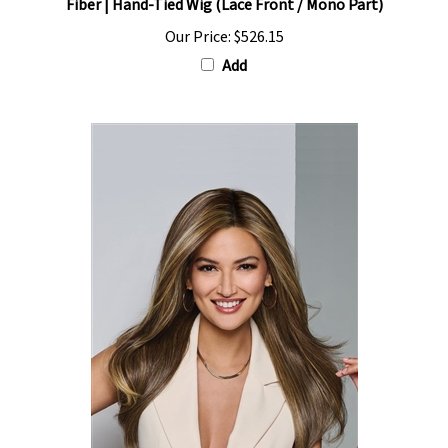
Our Price:
$526.15
Add