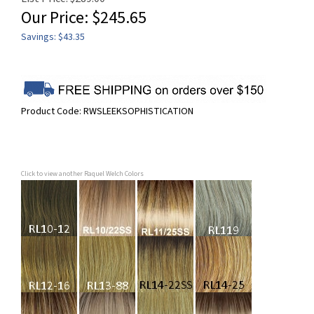
Our Price:
$
245.65
Savings: $43.35
Product Code:
RWSLEEKSOPHISTICATION
Click to view another Raquel Welch Colors