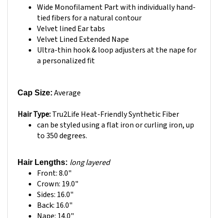
tied fibers for a natural contour
Velvet lined Ear tabs
Velvet Lined Extended Nape
Ultra-thin hook & loop adjusters at the nape for
a personalized fit
Average
Cap Size:
Hair Type:
Tru2Life Heat-Friendly Synthetic Fiber
can be styled using a flat iron or curling iron, up
to 350 degrees.
long layered
Hair Lengths:
Front: 8.0"
Crown: 19.0"
Sides: 16.0"
Back: 16.0"
Nape: 14.0"