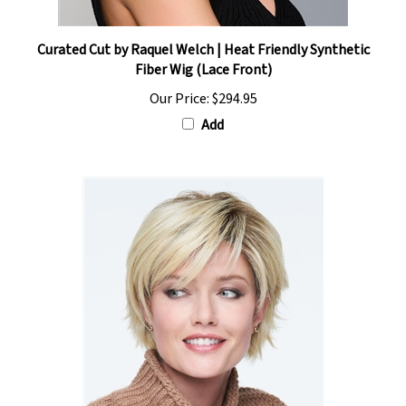
Curated Cut by Raquel Welch | Heat Friendly Synthetic
Fiber Wig (Lace Front)
Our Price:
$294.95
Add