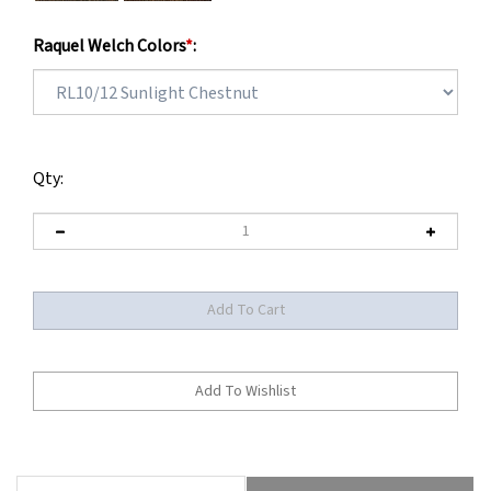
Raquel Welch Colors
*
:
Qty:
Description
Maintenance