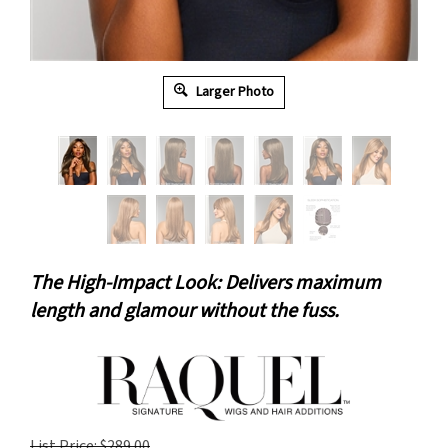
Larger Photo
The High-Impact Look: Delivers maximum
length and glamour without the fuss.
List Price: $289.00