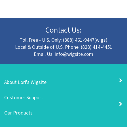
Contact Us:
Toll Free - U.S. Only: (888) 461-9447(wigs)
Local & Outside of U.S. Phone: (828) 414-4451
Email Us:
info@wigsite.com
About Lori's Wigsite
Customer Support
Our Products