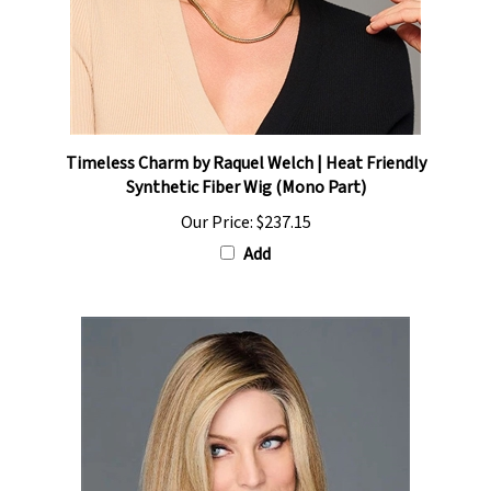
Timeless Charm by Raquel Welch | Heat Friendly
Synthetic Fiber Wig (Mono Part)
Our Price:
$237.15
Add