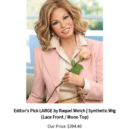
Editor's Pick LARGE by Raquel Welch | Synthetic Wig
(Lace Front / Mono Top)
Our Price:
$394.40