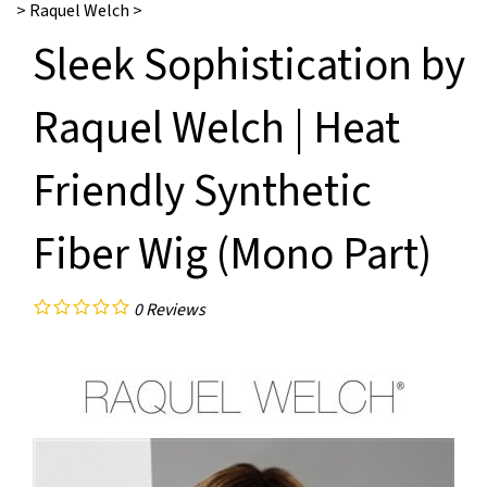
>
Raquel Welch
>
Sleek Sophistication by
Raquel Welch | Heat
Friendly Synthetic
Fiber Wig (Mono Part)
0
Reviews