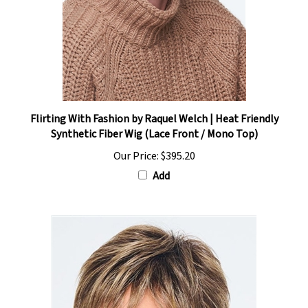
Flirting With Fashion by Raquel Welch | Heat Friendly
Synthetic Fiber Wig (Lace Front / Mono Top)
Our Price:
$395.20
Add