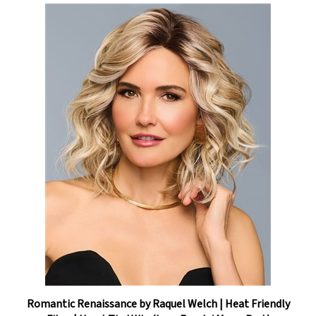
Romantic Renaissance by Raquel Welch | Heat Friendly
Fiber | Hand-Tied Wig (Lace Front / Mono Part)