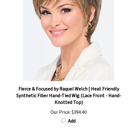
Fierce & Focused by Raquel Welch | Heat Friendly
Synthetic Fiber Hand-Tied Wig (Lace Front - Hand-
Knotted Top)
Our Price:
$394.40
Add