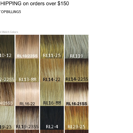
OPBILLING5
el Welch Colors