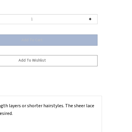
ength layers or shorter hairstyles. The sheer lace
esired.