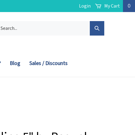
Login
My Cart
0
arch
Submit
r
ore.
Search
?
Blog
Sales / Discounts