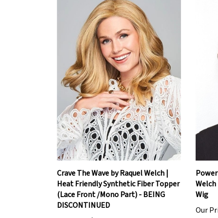
Crave The Wave by Raquel Welch |
Power 
Heat Friendly Synthetic Fiber Topper
Welch 
(Lace Front /Mono Part) - BEING
Wig
DISCONTINUED
Our Pr
Our Price:
$247.20
Add