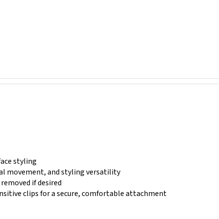
face styling
al movement, and styling versatility
y removed if desired
ensitive clips for a secure, comfortable attachment