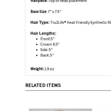
Base Size
: 7" x 7.5"
Tru2Life® Heat Friendly Synthetic fi
Hair Type:
Hair Lengths:
Front:5"
Crown: 6.5"
Side: 5"
Back: 5"
Weight:
1.9 oz
RELATED ITEMS