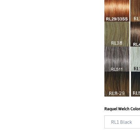
Raquel Welch Colo