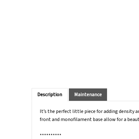
Description
Maintenance
It’s the perfect little piece for adding density 
front and monofilament base allow for a beautif
**********