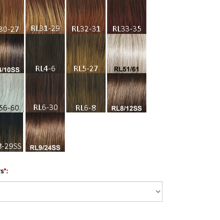
rs
*
: