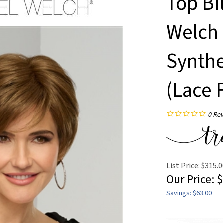
Top Bi
Welch 
Synthe
(Lace 
0
Rev
List Price: $315.0
Our Price:
$
Savings: $63.00