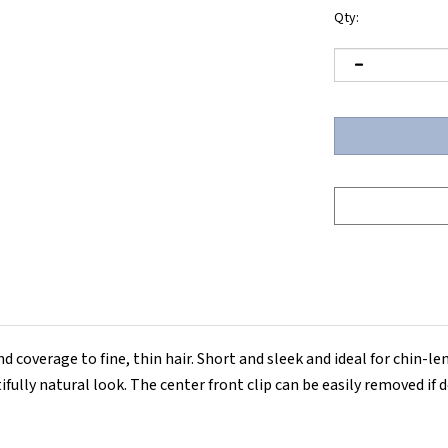
Qty:
and coverage to fine, thin hair. Short and sleek and ideal for chin-l
ully natural look. The center front clip can be easily removed if d