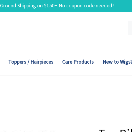
 Ground Shipping on $150+ No coupon code needed!
Se
ou
st
Toppers / Hairpieces
Care Products
New to Wigs