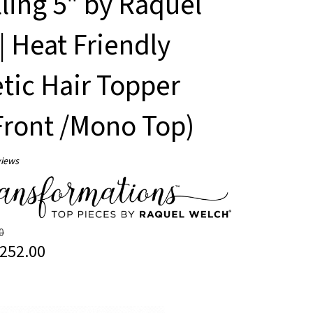
lling 5" by Raquel
| Heat Friendly
tic Hair Topper
Front /Mono Top)
iews
0
252.00