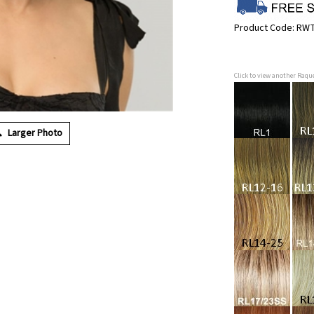
Product Code:
RWT
Click to view another Raqu
Larger Photo