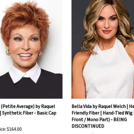
(Petite Average) by Raquel
Bella Vida by Raquel Welch | H
| Synthetic Fiber - Basic Cap
Friendly Fiber | Hand-Tied Wig
Front / Mono Part) - BEING
DISCONTINUED
ice:
$164.00
Our Price:
$436.80