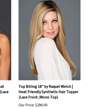
eat
Top Billing 18" by Raquel Welch |
 (Lace
Heat Friendly Synthetic Hair Topper
(Lace Front /Mono Top)
Our Price:
$296.00
Add