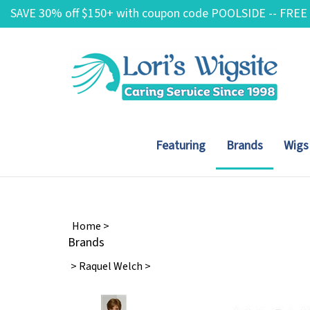
Skip
SAVE 30% off $150+ with coupon code POOLSIDE -- FREE
to
content
Featuring
Brands
Wigs
Home
>
Brands
>
Raquel Welch
>