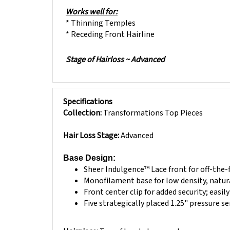
Works well for:
* Thinning Temples
* Receding Front Hairline
Stage of Hairloss ~ Advanced
Specifications
Collection:
Transformations Top Pieces
Hair Loss Stage:
Advanced
Base Design:
Sheer Indulgence™ Lace front for off-the-
Monofilament base for low density, natur
Front center clip for added security; easil
Five strategically placed 1.25" pressure s
Hairpiece:
Top of head placement