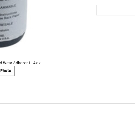
d Wear Adherent - 4 oz
 Photo