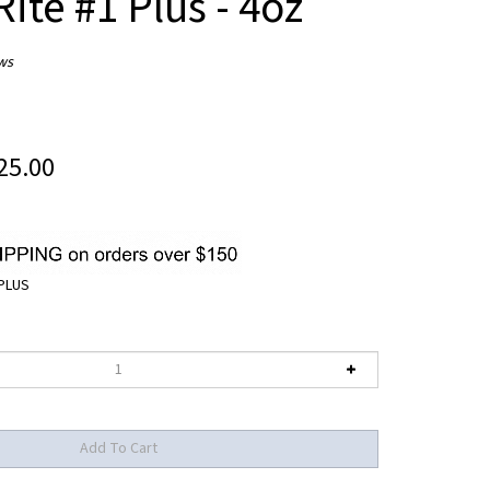
ite #1 Plus - 4oz
ws
25.00
PLUS