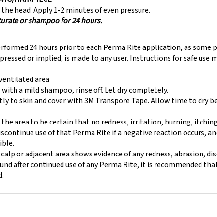
the head. Apply 1-2 minutes of even pressure.
turate or shampoo for 24 hours.
erformed 24 hours prior to each Perma Rite application, as some p
expressed or implied, is made to any user. Instructions for safe use
-ventilated area
 with a mild shampoo, rinse off. Let dry completely.
ly to skin and cover with 3M Transpore Tape. Allow time to dry b
f the area to be certain that no redness, irritation, burning, itchi
Discontinue use of that Perma Rite if a negative reaction occurs, 
ible.
alp or adjacent area shows evidence of any redness, abrasion, di
found after continued use of any Perma Rite, it is recommended tha
d.