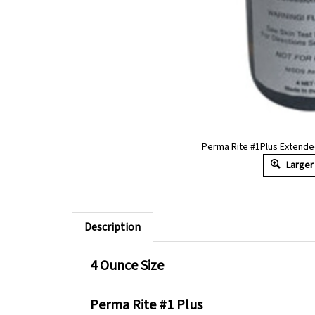
Perma Rite #1Plus Extende
Larger
Description
4 Ounce Size
Perma Rite #1 Plus