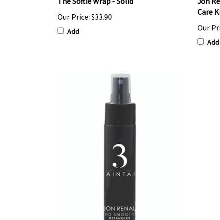
The Softie Wrap - Solid
Jon Re
Care K
Our Price:
$33.90
Our Pr
Add
Add