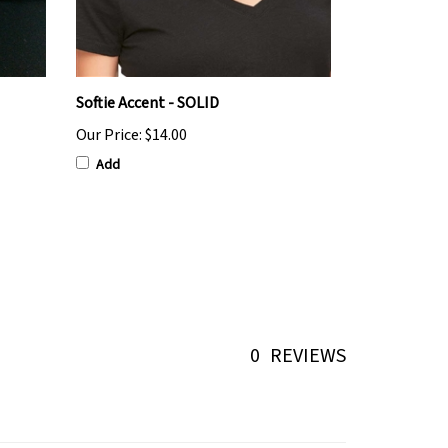
Softie Accent - SOLID
Our Price:
$14.00
Add
0
REVIEWS