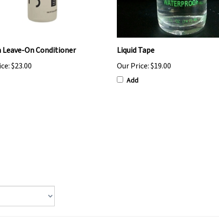
 Leave-On Conditioner
Liquid Tape
ice:
$23.00
Our Price:
$19.00
Add