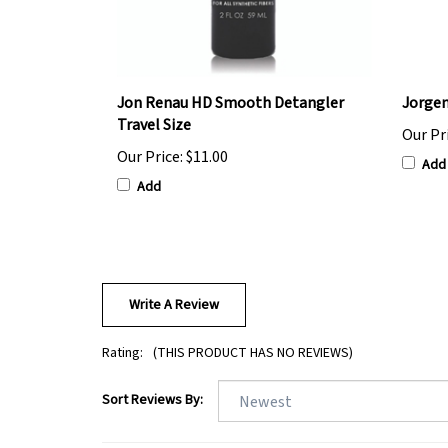
Jon Renau HD Smooth Detangler
Jorgen
Travel Size
Our Pr
Our Price:
$11.00
Add
Add
Write A Review
Rating:
(THIS PRODUCT HAS NO REVIEWS)
Sort Reviews By: