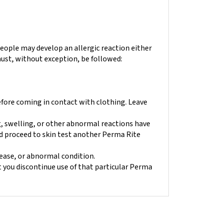
eople may develop an allergic reaction either
 must, without exception, be followed:
efore coming in contact with clothing.
Leave
ng, swelling, or other abnormal reactions have
and proceed to skin test another Perma Rite
sease, or abnormal condition.
t you discontinue use of that particular Perma