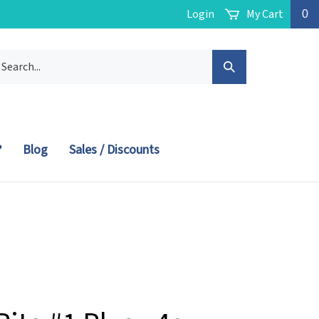
Login
My Cart
0
arch
Submit
r
ore.
Search
?
Blog
Sales / Discounts