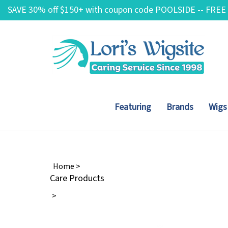
Skip
SAVE 30% off $150+ with coupon code POOLSIDE -- FREE
to
content
Featuring
Brands
Wigs
Home
>
Care Products
>