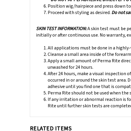
Position wig/hairpiece and press down to 
Proceed with styling as desired.
Do not sa
SKIN TEST INFORMATION:
A skin test must be p
initially or after continuous use. No warranty, 
All applications must be done in a highly
Cleanse a small area inside of the forearm
Apply a small amount of Perma Rite direct
unwashed for 24 hours.
After 24 hours, make a visual inspection o
occurred in or around the skin test area. 
adhesive until you find one that is compat
Perma Rite should not be used when the sc
If any irritation or abnormal reaction is 
Rite until further skin tests are complete
RELATED ITEMS