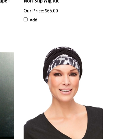
ape -
Non-Slip Wig Kit
Our Price:
$65.00
Add