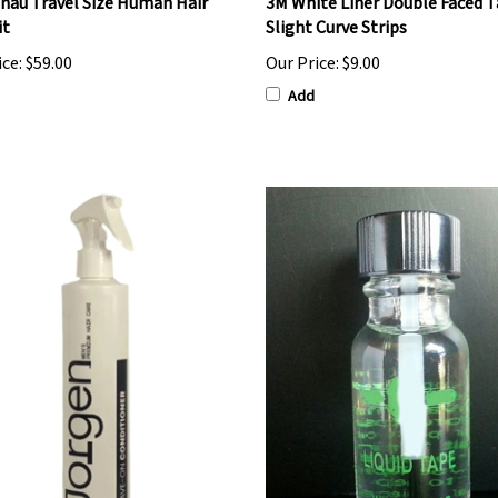
nau Travel Size Human Hair
3M White Liner Double Faced T
it
Slight Curve Strips
ice:
$59.00
Our Price:
$9.00
Add