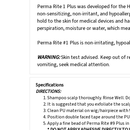
Perma Rite 1 Plus was developed for the Hea
non-sensitizing, non-irritant, and hypoalle
hold to the skin for medical devices and ha
perspiration, moisture or water, which me
Perma Rite #1 Plus is non-irritating, hypoa
WARNING:
Skin test advised. Keep out of re
vomiting, seek medical attention.
Specifications
DIRECTIONS:
Shampoo scalp thoroughly. Rinse Well. Do
It is suggested that you exfoliate the sca
Clean PU material on wig/hairpiece with 
Position double faced tape around the PU 
Apply a fine bead of Perma Rite #9 Plus in 
* DO NOT APPLY ADHESIVE DIRECTLY TO 