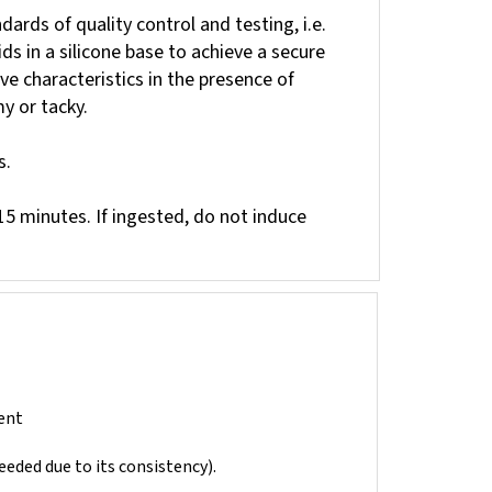
ards of quality control and testing, i.e.
s in a silicone base to achieve a secure
ve characteristics in the presence of
y or tacky.
s.
 15 minutes. If ingested, do not induce
ent
needed due to its consistency).