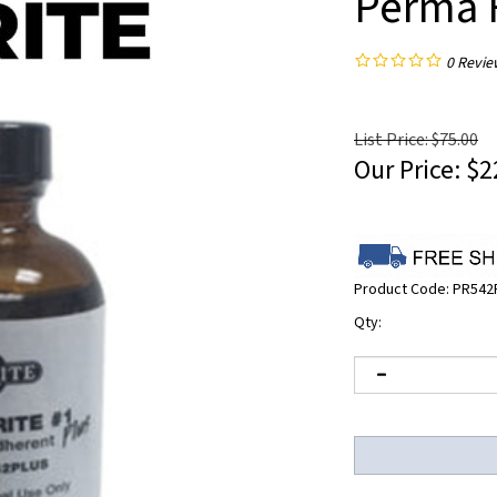
Perma R
0
Revie
List Price: $75.00
Our Price:
$
2
Product Code:
PR542
Qty: