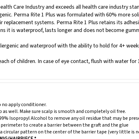
lth Care Industry and exceeds all health care industry stand
rgenic. Perma Rite 1 Plus was formulated with 60% more solid
ir replacement systems. Perma Rite 1 Plus retains its adhesi
ans it is waterproof, lasts longer and does not become gumm
llergenic and waterproof with the ability to hold for 4+ week
ach of children. In case of eye contact, flush with water for
 no apply conditioner.
lp as well. Make sure scalp is smooth and completely oil free.
99% Isopropyl Alcohol to remove any oil residue that may be pres
perimeter to create a barrier between the graft and the glue
a circular pattern on the center of the barrier tape (very little is 
WIG/HAIRPIECE *