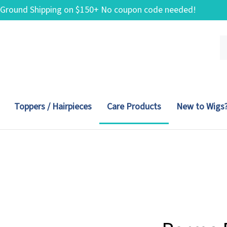
 Ground Shipping on $150+ No coupon code needed!
Se
ou
st
Toppers / Hairpieces
Care Products
New to Wigs