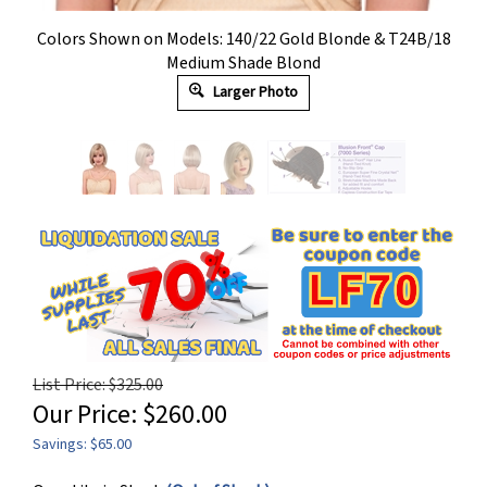
Colors Shown on Models: 140/22 Gold Blonde & T24B/18
Medium Shade Blond
Larger Photo
List Price: $325.00
Our Price:
$
260.00
Savings: $65.00