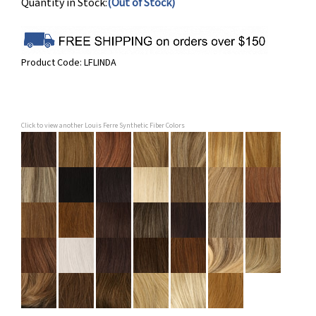
Quantity in Stock:
(Out of Stock)
Product Code:
LFLINDA
Click to view another Louis Ferre Synthetic Fiber Colors