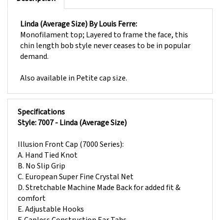
Linda (Average Size) By Louis Ferre:
Monofilament top; Layered to frame the face, this
chin length bob style never ceases to be in popular
demand.
Also available in
Petite
cap size.
Specifications
Style: 7007 - Linda (Average Size)
Illusion Front Cap (7000 Series):
A. Hand Tied Knot
B. No Slip Grip
C. European Super Fine Crystal Net
D. Stretchable Machine Made Back for added fit &
comfort
E. Adjustable Hooks
F. Capless Construction Ear Tabs