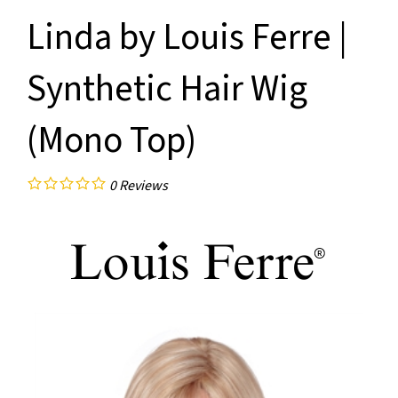
Linda by Louis Ferre |
Synthetic Hair Wig
(Mono Top)
0
Reviews