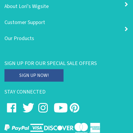
About Lori's Wigsite
Customer Support
Our Products
SIGN UP FOR OUR SPECIAL SALE OFFERS
Enter
SIGN UP NOW!
your
email
STAY CONNECTED
address
to
Like
Follow
Follow
Subscribe
Pin
subscribe
on
on
on
to
to
to
our
Facebook
Twitter
Instagram
's
Pinterest
newsletter.
YouTube
Channel