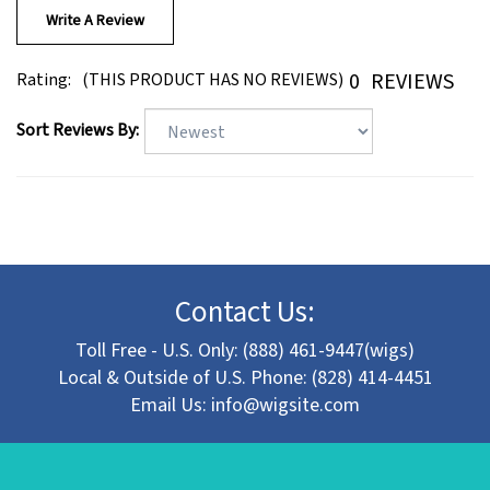
0
REVIEWS
Rating:
(THIS PRODUCT HAS NO REVIEWS)
Sort Reviews By:
Contact Us:
Toll Free - U.S. Only: (888) 461-9447(wigs)
Local & Outside of U.S. Phone: (828) 414-4451
Email Us:
info@wigsite.com