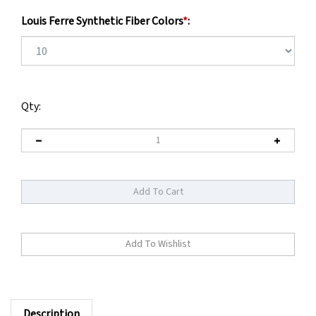
Louis Ferre Synthetic Fiber Colors
*
:
Qty:
Description