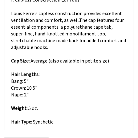
Louis Ferre's capless construction provides excellent
ventilation and comfort, as well.The cap features four
essential components: a polyurethane tape tab,
super-fine, hand-knotted monofilament top,
stretchable machine made back for added comfort and
adjustable hooks.
Cap Size:
Average (also available in petite size)
Hair Lengths:
Bang: 5"
Crown: 10.5"
Nape: 2"
Weight:
5 oz.
Hair Type:
Synthetic
Write A Review