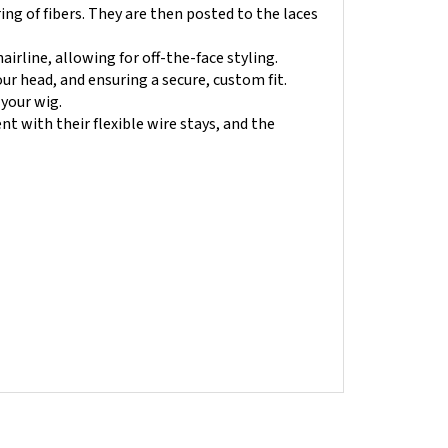
airline, allowing for off-the-face styling.
r head, and ensuring a secure, custom fit.
 your wig.
nt with their flexible wire stays, and the