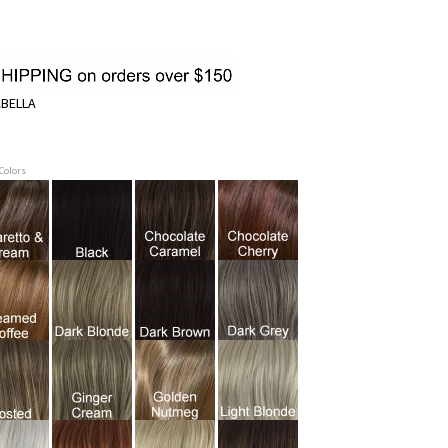
ABELLA
 Colors