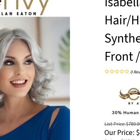
Isabel
Hair/H
Synthe
Front 
0
Rev
List Price: $780.0
Our Price:
$