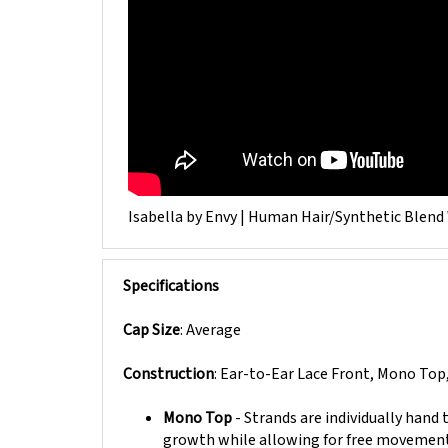
Isabella by Envy | Human Hair/Synthetic Blend
Specifications
Cap Size
: Average
Construction
: Ear-to-Ear Lace Front, Mono Top
Mono Top
- Strands are individually hand
growth while allowing for free movement a
Wefting
- Hair wefts are a collection of f