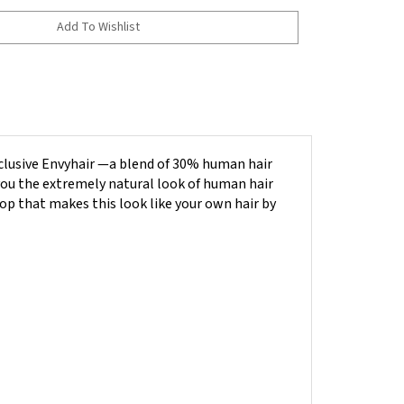
clusive Envyhair —a blend of 30% human hair
you the
e
xtremely natural look of human hair
top that makes this look like your own hair by