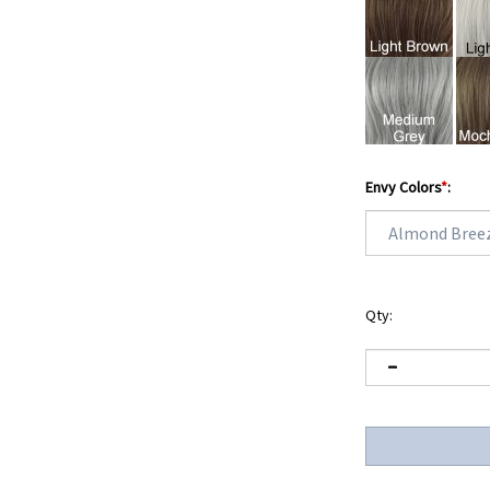
Envy Colors
*
:
Qty: