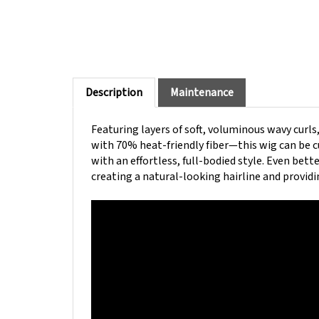
Description
Maintenance
Featuring layers of soft, voluminous wavy curls
with 70% heat-friendly fiber—this wig can be cu
with an effortless, full-bodied style. Even bet
creating a natural-looking hairline and providi