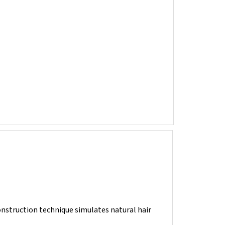
construction technique simulates natural hair
ring of fibers. They are then posted to the laces