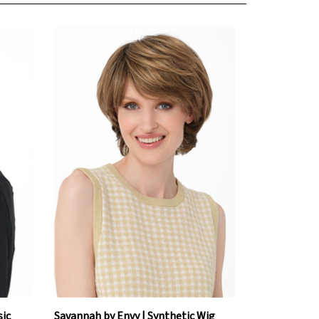
sic
Savannah by Envy | Synthetic Wig