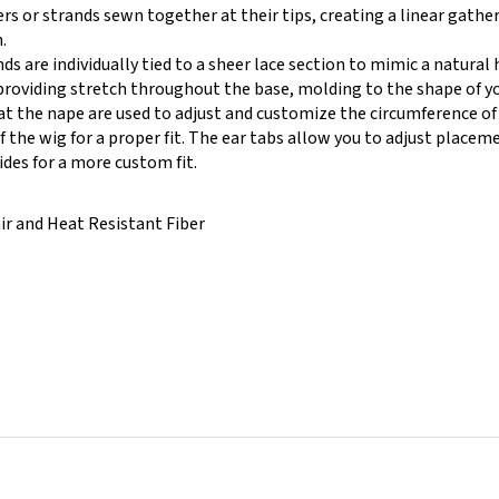
.
ds are individually tied to a sheer lace section to mimic a natural h
providing stretch throughout the base, molding to the shape of you
at the nape are used to adjust and customize the circumference of
 the wig for a proper fit. The ear tabs allow you to adjust placeme
ides for a more custom fit.
ir and Heat Resistant Fiber