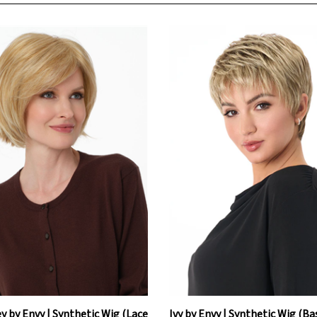
y by Envy | Synthetic Wig (Lace
Ivy by Envy | Synthetic Wig (Ba