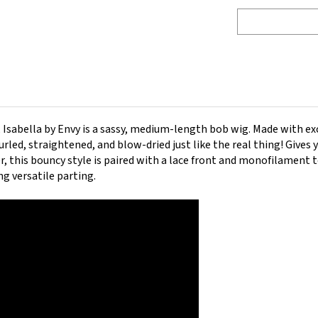
,
Isabella by Envy is a sassy, medium-length bob wig.
Made with ex
rled, straightened, and blow-dried just like the real thing! Gives 
ter, this bouncy style is paired with a lace front and monofilament 
ng versatile parting.