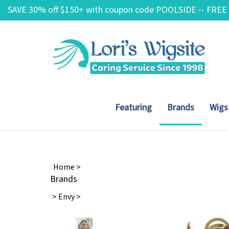
Skip
SAVE 30% off $150+ with coupon code POOLSIDE -- FREE
to
content
Featuring
Brands
Wigs
Home
>
Brands
>
Envy
>