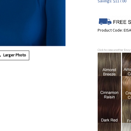
Savings: $117.00
Product Code:
EIS
Click to view another Envy
Larger Photo