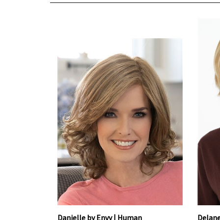
Danielle by Envy | Human
Delane