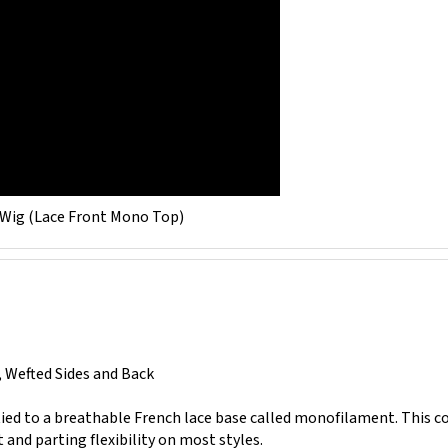
 Wig (Lace Front Mono Top)
, Wefted Sides and Back
 tied to a breathable French lace base called monofilament. This 
nd parting flexibility on most styles.
ibers or strands sewn together at their tips, creating a linear gathe