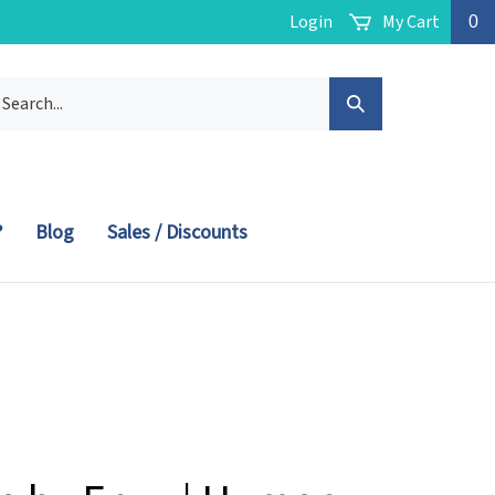
Login
My Cart
0
arch
Submit
r
ore.
Search
?
Blog
Sales / Discounts