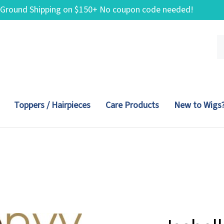
 Ground Shipping on $150+ No coupon code needed!
Se
ou
st
Toppers / Hairpieces
Care Products
New to Wigs