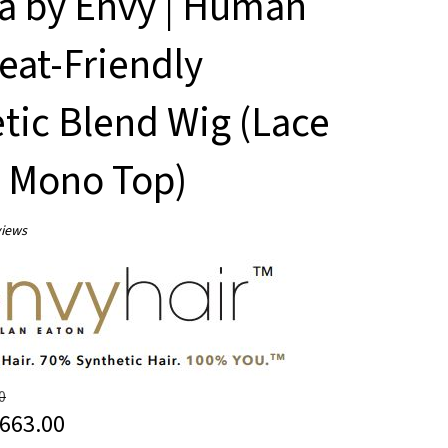
la by Envy | Human
eat-Friendly
tic Blend Wig (Lace
/ Mono Top)
iews
0
663.00