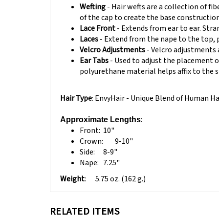
of the cap to create the base construction
Lace Front
- Extends from ear to ear. Stran
Laces
- Extend from the nape to the top, 
Velcro Adjustments
- Velcro adjustments 
Ear Tabs
- Used to adjust the placement of
polyurethane material helps affix to the s
Hair Type
: EnvyHair - Unique Blend of Human Ha
:
Approximate Lengths
Front:
10"
Crown:
9-10"
Side:
8-9"
Nape:
7.25"
Weight
:
5.75 oz. (162 g.)
RELATED ITEMS