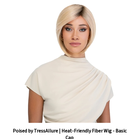
Poised by TressAllure | Heat-Friendly Fiber Wig - Basic
Cap