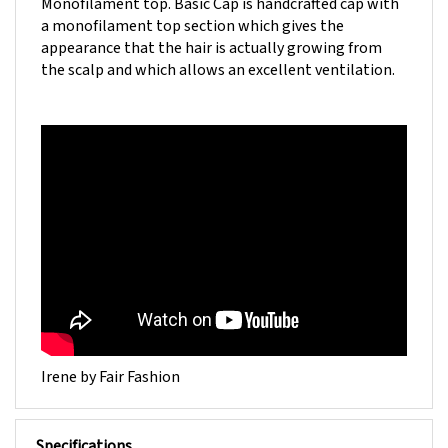
a monofilament top section which gives the
appearance that the hair is actually growing from
the scalp and which allows an excellent ventilation.
Irene by Fair Fashion
Specifications
INDIAN/ASIAN HAIR WITHOUT CUTICLES