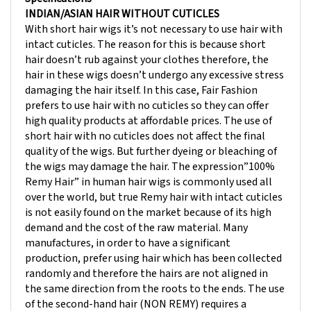
With short hair wigs it’s not necessary to use hair with
intact cuticles. The reason for this is because short
hair doesn’t rub against your clothes therefore, the
hair in these wigs doesn’t undergo any excessive stress
damaging the hair itself. In this case, Fair Fashion
prefers to use hair with no cuticles so they can offer
high quality products at affordable prices. The use of
short hair with no cuticles does not affect the final
quality of the wigs. But further dyeing or bleaching of
the wigs may damage the hair. The expression”100%
Remy Hair” in human hair wigs is commonly used all
over the world, but true Remy hair with intact cuticles
is not easily found on the market because of its high
demand and the cost of the raw material. Many
manufactures, in order to have a significant
production, prefer using hair which has been collected
randomly and therefore the hairs are not aligned in
the same direction from the roots to the ends. The use
of the second-hand hair (NON REMY) requires a
different manufacturing process. The final quality of