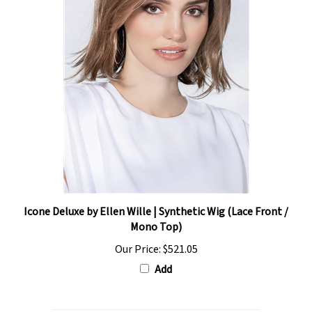
Icone Deluxe by Ellen Wille | Synthetic Wig (Lace Front /
Mono Top)
Our Price:
$521.05
Add