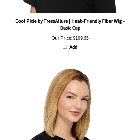
Cool Pixie by TressAllure | Heat-Friendly Fiber Wig -
Basic Cap
Our Price:
$109.65
Add