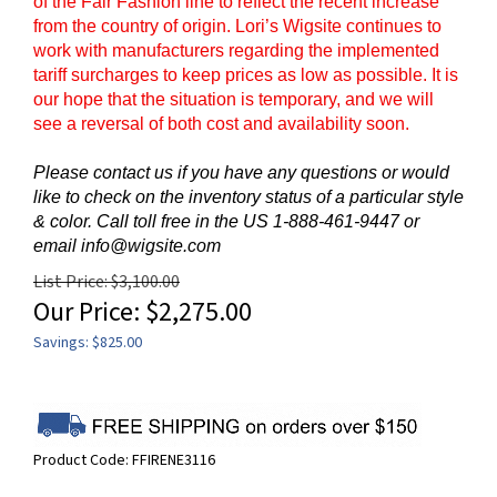
of the Fair Fashion line to reflect the recent increase
from the country of origin. Lori’s Wigsite continues to
work with manufacturers regarding the implemented
tariff surcharges to keep prices as low as possible. It is
our hope that the situation is temporary, and we will
see a reversal of both cost and availability soon.
Please contact us if you have any questions or would
like to check on the inventory status of a particular style
& color. Call toll free in the US 1-888-461-9447 or
email
info@wigsite.com
List Price: $3,100.00
Our Price:
$
2,275.00
Savings: $825.00
Product Code:
FFIRENE3116