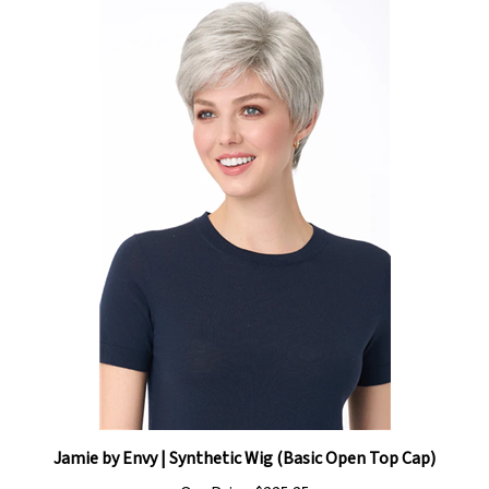
Jamie by Envy | Synthetic Wig (Basic Open Top Cap)
Our Price:
$225.25