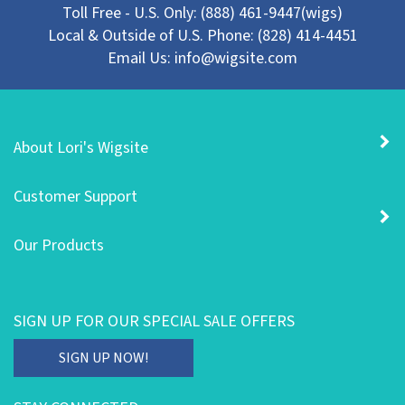
Local & Outside of U.S. Phone: (828) 414-4451
Email Us:
info@wigsite.com
About Lori's Wigsite
Customer Support
Our Products
SIGN UP FOR OUR SPECIAL SALE OFFERS
Enter
SIGN UP NOW!
your
email
STAY CONNECTED
address