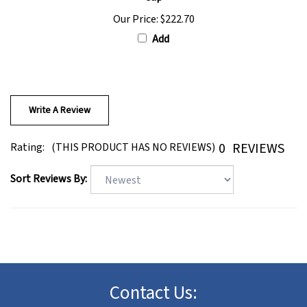
Our Price:
$222.70
Add
Write A Review
0
REVIEWS
Rating:
(THIS PRODUCT HAS NO REVIEWS)
Sort Reviews By:
Contact Us:
Toll Free - U.S. Only: (888) 461-9447(wigs)