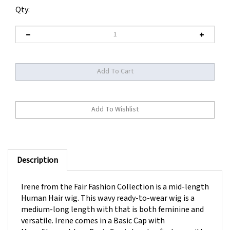
Qty:
Description
Irene from the Fair Fashion Collection is a mid-length
Human Hair wig. This wavy ready-to-wear wig is a
medium-long length with that is both feminine and
versatile. Irene comes in a Basic Cap with
Monofilament top. Basic Cap is handcrafted cap with