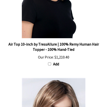
Air Top 10-inch by TressAllure | 100% Remy Human Hair
Topper - 100% Hand-Tied
Our Price:
$1,210.40
Add