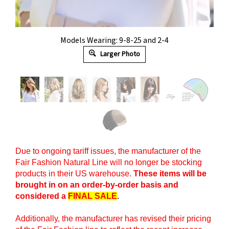
Models Wearing: 9-8-25 and 2-4
Larger Photo
Due to ongoing tariff issues, the manufacturer of the
Fair Fashion Natural Line will no longer be stocking
products in their US warehouse.
These items will be
brought in on an order-by-order basis and
considered a
FINAL SALE
.
Additionally, the manufacturer has revised their pricing