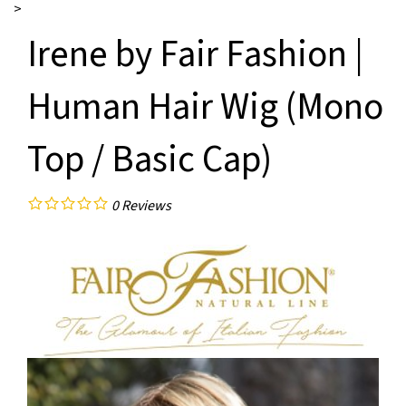
>
Irene by Fair Fashion |
Human Hair Wig (Mono
Top / Basic Cap)
0
Reviews