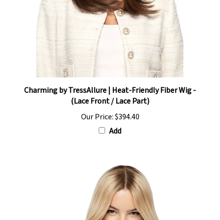
Charming by TressAllure | Heat-Friendly Fiber Wig -
(Lace Front / Lace Part)
Our Price:
$394.40
Add