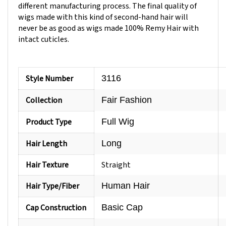
wigs made with this kind of second-hand hair will
never be as good as wigs made 100% Remy Hair with
intact cuticles.
Style Number
3116
Collection
Fair Fashion
Product Type
Full Wig
Hair Length
Long
Hair Texture
Straight
Hair Type/Fiber
Human Hair
Cap Construction
Basic Cap
Cap Size
Average