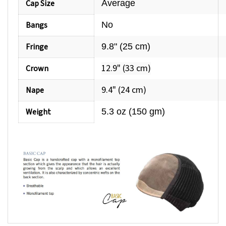
Bangs
No
Fringe
9.8" (25 cm)
12.9" (33 cm)
Crown
9.4" (24 cm)
Nape
Weight
5.3 oz (150 gm)