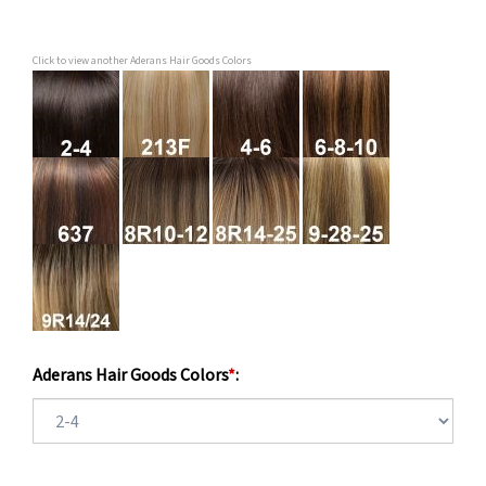
Click to view another Aderans Hair Goods Colors
Aderans Hair Goods Colors
*
: