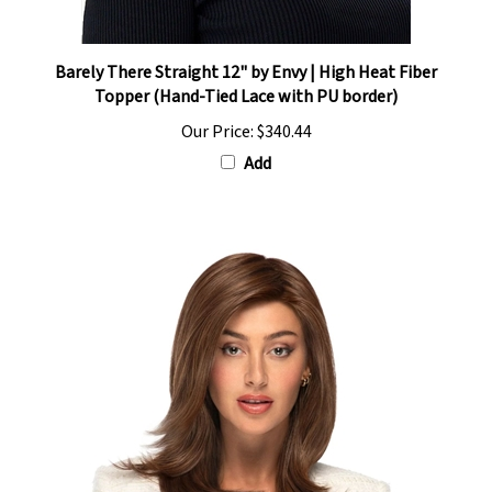
Barely There Straight 12" by Envy | High Heat Fiber
Topper (Hand-Tied Lace with PU border)
Our Price:
$340.44
Add