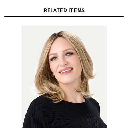
RELATED ITEMS