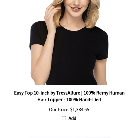
Easy Top 10-inch by TressAllure | 100% Remy Human
Hair Topper - 100% Hand-Tied
Our Price:
$1,384.65
Add