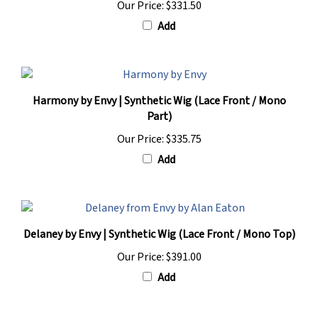
Add
Harmony by Envy | Synthetic Wig (Lace Front / Mono
Part)
Our Price:
$335.75
Add
Delaney by Envy | Synthetic Wig (Lace Front / Mono Top)
Our Price:
$391.00
Add