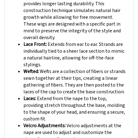
construction technique simulates natural hair
growth while allowing for free movement.
These wigs are designed with a specific part in
mind to preserve the integrity of the style and
overall density.
Lace Front:
Extends from ear to ear. Strands are
individually tied to a sheer lace section to mimic
a natural hairline, allowing for off-the-face
stylings.
Wefted:
Wefts are a collection of fibers or strands
sewn together at their tips, creating a linear
gathering of fibers. They are then posted to the
laces of the cap to create the base construction.
Laces:
Extend from the nape to the top,
providing stretch throughout the base, molding
to the shape of your head, and ensuring a secure,
custom fit.
Velcro Adjustments:
Velcro adjustments at the
nape are used to adjust and customize the
circumference of your wig.