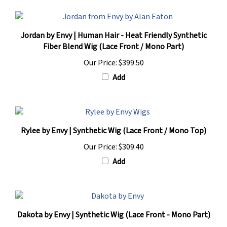
Jordan by Envy | Human Hair - Heat Friendly Synthetic
Fiber Blend Wig (Lace Front / Mono Part)
Our Price:
$399.50
Add
Rylee by Envy | Synthetic Wig (Lace Front / Mono Top)
Our Price:
$309.40
Add
Dakota by Envy | Synthetic Wig (Lace Front - Mono Part)
Our Price:
$331.50