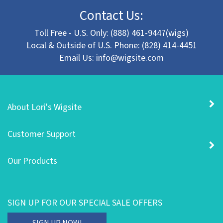
Contact Us:
Toll Free - U.S. Only: (888) 461-9447(wigs)
Local & Outside of U.S. Phone: (828) 414-4451
Email Us:
info@wigsite.com
About Lori's Wigsite
Customer Support
Our Products
SIGN UP FOR OUR SPECIAL SALE OFFERS
Enter
SIGN UP NOW!