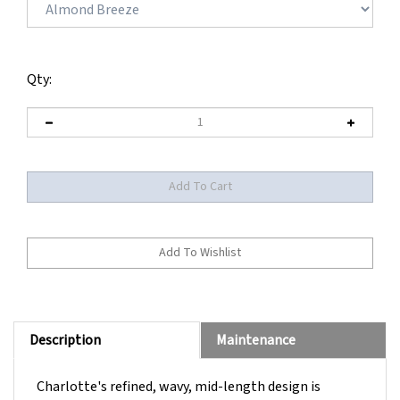
Qty:
Description
Maintenance
Charlotte's refined, wavy, mid-length design is
interspersed with perfectly placed layers, creating an