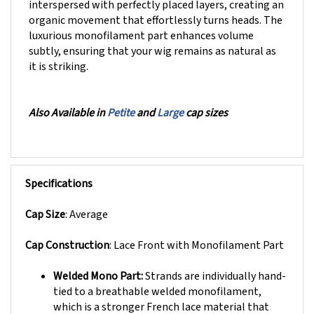
organic movement that effortlessly turns heads. The
luxurious monofilament part enhances volume
subtly, ensuring that your wig remains as natural as
it is striking.
Also Available in
Petite
and
Large
cap sizes
Specifications
Cap Size
: Average
Cap Construction
: Lace Front with
Monofilament Part
Welded Mono Part:
Strands are individually hand-
tied to a breathable welded monofilament,
which is a stronger French lace material that
provides longer lasting durability. This