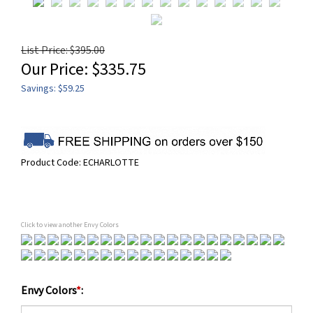
List Price: $395.00
Our Price:
$
335.75
Savings: $59.25
Product Code:
ECHARLOTTE
Click to view another Envy Colors
Envy Colors
*
: