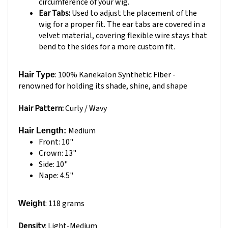
Ear Tabs:
Used to adjust the placement of the
wig for a proper fit. The ear tabs are covered in a
velvet material, covering flexible wire stays that
bend to the sides for a more custom fit.
: 100% Kanekalon Synthetic Fiber -
Hair Type
renowned for holding its shade, shine, and shape
Hair Pattern:
Curly / Wavy
Medium
Hair Length:
Front: 10"
Crown: 13"
Side: 10"
Nape: 4.5"
: 118 grams
Weight
Density
: Light-Medium