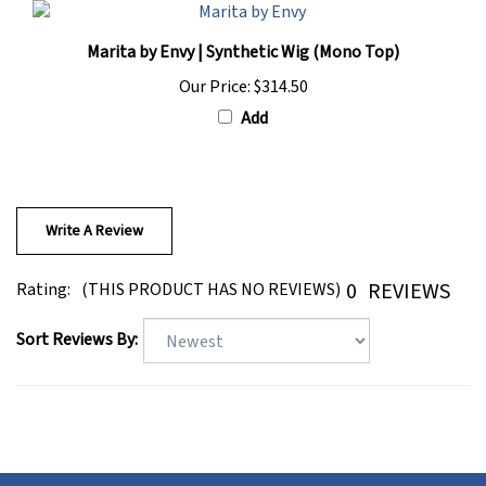
Marita by Envy | Synthetic Wig (Mono Top)
Our Price:
$314.50
Add
Write A Review
0
REVIEWS
Rating:
(THIS PRODUCT HAS NO REVIEWS)
Sort Reviews By: