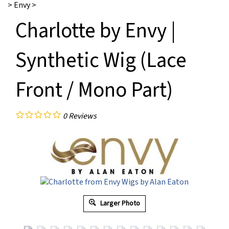
>
Envy
>
Charlotte by Envy |
Synthetic Wig (Lace
Front / Mono Part)
0
Reviews
Larger Photo