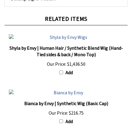
RELATED ITEMS
Shyla by Envy | Human Hair / Synthetic Blend Wig (Hand-
Tied sides & back / Mono Top)
Our Price:
$1,436.50
Add
Bianca by Envy | Synthetic Wig (Basic Cap)
Our Price:
$216.75
Add