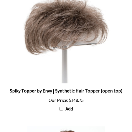
Spiky Topper by Envy | Synthetic Hair Topper (open top)
Our Price:
$148.75
Add