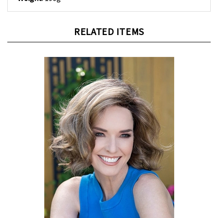
RELATED ITEMS