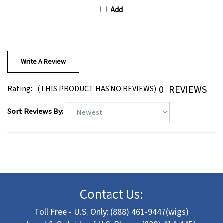
Add
Write A Review
0
REVIEWS
Rating:
(THIS PRODUCT HAS NO REVIEWS)
Sort Reviews By:
Contact Us:
Toll Free - U.S. Only: (888) 461-9447(wigs)
Local & Outside of U.S. Phone: (828) 414-4451