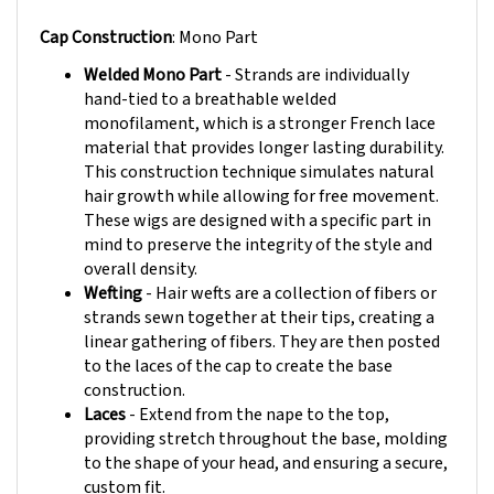
Cap Construction
: Mono Part
Welded Mono Part
- Strands are individually
hand-tied to a breathable welded
monofilament, which is a stronger French lace
material that provides longer lasting durability.
This construction technique simulates natural
hair growth while allowing for free movement.
These wigs are designed with a specific part in
mind to preserve the integrity of the style and
overall density.
Wefting
- Hair wefts are a collection of fibers or
strands sewn together at their tips, creating a
linear gathering of fibers. They are then posted
to the laces of the cap to create the base
construction.
Laces
- Extend from the nape to the top,
providing stretch throughout the base, molding
to the shape of your head, and ensuring a secure,
custom fit.
Buckle Adjustments
- Buckle closures at the