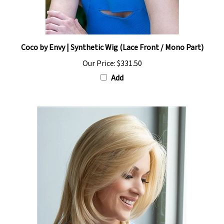
Coco by Envy | Synthetic Wig (Lace Front / Mono Part)
Our Price:
$331.50
Add