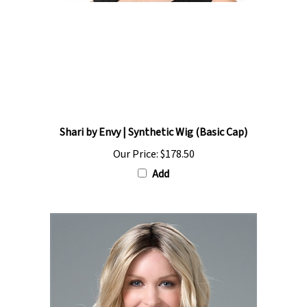
Shari by Envy | Synthetic Wig (Basic Cap)
Our Price:
$178.50
Add