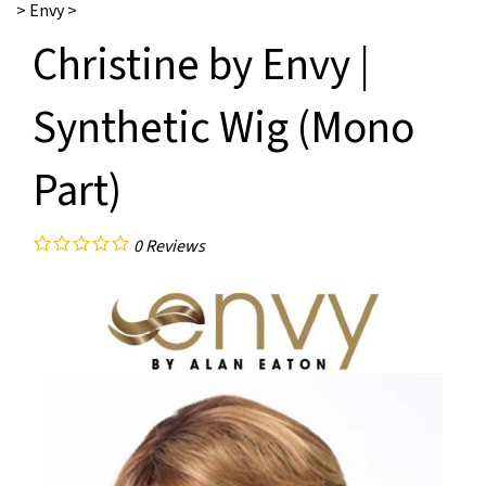
>
Envy
>
Christine by Envy |
Synthetic Wig (Mono
Part)
0
Reviews