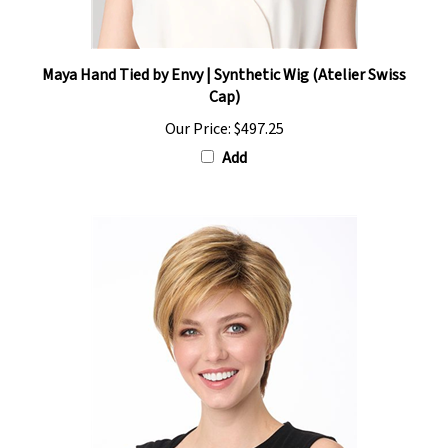
Maya Hand Tied by Envy | Synthetic Wig (Atelier Swiss
Cap)
Our Price:
$497.25
Add