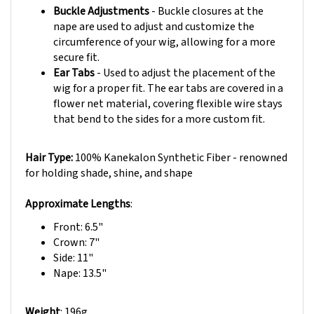
nape are used to adjust and customize the
circumference of your wig, allowing for a more
secure fit.
Ear Tabs
- Used to adjust the placement of the
wig for a proper fit. The ear tabs are covered in a
flower net material, covering flexible wire stays
that bend to the sides for a more custom fit.
Hair Type:
100% Kanekalon Synthetic Fiber - renowned
for holding shade, shine, and shape
Approximate Lengths
:
Front: 6.5"
Crown: 7"
Side: 11"
Nape: 13.5"
Weight
: 196g