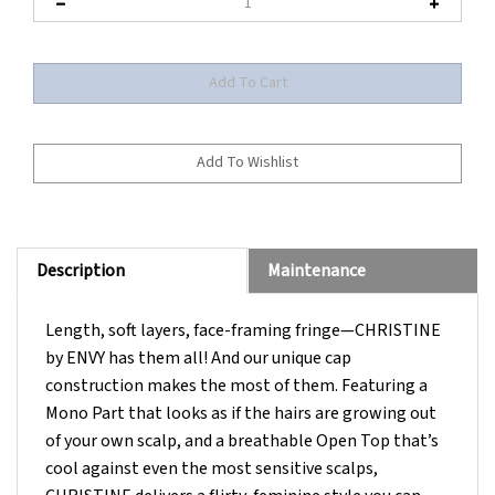
Description
Maintenance
Length, soft layers, face-framing fringe—CHRISTINE
by ENVY has them all! And our unique cap
construction makes the most of them. Featuring a
Mono Part that looks as if the hairs are growing out
of your own scalp, and a breathable Open Top that’s
cool against even the most sensitive scalps,
CHRISTINE delivers a flirty, feminine style you can