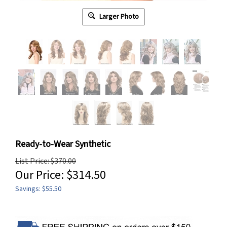
Larger Photo
Ready-to-Wear Synthetic
List Price: $370.00
Our Price:
$
314.50
Savings: $55.50