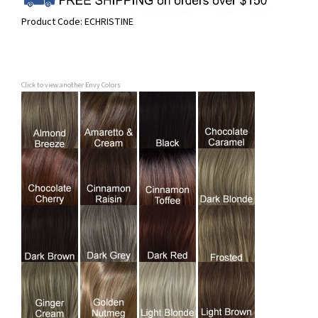
Product Code:
ECHRISTINE
Click to view another Envy Colors