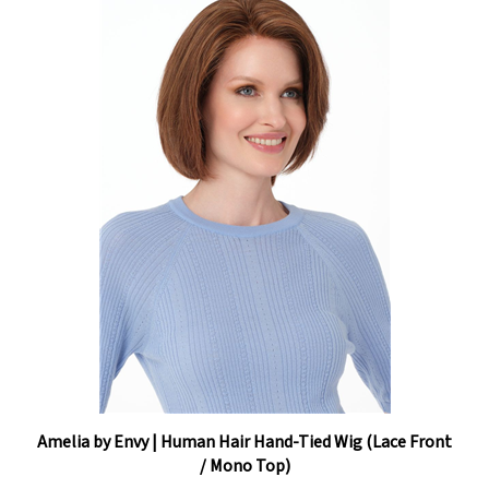
Amelia by Envy | Human Hair Hand-Tied Wig (Lace Front
/ Mono Top)
Our Price:
$1,318.35