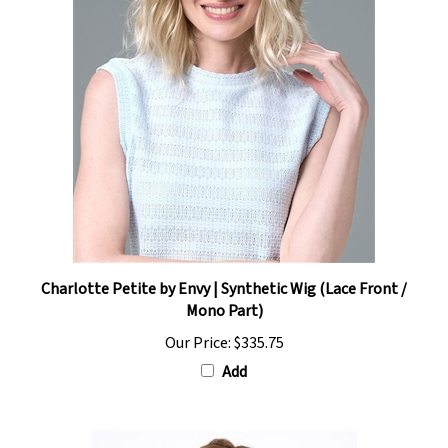
Charlotte Petite by Envy | Synthetic Wig (Lace Front /
Mono Part)
Our Price:
$335.75
Add