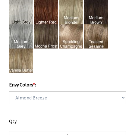
Envy Colors
*
:
Qty: