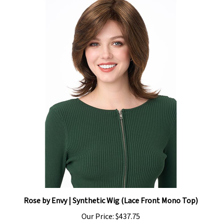
Rose by Envy | Synthetic Wig (Lace Front Mono Top)
Our Price:
$437.75