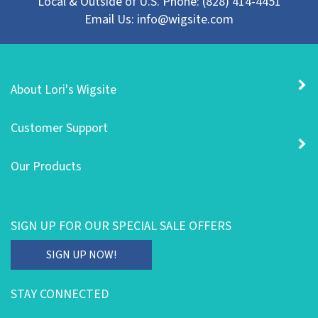
Email Us:
info@wigsite.com
About Lori's Wigsite
Customer Support
Our Products
SIGN UP FOR OUR SPECIAL SALE OFFERS
Enter
SIGN UP NOW!
your
email
STAY CONNECTED
address
to
Like
Follow
Follow
Subscribe
Pin