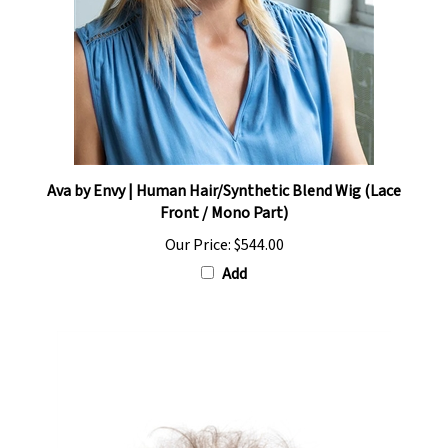
Ava by Envy | Human Hair/Synthetic Blend Wig (Lace
Front / Mono Part)
Our Price:
$544.00
Add