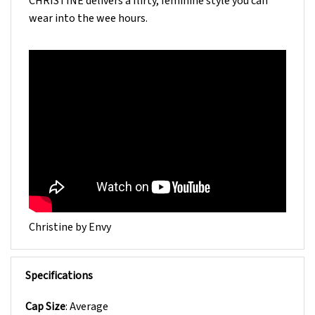
wear into the wee hours.
Christine by Envy
Specifications
Cap Size
: Average