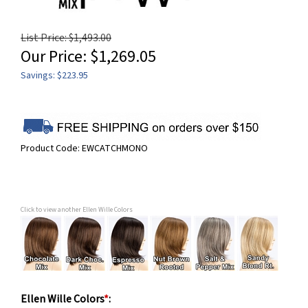
List Price: $1,493.00
Our Price:
$
1,269.05
Savings: $223.95
Product Code:
EWCATCHMONO
Click to view another Ellen Wille Colors
Ellen Wille Colors
*
: