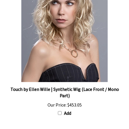
Touch by Ellen Wille | Synthetic Wig (Lace Front / Mono
Part)
Our Price:
$453.05
Add