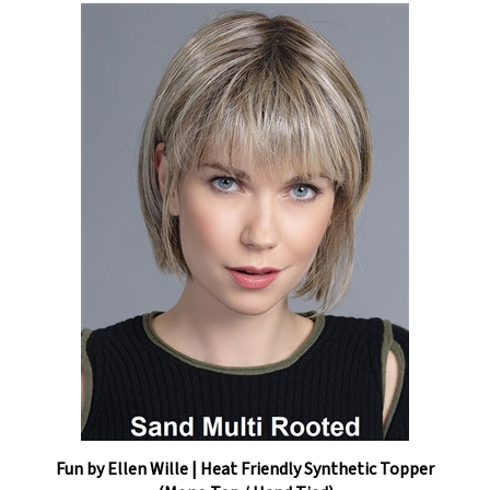
Fun by Ellen Wille | Heat Friendly Synthetic Topper
(Mono Top / Hand Tied)