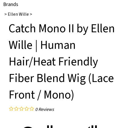
Brands
>
Ellen Wille
>
Catch Mono II by Ellen
Wille | Human
Hair/Heat Friendly
Fiber Blend Wig (Lace
Front / Mono)
0
Reviews