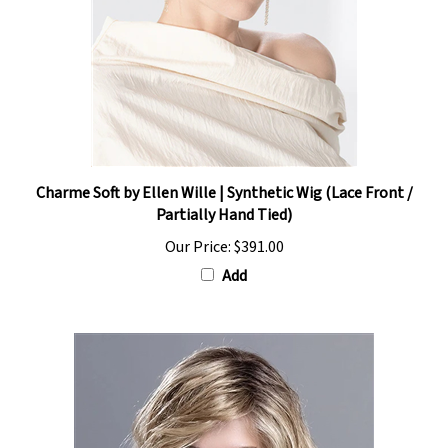
Charme Soft by Ellen Wille | Synthetic Wig (Lace Front /
Partially Hand Tied)
Our Price:
$391.00
Add