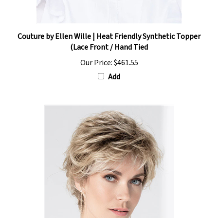
Couture by Ellen Wille | Heat Friendly Synthetic Topper
(Lace Front / Hand Tied
Our Price:
$461.55
Add