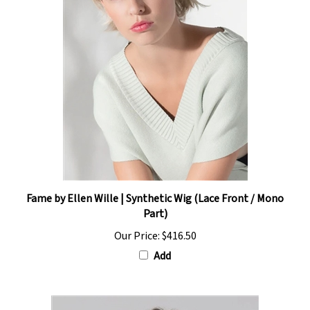
Fame by Ellen Wille | Synthetic Wig (Lace Front / Mono
Part)
Our Price:
$416.50
Add