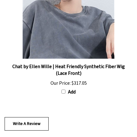
Chat by Ellen Wille | Heat Friendly Synthetic Fiber Wig
(Lace Front)
Our Price:
$317.05
Add
Write A Review
0
REVIEWS
Rating:
(THIS PRODUCT HAS NO REVIEWS)