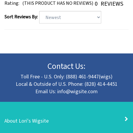
Sort Reviews By:
Contact Us:
Toll Free - U.S. Only: (888) 461-9447(wigs)
Local & Outside of U.S. Phone: (828) 414-4451
Email Us:
info@wigsite.com
About Lori's Wigsite
Customer Support