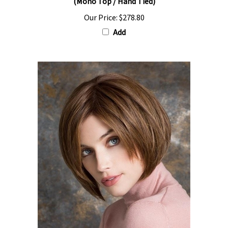
Our Price:
$278.80
Add