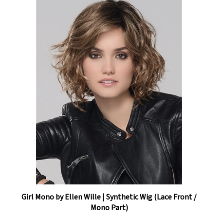
Girl Mono by Ellen Wille | Synthetic Wig (Lace Front /
Mono Part)
Our Price:
$385.05