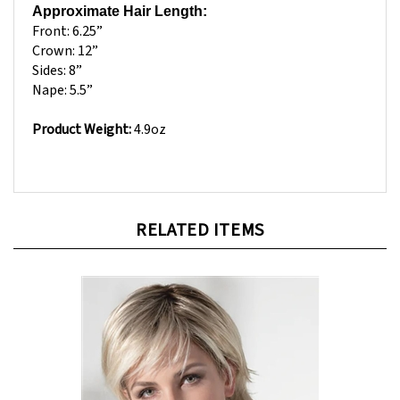
Front: 6.25”
Crown: 12”
Sides: 8”
Nape: 5.5”
Product Weight:
4.9oz
RELATED ITEMS