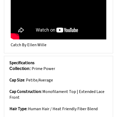
Catch By Ellen Wille
Specifications
Prime Power
Collection:
Cap Size
:
Petite/Average
Cap Construction:
Monofilament Top | Extended Lace
Front
Hair Type:
Human Hair / Heat Friendly Fiber Blend
Approximate Hair Length: