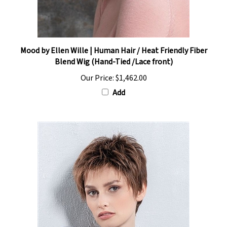
Mood by Ellen Wille | Human Hair / Heat Friendly Fiber
Blend Wig (Hand-Tied /Lace front)
Our Price:
$1,462.00
Add