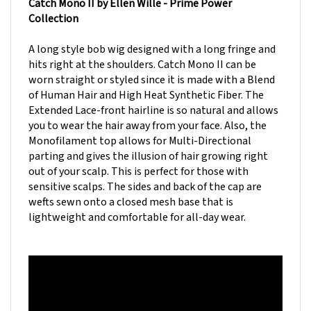
Collection
A long style bob wig designed with a long fringe and
hits right at the shoulders. Catch Mono II can be
worn straight or styled since it is made with a Blend
of Human Hair and High Heat Synthetic Fiber. The
Extended Lace-front hairline is so natural and allows
you to wear the hair away from your face. Also, the
Monofilament top allows for Multi-Directional
parting and gives the illusion of hair growing right
out of your scalp. This is perfect for those with
sensitive scalps. The sides and back of the cap are
wefts sewn onto a closed mesh base that is
lightweight and comfortable for all-day wear.