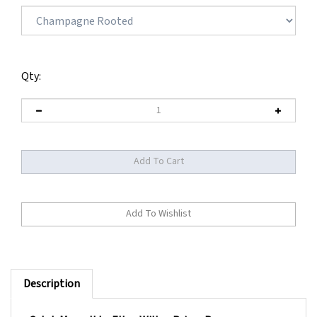
Qty:
Description
Catch Mono II by Ellen Wille - Prime Power