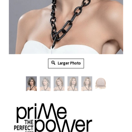
Larger Photo