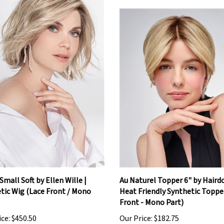
Small Soft by Ellen Wille |
Au Naturel Topper 6" by Hairdo
tic Wig (Lace Front / Mono
Heat Friendly Synthetic Toppe
Front - Mono Part)
ice:
$450.50
Our Price:
$182.75
Add