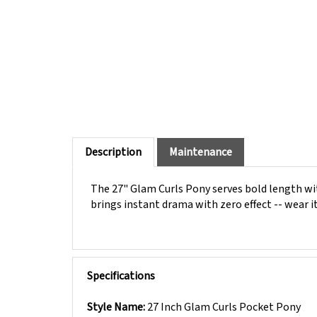
Description
Maintenance
The 27" Glam Curls Pony serves bold length with
brings instant drama with zero effect -- wear 
Specifications
Style Name:
27 Inch Glam Curls Pocket Pony