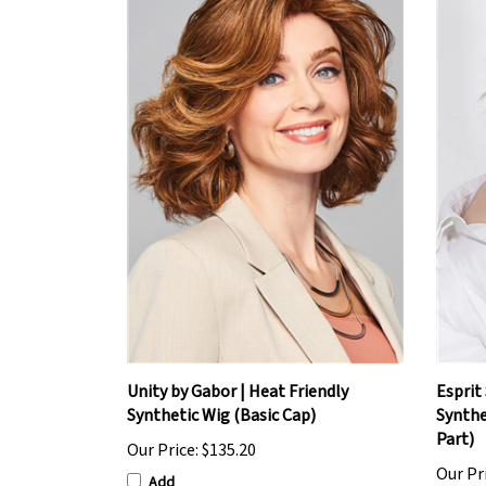
Unity by Gabor | Heat Friendly
Esprit 
Synthetic Wig (Basic Cap)
Synthe
Part)
Our Price:
$135.20
Our Pr
Add
Add