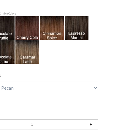
Kimble Colors
: