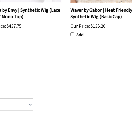
 by Envy | Synthetic Wig (Lace
Waver by Gabor | Heat Friendly
/ Mono Top)
Synthetic Wig (Basic Cap)
ice:
$437.75
Our Price:
$135.20
Add