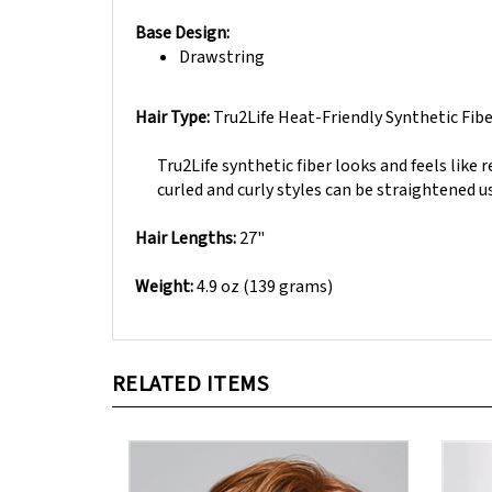
Base Design:
Drawstring
Hair Type:
Tru2Life Heat-Friendly Synthetic Fib
Tru2Life synthetic fiber looks and feels like r
curled and curly styles can be straightened us
Hair Lengths:
27"
Weight:
4.9 oz (139 grams)
RELATED ITEMS