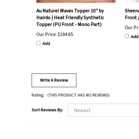
Au Naturel Waves Topper 10" by
Sheena
Hairdo | Heat Friendly Synthetic
Front 
Topper (PU Front - Mono Part)
Our Pr
Our Price:
$194.65
Add
Add
Write A Review
Rating:
(THIS PRODUCT HAS NO REVIEWS)
Sort Reviews By: