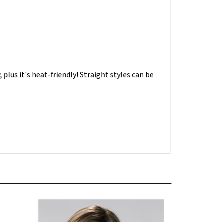
, plus it's heat-friendly! Straight styles can be