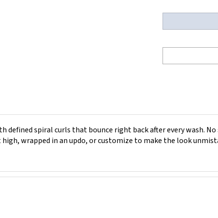
 defined spiral curls that bounce right back after every wash. No 
it high, wrapped in an updo, or customize to make the look unmist