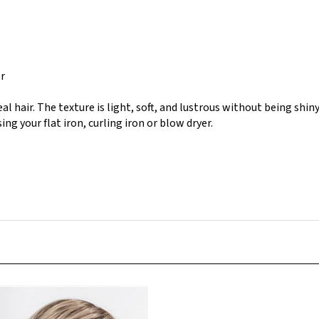
er
eal hair. The texture is light, soft, and lustrous without being shiny
ing your flat iron, curling iron or blow dryer.