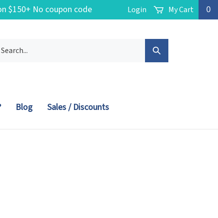
g on $150+ No coupon code
Login
My Cart
0
arch
Submit
r
ore.
Search
?
Blog
Sales / Discounts