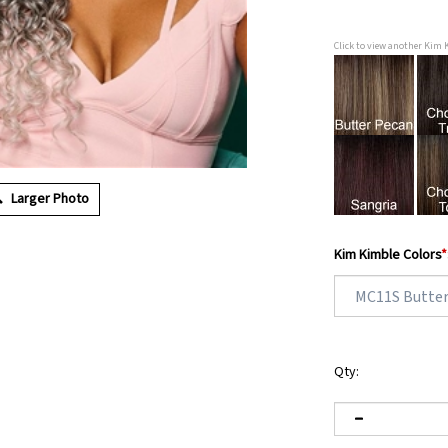
Click to view another Kim 
Larger Photo
Kim Kimble Colors
*
Qty: