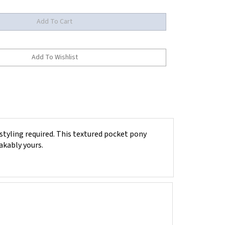
styling required. This textured pocket pony
akably yours.