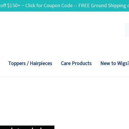
 off $150+ ~ Click for Coupon Code -- FREE Ground Shippin
Se
ou
st
Toppers / Hairpieces
Care Products
New to Wigs