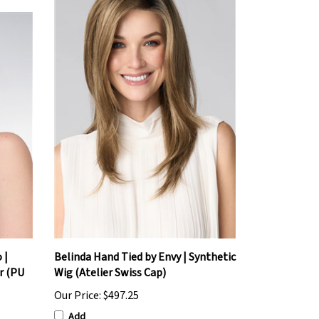
 |
Belinda Hand Tied by Envy | Synthetic
r (PU
Wig (Atelier Swiss Cap)
Our Price:
$497.25
Add