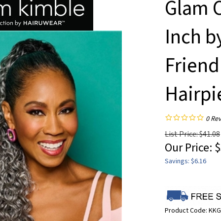
Glam C
Inch b
Friend
Hairpi
0
Rev
List Price: $41.08
Our Price:
$
Savings: $6.16
Product Code:
KKG