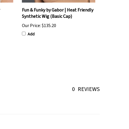
Fun & Funky by Gabor | Heat Friendly
Synthetic Wig (Basic Cap)
Our Price:
$135.20
Add
0
REVIEWS