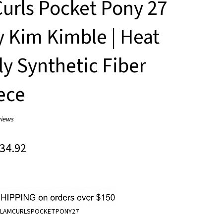
urls Pocket Pony 27
y Kim Kimble | Heat
ly Synthetic Fiber
ece
iews
34.92
LAMCURLSPOCKETPONY27